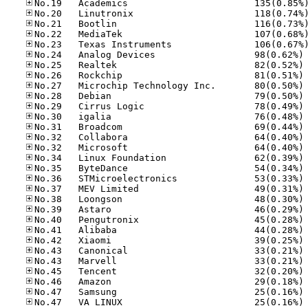
No
No
No
No
No
No
No
No
No
No
No
No
No
No
No
No
No
No
No
No
No
No
No
No
No