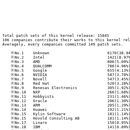
Total patch sets of this kernel release: 15845

106 companies contribute their works to this kernel rel
Averagely, every companies committed 149 patch sets.
