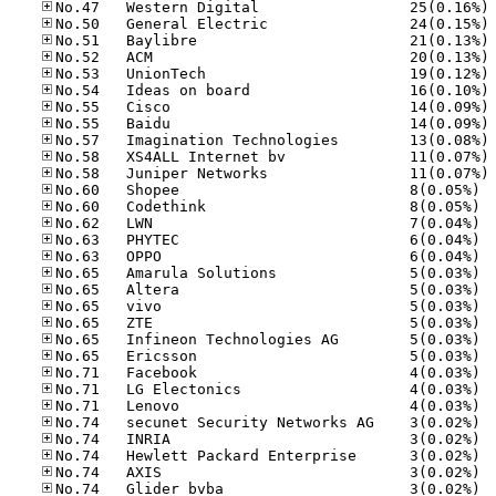
No
No
No
No
No
No
No
No
No
No
No
No.60
No.60
No.62
No.63
No.63
No.65
No.65
No.65
No.65
No.65
No.65
No.71
No.71
No.71
No.74
No.74
No.74
No.74
No.74