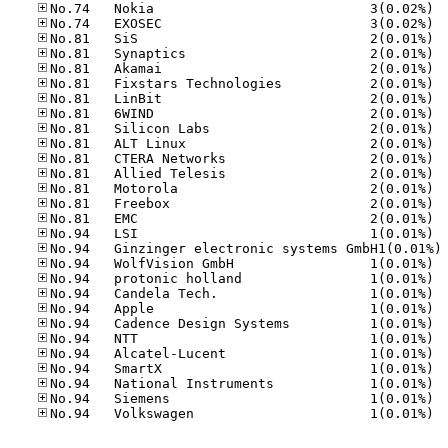
No.74
No.74
No.81
No.81
No.81
No.81
No.81
No.81
No.81
No.81
No.81
No.81
No.81
No.81
No.81
No.94
No
No.94
No.94
No.94
No.94
No.94
No.94
No.94
No.94
No.94
No.94
No.94