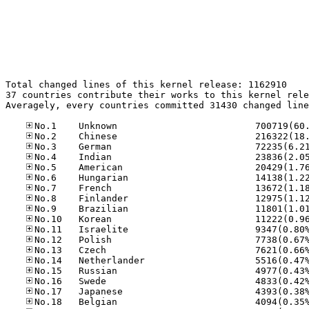
Total changed lines of this kernel release: 1162910

37 countries contribute their works to this kernel rele
Averagely, every countries committed 31430 changed line