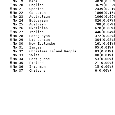
No
No
No
No
No
No
No.37