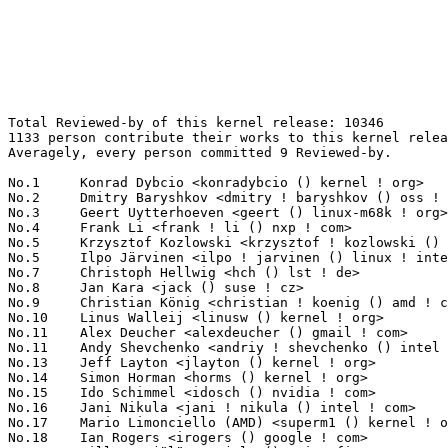
Total Reviewed-by of this kernel release: 10346
1133 person contribute their works to this kernel release.
Averagely, every person committed 9 Reviewed-by.

No.1	 Konrad Dybcio <konradybcio () kernel ! org>                      229(2.21%)	@QUALCOMM                        @Unknown
No.2	 Dmitry Baryshkov <dmitry ! baryshkov () oss ! qualcomm ! com>    219(2.12%)	@QUALCOMM                        @Unknown
No.3	 Geert Uytterhoeven <geert () linux-m68k ! org>                   170(1.64%)	@Renesas Electronics             @Belgian
No.4	 Frank Li <frank ! li () nxp ! com>                               146(1.41%)	@NXP                             @Chinese
No.5	 Krzysztof Kozlowski <krzysztof ! kozlowski () oss ! qualcomm ! com> 145(1.40%)	@QUALCOMM                        @Polish
No.5	 Ilpo Järvinen <ilpo ! jarvinen () linux ! intel ! com>          145(1.40%)	@Intel                           @Unknown
No.7	 Christoph Hellwig <hch () lst ! de>                              143(1.38%)	@Unknown                         @German
No.8	 Jan Kara <jack () suse ! cz>                                     119(1.15%)	@Novell                          @Czech
No.9	 Christian König <christian ! koenig () amd ! com>               118(1.14%)	@AMD                             @Unknown
No.10	 Linus Walleij <linusw () kernel ! org>                           113(1.09%)	@Unknown                         @Swede
No.11	 Alex Deucher <alexdeucher () gmail ! com>                        104(1.01%)	@AMD                             @American
No.11	 Andy Shevchenko <andriy ! shevchenko () intel ! com>             104(1.01%)	@Intel                           @Ukrainian
No.13	 Jeff Layton <jlayton () kernel ! org>                            101(0.98%)	@Unknown                         @American
No.14	 Simon Horman <horms () kernel ! org>                             99(0.96%)	@Unknown                         @Unknown
No.15	 Ido Schimmel <idosch () nvidia ! com>                            92(0.89%)	@NVIDIA                          @Unknown
No.16	 Jani Nikula <jani ! nikula () intel ! com>                       82(0.79%)	@Intel                           @Finlander
No.17	 Mario Limonciello (AMD) <superm1 () kernel ! org>                79(0.76%)	@Unknown                         @American
No.18	 Ian Rogers <irogers () google ! com>                             73(0.71%)	@Google                          @Unknown
No.19	 Ville Syrjälä <syrjala () sci ! fi>                            69(0.67%)	@Intel                           @Finlander
No.20	 Laurent Pinchart <laurent ! pinchart () skynet ! be>             66(0.64%)	@Ideas on board                  @Belgian
No.21	 Darrick J. Wong <djwong () kernel ! org>                         65(0.63%)	@Unknown                         @Unknown
No.21	 Lorenzo Stoakes <ljs () kernel ! org>                            65(0.63%)	@Unknown                         @Unknown
No.23	 Andy Shevchenko <andy ! shevchenko () gmail ! com>               64(0.62%)	@Intel                           @Ukrainian
No.24	 Neil Armstrong <neil ! armstrong () linaro ! org>                63(0.61%)	@Linaro                          @French
No.24	 Andrew Lunn <andrew () lunn ! ch>                                63(0.61%)	@Hobbyists                       @Swiss
No.26	 Gary Guo <gary () garyguo ! net>                                 58(0.56%)	@Unknown                         @Chinese
No.27	 Eliot Courtney <ecourtney () nvidia ! com>                       56(0.54%)	@NVIDIA                          @Unknown
No.27	 Jacob Keller <jacob ! e ! keller () intel ! com>                 56(0.54%)	@Intel                           @Unknown
No.29	 Bryan O'Donoghue <bryan ! odonoghue () linaro ! org>             49(0.47%)	@Linaro                          @Unknown
No.30	 Matthew Brost <matthew ! brost () intel ! com>                   48(0.46%)	@Intel                           @Unknown
No.31	 Andrea Righi <arighi () nvidia ! com>                            47(0.45%)	@NVIDIA                          @Unknown
No.31	 David Sterba <dsterba () suse ! com>                             47(0.45%)	@Novell                          @Unknown
No.33	 Rameshkumar Sundaram <rameshkumar ! sundaram () oss ! qualcomm ! com> 46(0.44%)	@QUALCOMM                        @Unknown
No.33	 Alexandre Courbot <acourbot () nvidia ! com>                     46(0.44%)	@NVIDIA                          @Unknown
No.33	 Aleksandr Loktionov <aleksandr ! loktionov () intel ! com>       46(0.44%)	@Intel                           @Unknown
No.33	 Hannes Reinecke <hare () kernel ! org>                           46(0.44%)	@Unknown                         @German
No.37	 Nicolas Dufresne <nicolas ! dufresne () collabora ! com>         45(0.43%)	@Collabora                       @Unknown
No.38	 Greg Kroah-Hartman <gregkh () linuxfoundation ! org>             44(0.43%)	@Linux Foundation                @American
No.38	 Eric Dumazet <eric ! dumazet () gmail ! com>                     44(0.43%)	@Google                          @French
No.40	 Baochen Qiang <baochen ! qiang () oss ! qualcomm ! com>          43(0.42%)	@QUALCOMM                        @Unknown
No.40	 Luka Gejak <luka ! gejak () linux ! dev>                         43(0.42%)	@Unknown                         @Unknown
No.42	 Emil Tsalapatis <emil () etsalapatis ! com>                      42(0.41%)	@Unknown                         @Unknown
No.42	 Lance Yang <lance ! yang () linux ! dev>                         42(0.41%)	@Unknown                         @Chinese
No.44	 Thomas Zimmermann <tzimmermann () suse ! de>                     41(0.40%)	@Novell                          @German
No.44	 Rob Herring (Arm) <robh () kernel ! org>                         41(0.40%)	@Unknown                         @Unknown
No.46	 Bartosz Golaszewski <bartosz ! golaszewski () oss ! qualcomm ! com> 40(0.39%)	@QUALCOMM                        @Polish
No.46	 Qu Wenruo <wqu () suse ! com>                                    40(0.39%)	@Novell                          @Chinese
No.48	 Kuniyuki Iwashima <kuniyu () google ! com>                       39(0.38%)	@Google                          @Unknown
No.48	 SJ Park <sj () kernel ! org>                                     39(0.38%)	@Unknown                         @Korean
No.50	 Johannes Thumshirn <johannes ! thumshirn () wdc ! com>           38(0.37%)	@Western Digital                 @Unknown
No.50	 James Clark <james ! clark () linaro ! org>                      38(0.37%)	@Linaro                          @Unknown
No.52	 Kai Huang <kai ! huang () intel ! com>                           37(0.36%)	@Intel                           @Chinese
No.52	 Harry Wentland <harry ! wentland () amd ! com>                   37(0.36%)	@AMD                             @Unknown
No.54	 Michał Grzelak <michal ! grzelak () intel ! com>                36(0.35%)	@Intel                           @Unknown
No.54	 Alice Ryhl <aliceryhl () google ! com>                           36(0.35%)	@Google                          @Unknown
No.54	 Dave Jiang <dave ! jiang () intel ! com>                         36(0.35%)	@Intel                           @Chinese
No.57	 Liviu Dudau <liviu ! dudau () arm ! com>                         35(0.34%)	@ARM                             @Unknown
No.57	 Baolin Wang <baolin ! wang () linux ! alibaba ! com>             35(0.34%)	@Alibaba                         @Chinese
No.57	 Kevin Tian <kevin ! tian () intel ! com>                         35(0.34%)	@Intel                           @Unknown
No.60	 Maxime Chevallier <maxime ! chevallier () bootlin ! com>         34(0.33%)	@Bootlin                         @Unknown
No.61	 Jon Hunter <jonathanh () nvidia ! com>                           33(0.32%)	@NVIDIA                          @Unknown
No.61	 Dikshita Agarwal <dikshita ! agarwal () oss ! qualcomm ! com>    33(0.32%)	@QUALCOMM                        @Unknown
No.63	 Yeoreum Yun <yeoreum ! yun () arm ! com>                         32(0.31%)	@ARM                             @Unknown
No.64	 Steven Price <steven ! price () arm ! com>                       31(0.30%)	@ARM                             @Unknown
No.64	 Guenter Roeck <guenter ! roeck () ericsson ! com>                31(0.30%)	@Ericsson                        @German
No.64	 Mark Brown <broonie () linaro ! org>                             31(0.30%)	@Debian                          @English
No.64	 Mark Bloch <mbloch () nvidia ! com>                              31(0.30%)	@NVIDIA                          @Unknown
No.64	 Harry Yoo (Oracle) <harry () kernel ! org>                       31(0.30%)	@Unknown                         @Unknown
No.69	 Tao Zhou <tao ! zhou1 () amd ! com>                              30(0.29%)	@AMD                             @Chinese
No.69	 Anup Patel <anup () brainfault ! org>                            30(0.29%)	@Unknown                         @Unknown
No.69	 Chao Yu <chao () kernel ! org>                                   30(0.29%)	@OPPO                            @Chinese
No.69	 Akhil P Oommen <akhilpo () oss ! qualcomm ! com>                 30(0.29%)	@QUALCOMM                        @Unknown
No.69	 Carlos Maiolino <cmaiolino () redhat ! com>                      30(0.29%)	@Red Hat                         @Unknown
No.74	 Hawking Zhang <hawking ! zhang () amd ! com>                     29(0.28%)	@AMD                             @Chinese
No.74	 Johannes Berg <johannes () sipsolutions ! net>                   29(0.28%)	@Intel                           @German
No.74	 Pratyush Yadav (Google) <pratyush () kernel ! org>               29(0.28%)	@Unknown                         @Unknown
No.77	 Matt Roper <matthew ! d ! roper () intel ! com>                  28(0.27%)	@Intel                           @Unknown
No.77	 Damien Le Moal <dlemoal () kernel ! org>                         28(0.27%)	@Unknown                         @Unknown
No.79	 Luca Ceresoli <luca ! ceresoli () bootlin ! com>                 27(0.26%)	@Bootlin                         @Unknown
No.79	 Maxime Ripard <mripard () kernel !