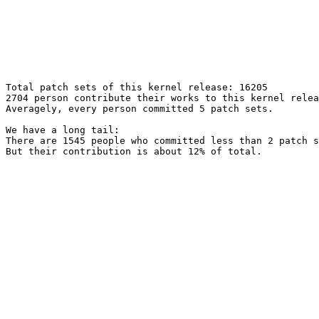
Total patch sets of this kernel release: 16205

2704 person contribute their works to this kernel relea
Averagely, every person committed 5 patch sets.

We have a long tail:

There are 1545 people who committed less than 2 patch s