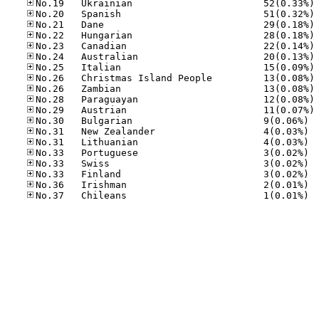
No
No
No
No
No
No
No
No
No
No
No
No.30
No.31
No.31
No.33
No.33
No.33
No.36
No.37