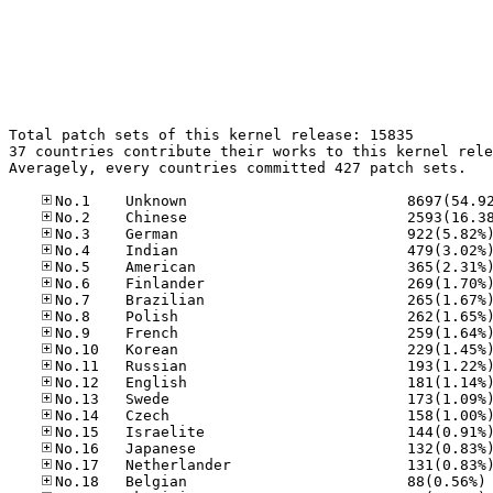
Total patch sets of this kernel release: 15835

37 countries contribute their works to this kernel rele
Averagely, every countries committed 427 patch sets.

No