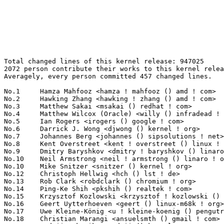
Total changed lines of this kernel release: 947025
2072 person contribute their works to this kernel release.
Averagely, every person committed 457 changed lines.

No.1	 Hamza Mahfooz <hamza ! mahfooz () amd ! com>                     72165(7.62%)	@AMD                             @Unknown
No.2	 Hawking Zhang <hawking ! zhang () amd ! com>                     67158(7.09%)	@AMD                             @Chinese
No.3	 Matthew Sakai <msakai () redhat ! com>                           59255(6.26%)	@Red Hat                         @Unknown
No.4	 Matthew Wilcox (Oracle) <willy () infradead ! org>               32186(3.40%)	@Unknown                         @English
No.5	 Ian Rogers <irogers () google ! com>                             22443(2.37%)	@Google                          @Unknown
No.6	 Darrick J. Wong <djwong () kernel ! org>                         13919(1.47%)	@Unknown                         @Unknown
No.7	 Johannes Berg <johannes () sipsolutions ! net>                   12578(1.33%)	@Intel                           @German
No.8	 Kent Overstreet <kent ! overstreet () linux ! dev>               11858(1.25%)	@Unknown                         @Unknown
No.9	 Dmitry Baryshkov <dmitry ! baryshkov () linaro ! org>            11559(1.22%)	@Linaro                          @Unknown
No.10	 Neil Armstrong <neil ! armstrong () linaro ! org>                9857(1.04%)	@Linaro                          @French
No.10	 Mike Snitzer <snitzer () kernel ! org>                           9857(1.04%)	@Unknown                         @Unknown
No.12	 Christoph Hellwig <hch () lst ! de>                              9002(0.95%)	@Unknown                         @German
No.13	 Rob Clark <robdclark () chromium ! org>                          7403(0.78%)	@Google                          @Unknown
No.14	 Ping-Ke Shih <pkshih () realtek ! com>                           7274(0.77%)	@Realtek                         @Unknown
No.15	 Krzysztof Kozlowski <krzysztof ! kozlowski () linaro ! org>      7116(0.75%)	@Linaro                          @Polish
No.16	 Geert Uytterhoeven <geert () linux-m68k ! org>                   6278(0.66%)	@Renesas Electronics             @Belgian
No.17	 Uwe Kleine-König <u ! kleine-koenig () pengutronix ! de>        6037(0.64%)	@Pengutronix                     @German
No.18	 Christian Marangi <ansuelsmth () gmail ! com>                    5679(0.60%)	@Unknown                         @Unknown
No.19	 Andrii Nakryiko <andrii () kernel ! org>                         5392(0.57%)	@Unknown                         @Unknown
No.20	 Shinas Rasheed <srasheed () marvell ! com>                       5316(0.56%)	@Marvell                         @Unknown
No.21	 Thomas Gleixner <tglx () linutronix ! de>                        5229(0.55%)	@Linutronix                      @German
No.22	 Rajendra Nayak <quic_rjendra () quicinc ! com>                   5213(0.55%)	@QUALCOMM                        @Indian
No.23	 Yazen Ghannam <yazen ! ghannam () amd ! com>                     5038(0.53%)	@AMD                             @Unknown
No.24	 Stefan Herdler <herdler () nurfuerspam ! de>                     5017(0.53%)	@Unknown                         @German
No.25	 Ard Biesheuvel <ardb () kernel ! org>                            4866(0.51%)	@Unknown                         @Unknown
No.26	 Takashi Iwai <tiwai () suse ! com>                               4542(0.48%)	@Novell                          @Japanese
No.27	 Cong Dang <cong ! dang ! xn () renesas ! com>                    4475(0.47%)	@Renesas Electronics             @Unknown
No.28	 Imre Deak <imre ! deak () intel ! com>                           4328(0.46%)	@Intel                           @Unknown
No.29	 Eric Dumazet <eric ! dumazet () gmail ! com>                     4241(0.45%)	@Google                          @French
No.30	 sheetal <sheetal () nvidia ! com>                                4207(0.44%)	@NVIDIA                          @Unknown
No.31	 Luiz Augusto von Dentz <luiz ! von ! dentz () intel ! com>       4100(0.43%)	@Intel                           @Brazilian
No.32	 Heiko Carstens <hca () linux ! ibm ! com>                        4068(0.43%)	@IBM                             @Unknown
No.33	 Connor Abbott <cwabbott0 () gmail ! com>                         3874(0.41%)	@Unknown                         @Unknown
No.34	 Michal Wajdeczko <michal ! wajdeczko () intel ! com>             3824(0.40%)	@Intel                           @Unknown
No.35	 Théo Lebrun <theo ! lebrun () bootlin ! com>                    3503(0.37%)	@Bootlin                         @Unknown
No.36	 Nuno Sa <nuno ! sa () analog ! com>                              3498(0.37%)	@Analog Devices                  @Unknown
No.37	 Miri Korenblit <miriam ! rachel ! korenblit () intel ! com>      3480(0.37%)	@Intel                           @Unknown
No.38	 Andy Shevchenko <andy ! shevchenko () gmail ! com>               3476(0.37%)	@Intel                           @Ukrainian
No.39	 Anna-Maria Behnsen <anna-maria () linutronix ! de>               3450(0.36%)	@Linutronix                      @German
No.40	 Jerry Shih <jerry ! shih () sifive ! com>                        3246(0.34%)	@Unknown                         @Unknown
No.41	 Christian Brauner <brauner () kernel ! org>                      3210(0.34%)	@Unknown                         @Unknown
No.42	 Biju Das <biju ! das ! jz () bp ! renesas ! com>                 3191(0.34%)	@Renesas Electronics             @Indian
No.43	 Abel Vesa <abel ! vesa () linaro ! org>                          3144(0.33%)	@Linaro                          @Unknown
No.44	 Thorsten Leemhuis <linux () leemhuis ! info>                     3112(0.33%)	@Unknown                         @Unknown
No.45	 Ilpo Järvinen <ilpo ! jarvinen () linux ! intel ! com>          3057(0.32%)	@Intel                           @Unknown
No.46	 Vegard Nossum <vegard ! nossum () oracle ! com>                  3052(0.32%)	@Oracle                          @Norwegian
No.47	 Alexander Stein <alexander ! stein () ew ! tq-group ! com>       3026(0.32%)	@Unknown                         @Unknown
No.48	 Konrad Dybcio <konradybcio () kernel ! org>                      3018(0.32%)	@Linaro                          @Unknown
No.49	 Jakub Kicinski <kuba () kernel ! org>                            2970(0.31%)	@Unknown                         @Unknown
No.50	 Moudy Ho <moudy ! ho () mediatek ! com>                          2941(0.31%)	@MediaTek                        @Chinese
No.51	 Lu Baolu <baolu ! lu () linux ! intel ! com>                     2912(0.31%)	@Intel                           @Chinese
No.52	 Mark Brown <broonie () linaro ! org>                             2866(0.30%)	@Debian                          @English
No.53	 Kui-Feng Lee <thinker ! li () gmail ! com>                       2864(0.30%)	@Unknown                         @Chinese
No.54	 Jiri Slaby (SUSE) <jirislaby () kernel ! org>                    2827(0.30%)	@Unknown                         @Czech
No.55	 Donald Hunter <donald ! hunter () gmail ! com>                   2826(0.30%)	@Unknown                         @Unknown
No.56	 David Howells <dhowells () redhat ! com>                         2809(0.30%)	@Red Hat                         @English
No.57	 Svyatoslav Ryhel <clamor95 () gmail ! com>                       2799(0.30%)	@Unknown                         @Unknown
No.58	 Kees Cook <keescook () chromium ! org>                           2789(0.29%)	@Google                          @American
No.59	 Kuniyuki Iwashima <kuniyu () amazon ! com>                       2775(0.29%)	@Amazon                          @Unknown
No.60	 Alan Brady <alan ! brady () intel ! com>                         2720(0.29%)	@Intel                           @Unknown
No.61	 Alexei Starovoitov <ast () kernel ! org>                         2671(0.28%)	@Unknown                         @Unknown
No.62	 Baoquan He <bhe () redhat ! com>                                 2639(0.28%)	@Red Hat                         @Unknown
No.63	 Jeff Layton <jlayton () kernel ! org>                            2595(0.27%)	@Unknown                         @American
No.64	 Chen-Yu Tsai <wenst () chromium ! org>                           2589(0.27%)	@Google                          @Unknown
No.65	 Namhyung Kim <namhyung () kernel ! org>                          2584(0.27%)	@Unknown                         @Korean
No.66	 Jason Chen <jason ! z ! chen () intel ! com>                     2520(0.27%)	@Intel                           @Chinese
No.67	 Arnd Bergmann <arnd () arndb ! de>                               2489(0.26%)	@Linaro                          @German
No.68	 Ville Syrjälä <syrjala () sci ! fi>                            2481(0.26%)	@Intel                           @Finlander
No.69	 Tejun Heo <tj () kernel ! org>                                   2456(0.26%)	@Novell                          @Korean
No.70	 Sean Christopherson <seanjc () google ! com>                     2401(0.25%)	@Google                          @Unknown
No.71	 Tiezhu Yang <yangtiezhu () loongson ! cn>                        2393(0.25%)	@Loongson                        @Chinese
No.72	 Stanley Chang <stanley_chang () realtek ! com>                   2331(0.25%)	@Realtek                         @Unknown
No.73	 Danila Tikhonov <danila () jiaxyga ! com>                        2233(0.24%)	@Unknown                         @Unknown
No.74	 Paulo Alcantara <pc () manguebit ! com>                          2146(0.23%)	@Unknown                         @Unknown
No.75	 Federico Vaga <federico ! vaga () vaga ! pv ! it>                2072(0.22%)	@Unknown                         @Italian
No.76	 Sonny Jiang <sonny ! jiang () amd ! com>                         2064(0.22%)	@AMD                             @Chinese
No.77	 Heiner Kallweit <hkallweit1 () gmail ! com>                      2045(0.22%)	@Unknown                         @Unknown
No.78	 Johannes Weiner <hannes () saeurebad ! de>                       2044(0.22%)	@Hobbyists                       @German
No.79	 Roberto Sass