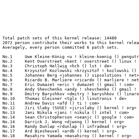
Total patch sets of this kernel release: 14480
2072 person contribute their works to this kernel release.
Averagely, every person committed 6 patch sets.

No.1	 Uwe Kleine-König <u ! kleine-koenig () pengutronix ! de>        344(2.38%)	@Pengutronix                     @German
No.2	 Kent Overstreet <kent ! overstreet () linux ! dev>               259(1.79%)	@Unknown                         @Unknown
No.3	 Christoph Hellwig <hch () lst ! de>                              206(1.42%)	@Unknown                         @German
No.4	 Krzysztof Kozlowski <krzysztof ! kozlowski () linaro ! org>      196(1.35%)	@Linaro                          @Polish
No.5	 Johannes Berg <johannes () sipsolutions ! net>                   175(1.21%)	@Intel                           @German
No.6	 Ricardo B. Marliere <ricardo () marliere ! net>                  172(1.19%)	@Unknown                         @Unknown
No.7	 Eric Dumazet <eric ! dumazet () gmail ! com>                     161(1.11%)	@Google                          @French
No.8	 Andy Shevchenko <andy ! shevchenko () gmail ! com>               127(0.88%)	@Intel                           @Ukrainian
No.9	 Dmitry Baryshkov <dmitry ! baryshkov () linaro ! org>            123(0.85%)	@Linaro                          @Unknown
No.10	 Thomas Gleixner <tglx () linutronix ! de>                        116(0.80%)	@Linutronix                      @German
No.11	 Andrew Davis <afd () ti ! com>                                   108(0.75%)	@Texas Instruments               @Unknown
No.12	 Jiri Slaby (SUSE) <jirislaby () kernel ! org>                    100(0.69%)	@Unknown                         @Czech
No.13	 Jani Nikula <jani ! nikula () intel ! com>                       99(0.68%)	@Intel                           @Finlander
No.14	 Sean Christopherson <seanjc () google ! com>                     97(0.67%)	@Google                          @Unknown
No.14	 Darrick J. Wong <djwong () kernel ! org>                         97(0.67%)	@Unknown                         @Unknown
No.16	 Randy Dunlap <rdunlap () infradead ! org>                        96(0.66%)	@Unknown                         @American
No.17	 Ard Biesheuvel <ardb () kernel ! org>                            93(0.64%)	@Unknown                         @Unknown
No.18	 Masahiro Yamada <masahiroy () kernel ! org>                      88(0.61%)	@Unknown                         @Japanese
No.19	 Takashi Iwai <tiwai () suse ! com>                               81(0.56%)	@Novell                          @Japanese
No.20	 Matthew Wilcox (Oracle) <willy () infradead ! org>               80(0.55%)	@Unknown                         @English
No.21	 Mike Snitzer <snitzer () kernel ! org>                           79(0.55%)	@Unknown                         @Unknown
No.22	 Ping-Ke Shih <pkshih () realtek ! com>                           78(0.54%)	@Realtek                         @Unknown
No.22	 Geert Uytterhoeven <geert () linux-m68k ! org>                   78(0.54%)	@Renesas Electronics             @Belgian
No.24	 Ville Syrjälä <syrjala () sci ! fi>                            77(0.53%)	@Intel                           @Finlander
No.25	 Arnd Bergmann <arnd () arndb ! de>                               76(0.52%)	@Linaro                          @German
No.26	 Colin Ian King <colin ! i ! king () gmail ! com>                 73(0.50%)	@Unknown                         @English
No.27	 Andrii Nakryiko <andrii () kernel ! org>                         72(0.50%)	@Unknown                         @Unknown
No.27	 Ian Rogers <irogers () google ! com>                             72(0.50%)	@Google                          @Unknown
No.29	 Heiko Carstens <hca () linux ! ibm ! com>                        69(0.48%)	@IBM                             @Unknown
No.30	 Jakub Kicinski <kuba () kernel ! org>                            68(0.47%)	@Unknown                         @Unknown
No.31	 Tree Davies <tdavies () darkphysics ! net>                       67(0.46%)	@Hobbyists                       @American
No.32	 Alexander Stein <alexander ! stein () ew ! tq-group ! com>       64(0.44%)	@Unknown                         @Unknown
No.32	 Konrad Dybcio <konradybcio () kernel ! org>                      64(0.44%)	@Linaro                          @Unknown
No.32	 Heiner Kallweit <hkallweit1 () gmail ! com>                      64(0.44%)	@Unknown                         @Unknown
No.35	 Tudor Ambarus <tudor ! ambarus () linaro ! org>                  63(0.44%)	@Linaro                          @Unknown
No.35	 David Sterba <dsterba () suse ! com>                             63(0.44%)	@Novell                          @Unknown
No.37	 Breno Leitao <leitao () debian ! org>                            62(0.43%)	@Debian                          @Brazilian
No.38	 Kees Cook <keescook () chromium ! org>                           56(0.39%)	@Google                          @American
No.38	 Jeff Layton <jlayton () kernel ! org>                            56(0.39%)	@Unknown                         @American
No.40	 Bartosz Golaszewski <bartosz ! golaszewski () linaro ! org>      54(0.37%)	@Linaro                          @Polish
No.40	 Jens Axboe <jaxboe () fusionio ! com>                            54(0.37%)	@Oracle                          @Dane
No.40	 Matthew Sakai <msakai () redhat ! com>                           54(0.37%)	@Red Hat                         @Unknown
No.43	 Christian Brauner <brauner () kernel ! org>                      53(0.37%)	@Unknown                         @Unknown
No.44	 Michal Wajdeczko <michal ! wajdeczko () intel ! com>             51(0.35%)	@Intel                           @Unknown
No.45	 Christophe JAILLET <christophe ! jaillet () wanadoo ! fr>        50(0.35%)	@Hobbyists                       @French
No.46	 Rafael J. Wysocki <rafael ! j ! wysocki () intel ! com>          49(0.34%)	@Intel                           @Polish
No.47	 Chengming Zhou <zhouchengming () bytedance ! com>                48(0.33%)	@ByteDance                       @Chinese
No.47	 Geliang Tang <tanggeliang () kylinos ! cn>                       48(0.33%)	@Kylin Software                  @Chinese
No.49	 Marc Zyngier <maz () kernel ! org>                               46(0.32%)	@Unknown                         @French
No.49	 Théo Lebrun <theo ! lebrun () bootlin ! com>                    46(0.32%)	@Bootlin                         @Unknown
No.51	 XueBing Chen <chenxb_99091 () 126 ! com>                         45(0.31%)	@Unknown                         @Chinese
No.51	 Kunwu Chan <chentao () kylinos ! cn>                             45(0.31%)	@Kylin Software                  @Chinese
No.51	 Jonathan Cameron <jonathan ! cameron () huawei ! com>            45(0.31%)	@Huawei                          @English
No.51	 SeongJae Park <sj () kernel ! org>                               45(0.31%)	@Unknown                         @Korean
No.55	 Ilpo Järvinen <ilpo ! jarvinen () linux ! intel ! com>          44(0.30%)	@Intel                           @Unknown
No.55	 Chuck Lever <chuck ! lever () oracle ! com>                      44(0.30%)	@Oracle                          @American
No.55	 Nathan Chancellor <nathan () kernel ! org>                       44(0.30%)	@Unknown                         @Unknown
No.55	 Tejun Heo <tj () kernel ! org>                                   44(0.30%)	@Novell                          @Korean
No.55	 Miri Korenblit <miriam ! rachel ! korenblit () intel ! com>      44(0.30%)	@Intel                           @Unknown
No.55	 Frank Li <frank ! li () nxp ! com>                               44(0.30%)	@NXP                             @Chinese
No.61	 Rafał Miłecki <rafal () milecki ! pl>                          43(0.30%)	@Unknown                         @Polish
No.62	 Dan Carpenter <dan ! carpenter () linaro ! org>                  41(0.28%)	@Linaro                          @Zambian
No.63	 David Howells <dhowells () redhat ! com>                         39(0.27%)	@Red Hat                         @English
No.64	 Anna-Maria Behnsen <anna-maria () linutronix ! de>               38(0.26%)	@Linutronix                      @German
No.64	 Steven Rostedt (Google) <rostedt () goodmis ! org>               38(0.26%)	@Red Hat                         @American
No.66	 Imre Deak <imre ! deak () intel ! com>                           37(0.26%)	@Intel                           @Unknown
No.66	 Kui-Feng Lee <thinker ! li () gmail ! com>                       37(0.26%)	@Unknown                         @Chinese
No.66	 Arınç ÜNAL <arinc ! unal () arinc9 ! com>                     37(0.26%)	@Unknown                         @Unknown
No.66	 Bo Liu <liubo03 () inspur ! com>                                 37(0.26%)	@Inspur                          @Chinese
No.70	 Kuniyuki Iwashima <kuniyu () amazon ! com>                       36(0.25%)	@Amazon                          @Unknown
No.71	 Biju Das <biju ! das ! jz () bp ! renesas ! com>                 35(0.24%)	@Renesas Electronics             @Indian
No.72	 Thomas Zimmermann <tzimmermann () suse ! de>                     34(0.23%)	@Novell                          @German
No.72	 GuoHua Chen <chenguohua_716 () 163 ! com>                        34(0.23%)	@Unknown                         @Chinese
No.72	 Claudiu Beznea <claudiu ! beznea ! uj () bp ! renesas ! com>     34(0.23%)	@Renesas Electronics             @Unknown
No.72	 Ido Schimmel <idosch () nvidia ! com>                            34(0.23%)	@NVIDIA                          @Unknown
No.76	 Hans de Goede <hdegoede () redhat ! com>                         33(0.23%)	@Red Hat                         @Netherlander
No.76	 Christian Marangi <ansuelsmth () gmail ! com>                    33(0.23%)	@Unknown                         @Unknown
No.76	 Linus Walleij <linus ! walleij () linaro ! org>                  33(0.23%)	@Linaro                          @Swede
No.76	 Mark Brown <broonie () linaro ! org>                             33(0.23%)	@Debian                          @English
No.80	 Maxime Ripard <mripard () kernel ! org>             