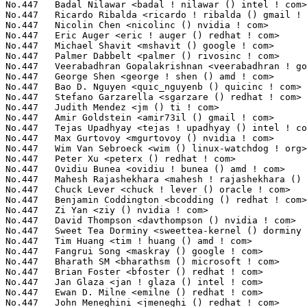
er Dabbelt <palmer () rivosinc ! com>                        3(0.03%)	@Unknown                         @Unknown
No.447	 Veerabadhran Gopalakrishnan <veerabadhran ! gopalakrishnan () amd ! com> 3(0.03%)	@AMD                             @Unknown
No.447	 George Shen <george ! shen () amd ! com>                         3(0.03%)	@AMD                             @Unknown
No.447	 Bao D. Nguyen <quic_nguyenb () quicinc ! com>                    3(0.03%)	@QUALCOMM                        @Unknown
No.447	 Stefano Garzarella <sgarzare () redhat ! com>                    3(0.03%)	@Red Hat                         @Unknown
No.447	 Judith Mendez <jm () ti ! com>                                   3(0.03%)	@Texas Instruments               @Unknown
No.447	 Amir Goldstein <amir73il () gmail ! com>                         3(0.03%)	@CTERA Networks                  @Unknown
No.447	 Tejas Upadhyay <tejas ! upadhyay () intel ! com>                 3(0.03%)	@Intel                           @Unknown
No.447	 Max Gurtovoy <mgurtovoy () nvidia ! com>                         3(0.03%)	@NVIDIA                          @Unknown
No.447	 Wim Van Sebroeck <wim () linux-watchdog ! org>                   3(0.03%)	@Unknown                         @Netherlander
No.447	 Peter Xu <peterx () redhat ! com>                                3(0.03%)	@Red Hat                         @Chinese
No.447	 Ovidiu Bunea <ovidiu ! bunea () amd ! com>                       3(0.03%)	@AMD                             @Unknown
No.447	 Mahesh Rajashekhara <mahesh ! rajashekhara () microchip ! com>   3(0.03%)	@Microchip Technology Inc.       @Indian
No.447	 Chuck Lever <chuck ! lever () oracle ! com>                      3(0.03%)	@Oracle                          @American
No.447	 Benjamin Coddington <bcodding () redhat ! com>                   3(0.03%)	@Red Hat                         @Unknown
No.447	 Zi Yan <ziy () nvidia ! com>                                     3(0.03%)	@NVIDIA                          @Unknown
No.447	 David Thompson <davthompson () nvidia ! com>                     3(0.03%)	@NVIDIA                          @Unknown
No.447	 Sweet Tea Dorminy <sweettea-kernel () dorminy ! me>              3(0.03%)	@Unknown                         @Unknown
No.447	 Tim Huang <tim ! huang () amd ! com>                             3(0.03%)	@AMD                             @Chinese
No.447	 Fangrui Song <maskray () google ! com>                           3(0.03%)	@Google                          @Chinese
No.447	 Bharath SM <bharathsm () microsoft ! com>                        3(0.03%)	@Microsoft                       @Indian
No.447	 Brian Foster <bfoster () redhat ! com>                           3(0.03%)	@Red Hat                         @Unknown
No.447	 Jan Glaza <jan ! glaza () intel ! com>                           3(0.03%)	@Intel                           @Unknown
No.447	 Ewan D. Milne <emilne () redhat ! com>                           3(0.03%)	@Red Hat                         @Unknown
No.447	 John Meneghini <jmeneghi () redhat ! com>                        3(0.03%)	@Red Hat                         @Unknown
No.447	 Dexuan Cui <decui () microsoft ! com>                            3(0.03%)	@Microsoft                       @Unknown
No.447	 Milind Changire <mchangir () redhat ! com>                       3(0.03%)	@Red Hat                         @Unknown
No.447	 Stefano Brivio <sbrivio () redhat ! com>                         3(0.03%)	@Red Hat                         @Unknown
No.447	 Sabrina Dubroca <sd () queasysnail ! net>                        3(0.03%)	@Unknown                         @Unknown
No.531	 Jonathan Cavitt <jonathan ! cavitt () intel ! com>               2(0.02%)	@Intel                           @Unknown
No.531	 Daniel Stone <daniels () collabora ! com>                        2(0.02%)	@Collabora                       @Unknown
No.531	 Krystian Pradzynski <krystian ! pradzynski () linux ! intel ! com> 2(0.02%)	@Intel                           @Unknown
No.531	 Stefan Wahren <wahrenst () gmx ! net>                            2(0.02%)	@Unknown                         @German
No.531	 Dmitry Osipenko <dmitry ! osipenko () collabora ! com>           2(0.02%)	@Collabora                       @Unknown
No.531	 Josh Simonot <josh ! simonot () gmail ! com>                     2(0.02%)	@Unknown                         @Unknown
No.531	 Iuliana Prodan <iuliana ! prodan () nxp ! com>                   2(0.02%)	@NXP                             @Unknown
No.531	 Casey Schaufler <casey () schaufler-ca ! com>                    2(0.02%)	@Hobbyists                       @Unknown
No.531	 Raag Jadav <raag ! jadav () intel ! com>                         2(0.02%)	@Intel                           @Unknown
No.531	 Steven Rostedt (Google) <rostedt () goodmis ! org>               2(0.02%)	@Red Hat                         @American
No.531	 Avri Altman <avri ! altman () wdc ! com>                         2(0.02%)	@Western Digital                 @Unknown
No.531	 Patrisious Haddad <phaddad () nvidia ! com>                      2(0.02%)	@NVIDIA                          @Unknown
No.531	 Leon Romanovsky <leonro () nvidia ! com>                         2(0.02%)	@NVIDIA                          @Unknown
No.531	 Jagath Jog J <jagathjog1996 () gmail ! com>                      2(0.02%)	@Unknown                         @Unknown
No.531	 Roxana Nicolescu <roxana ! nicolescu () canonical ! com>         2(0.02%)	@Canonical                       @Unknown
No.531	 Kenneth Feng <kenneth ! feng () amd ! com>                       2(0.02%)	@AMD                             @Chinese
No.531	 Jay Cornwall <jay ! cornwall () amd ! com>                       2(0.02%)	@AMD                             @Unknown
No.531	 Mirsad Todorovac <mirsad ! todorovac () alu ! unizg ! hr>        2(0.02%)	@Unknown                         @Unknown
No.531	 Borislav Petkov (AMD) <petkovbb () gmail ! com>                  2(0.02%)	@Hobbyists                       @German
No.531	 Dmitry Safonov <dima () arista ! com>                            2(0.02%)	@Unknown                         @Unknown
No.531	 S