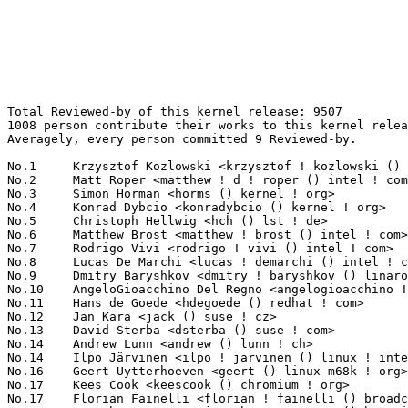
Total Reviewed-by of this kernel release: 9507
1008 person contribute their works to this kernel release.
Averagely, every person committed 9 Reviewed-by.

No.1	 Krzysztof Kozlowski <krzysztof ! kozlowski () linaro ! org>      225(2.37%)	@Linaro                          @Polish
No.2	 Matt Roper <matthew ! d ! roper () intel ! com>                  213(2.24%)	@Intel                           @Unknown
No.3	 Simon Horman <horms () kernel ! org>                             208(2.19%)	@Unknown                         @Unknown
No.4	 Konrad Dybcio <konradybcio () kernel ! org>                      204(2.15%)	@Linaro                          @Unknown
No.5	 Christoph Hellwig <hch () lst ! de>                              195(2.05%)	@Unknown                         @German
No.6	 Matthew Brost <matthew ! brost () intel ! com>                   189(1.99%)	@Intel                           @Unknown
No.7	 Rodrigo Vivi <rodrigo ! vivi () intel ! com>                     176(1.85%)	@Intel                           @Unknown
No.8	 Lucas De Marchi <lucas ! demarchi () intel ! com>                167(1.76%)	@Intel                           @Netherlander
No.9	 Dmitry Baryshkov <dmitry ! baryshkov () linaro ! org>            121(1.27%)	@Linaro                          @Unknown
No.10	 AngeloGioacchino Del Regno <angelogioacchino ! delregno () collabora ! com> 113(1.19%)	@Collabora                       @Unknown
No.11	 Hans de Goede <hdegoede () redhat ! com>                         107(1.13%)	@Red Hat                         @Netherlander
No.12	 Jan Kara <jack () suse ! cz>                                     98(1.03%)	@Novell                          @Czech
No.13	 David Sterba <dsterba () suse ! com>                             92(0.97%)	@Novell                          @Unknown
No.14	 Andrew Lunn <andrew () lunn ! ch>                                89(0.94%)	@Hobbyists                       @Swiss
No.14	 Ilpo Järvinen <ilpo ! jarvinen () linux ! intel ! com>          89(0.94%)	@Intel                           @Unknown
No.16	 Geert Uytterhoeven <geert () linux-m68k ! org>                   86(0.90%)	@Renesas Electronics             @Belgian
No.17	 Kees Cook <keescook () chromium ! org>                           76(0.80%)	@Google                          @American
No.17	 Florian Fainelli <florian ! fainelli () broadcom ! com>          76(0.80%)	@Broadcom                        @French
No.17	 Jonathan Cameron <jonathan ! cameron () huawei ! com>            76(0.80%)	@Huawei                          @English
No.20	 Eric Dumazet <eric ! dumazet () gmail ! com>                     69(0.73%)	@Google                          @French
No.21	 Thomas Hellström <thomas ! hellstrom () linux ! intel ! com>    68(0.72%)	@Intel                           @Unknown
No.22	 Rob Herring <robh () kernel ! org>                               67(0.70%)	@Unknown                         @Unknown
No.23	 Jani Nikula <jani ! nikula () intel ! com>                       65(0.68%)	@Intel                           @Finlander
No.24	 Linus Walleij <linus ! walleij () linaro ! org>                  64(0.67%)	@Linaro                          @Swede
No.24	 "Darrick J. Wong" <djwong () kernel ! org>                       64(0.67%)	@Unknown                         @Unknown
No.26	 Neil Armstrong <neil ! armstrong () linaro ! org>                63(0.66%)	@Linaro                          @French
No.27	 Jeff Layton <jlayton () kernel ! org>                            61(0.64%)	@Unknown                         @American
No.27	 José Roberto de Souza <jose ! souza () intel ! com>             61(0.64%)	@Intel                           @Brazilian
No.29	 Pierre-Louis Bossart <pierre-louis ! bossart () intel ! com>     58(0.61%)	@Intel                           @Unknown
No.30	 Javier Martinez Canillas <javierm () redhat ! com>               56(0.59%)	@Red Hat                         @Paraguayan
No.31	 Andy Shevchenko <andy ! shevchenko () gmail ! com>               54(0.57%)	@Intel                           @Ukrainian
No.32	 Harry Wentland <harry ! wentland () amd ! com>                   53(0.56%)	@AMD                             @Unknown
No.33	 Jiri Pirko <jiri () nvidia ! com>                                51(0.54%)	@NVIDIA                          @Czech
No.34	 Ido Schimmel <idosch () nvidia ! com>                            50(0.53%)	@NVIDIA                          @Unknown
No.35	 Manivannan Sadhasivam <manivannan ! sadhasivam () linaro ! org>  49(0.52%)	@Linaro                          @Unknown
No.35	 Matthew Auld <matthew ! auld () intel ! com>                     49(0.52%)	@Intel                           @Unknown
No.37	 Abhinav Kumar <quic_abhinavk () quicinc ! com>                   48(0.50%)	@QUALCOMM                        @Indian
No.38	 Andi Shyti <andi ! shyti () linux ! intel ! com>                 47(0.49%)	@Intel                           @Unknown
No.38	 Jeffrey Hugo <quic_jhugo () quicinc ! com>                       47(0.49%)	@QUALCOMM                        @Unknown
No.38	 Conor Dooley <conor ! dooley () microchip ! com>                 47(0.49%)	@Microchip Technology Inc.       @Unknown
No.38	 Josef Bacik <josef () toxicpanda ! com>                          47(0.49%)	@Unknown                         @American
No.42	 Bard Liao <yung-chuan ! liao () linux ! intel ! com>             46(0.48%)	@Intel                           @Korean
No.42	 Laurent Pinchart <laurent ! pinchart () skynet ! be>             46(0.48%)	@Ideas on board                  @Belgian
No.44	 Guenter Roeck <guenter ! roeck () ericsson ! com>                45(0.47%)	@Ericsson                        @German
No.45	 Johannes Thumshirn <johannes ! thumshirn () wdc ! com>           43(0.45%)	@Western Digital                 @Unknown
No.46	 Sagi Grimberg <sagi () grimberg ! me>                            42(0.44%)	@Unknown                         @Unknown
No.46	 Niranjana Vishwanathapura <niranjana ! vishwanathapura () intel ! com> 42(0.44%)	@Intel                           @Unknown
No.48	 Przemek Kitszel <przemyslaw ! kitszel () intel ! com>            41(0.43%)	@Intel                           @Unknown
No.48	 Andrzej Pietrasiewicz <andrzej ! p () collabora ! com>           41(0.43%)	@Collabora                       @Unknown
No.50	 Hawking Zhang <hawking ! zhang () amd ! com>                     40(0.42%)	@AMD                             @Chinese
No.51	 Wojciech Drewek <wojciech ! drewek () intel ! com>               39(0.41%)	@Intel                           @Unknown
No.51	 Alice Ryhl <aliceryhl () google ! com>                           39(0.41%)	@Google                          @Unknown
No.53	 Christian Brauner <brauner () kernel ! org>                      38(0.40%)	@Unknown                         @Unknown
No.54	 Mario Limonciello <mario ! limonciello () amd ! com>             37(0.39%)	@AMD                             @American
No.54	 Gregory Greenman <gregory ! greenman () intel ! com>             37(0.39%)	@Intel                           @Unknown
No.56	 Christian König <christian ! koenig () amd ! com>               36(0.38%)	@AMD                             @Unknown
No.57	 Jens Axboe <jaxboe () fusionio ! com>                            35(0.37%)	@Oracle                          @Dane
No.57	 Hannes Reinecke <hare () suse ! com>                             35(0.37%)	@Novell                          @German
No.59	 Ian Rogers <irogers () google ! com>                             34(0.36%)	@Google                          @Unknown
No.59	 Fuad Tabba <tabba () google ! com>                               34(0.36%)	@Google                          @Unknown
No.61	 Andy Gospodarek <andrew ! gospodarek () broadcom ! com>          33(0.35%)	@Broadcom                        @Unknown
No.61	 Jason Gunthorpe <jgg () nvidia ! com>                            33(0.35%)	@NVIDIA                          @Unknown
No.63	 Andrew Jones <ajones () ventanamicro ! com>                      32(0.34%)	@Unknown                         @Unknown
No.64	 Stanislav Lisovskiy <stanislav ! lisovskiy () intel ! com>       31(0.33%)	@Intel                           @Unknown
No.64	 Willem de Bruijn <willemb () google ! com>                       31(0.33%)	@Google                          @Netherlander
No.66	 Gustavo Sousa <gustavo ! sousa () intel ! com>                   30(0.32%)	@Intel                           @Unknown
No.66	 Gal Pressman <gal () nvidia ! com>                               30(0.32%)	@NVIDIA                          @Unknown
No.66	 Amit Cohen <amcohen () nvidia ! com>                             30(0.32%)	@NVIDIA                          @Unknown
No.69	 Maarten Lankhorst <maarten ! lankhorst () linux ! intel ! com>   29(0.31%)	@Intel                           @Unknown
No.69	 Randy Dunlap <rdunlap () infradead ! org>                        29(0.31%)	@Unknown                         @American
No.69	 Hyeonggon Yoo <42 ! hyeyoo () gmail ! com>                       29(0.31%)	@Unknown                         @Unknown
No.69	 Mat Martineau <martineau () kernel ! org>                        29(0.31%)	@Unknown                         @American
No.69	 Kevin Tian <kevin ! tian () intel ! com>                         29(0.31%)	@Intel                           @Unknown
No.74	 Nirmoy Das <nirmoy ! das () intel ! com>                         28(0.29%)	@Intel                           @Indian
No.74	 Jacob Keller <jacob ! e ! keller () intel ! com>                 28(0.29%)	@Intel                           @Unknown
No.76	 Charlene Liu <charlene ! liu () amd ! com>                       27(0.28%)	@AMD                             @Chinese
No.76	 Oliver Upton <oliver ! upton () linux ! dev>                     27(0.28%)	@Unknown                         @Unknown
No.76	 Matthieu Baerts (NGI0) <matttbe () kernel ! org>                 27(0.28%)	@Unknown                         @Belgian
No.79	 Douglas Anderson <dianders () chromium ! org>                    26(0.27%)	@Google                          @Unknown
No.79	 Vladimir Oltean <