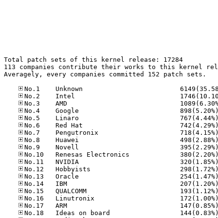
Total patch sets of this kernel release: 17284

113 companies contribute their works to this kernel rel
Averagely, every companies committed 152 patch sets.
