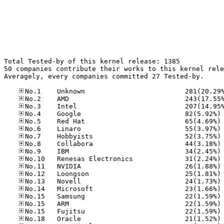
Total Tested-by of this kernel release: 1385

50 companies contribute their works to this kernel rele
Averagely, every companies committed 27 Tested-by.

No
No
No
No
No
No
No
No
No
No
No
No
No
No
No