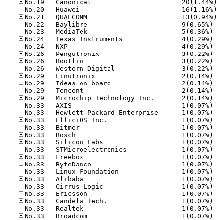
No
No
No
No.22
No.23
No.24
No.24
No.26
No.26
No.26
No.29
No.29
No.29
No.29
No.33
No.33
No.33
No.33
No.33
No.33
No.33
No.33
No.33
No.33
No.33
No.33
No.33
No.33
No.33
No.33