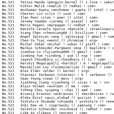
No.521	 Tetsuo Handa <penguin-kernel () i-love ! sakura ! ne ! jp>       7(0.02%)	@NTT                             @Japanese

No.521	 Viktor Malik <vmalik () redhat ! com>                            7(0.02%)	@Red Hat                         @Unknown

No.521	 Anshuman Gupta <anshuman ! gupta () intel ! com>                 7(0.02%)	@Intel                           @Indian

No.521	 Chester Lin <clin () suse ! com>                                 7(0.02%)	@Novell                          @Unknown

No.521	 Ilan Peer <ilan ! peer () intel ! com>                           7(0.02%)	@Intel                           @Unknown

No.521	 Jeremy Sowden <jeremy () azazel ! net>                           7(0.02%)	@Unknown                         @Unknown

No.521	 Marco Paga
ni <marpagan () redhat ! com>                          7(0.02%)	@Red Hat                         @Unknown
No.521	 Daniele Ceraolo Spurio <daniele ! ceraolospurio () intel ! com>  7(0.02%)	@Intel                           @Unknown
No.521	 Xiang Chen <chenxiang66 () hisilicon ! com>                      7(0.02%)	@Huawei                          @Chinese
No.521	 Angel Iglesias <ang ! iglesiasg () gmail ! com>                  7(0.02%)	@Unknown                         @Unknown
No.521	 Chen-Yu Tsai <wenst () chromium ! org>                           7(0.02%)	@Google                          @Unknown
No.521	 Michal Vokáč <michal ! vokac () ysoft ! com>                   7(0.02%)	@Unknown                         @Unknown
No.521	 Markus Schneider-Pargmann <msp () baylibre ! com>                7(0.02%)	@Baylibre                        @Unknown
No.521	 Jianhua Lu <lujianhua000 () gmail ! com>                         7(0.02%)	@Unknown                         @Unknown
No.521	 Jindong Yue <jindong ! yue () nxp ! com>                         7(0.02%)	@NXP                             @Unknown
No.521	 Jayesh Choudhary <j-choudhary () ti ! com>                       7(0.02%)	@Texas Instruments               @Indian
No.521	 Harshit Mogalapalli <harshit ! m ! mogalapalli () oracle ! com>  7(0.02%)	@Oracle                          @Unknown
No.521	 Maximilian Luz <luzmaximilian () gmail ! com>                    7(0.02%)	@Unknown                         @Unknown
No.521	 Alex Elder <elder () kernel ! org>                               7(0.02%)	@Linaro                          @American
No.521	 Stanimir Varbanov <stanimir ! k ! varbanov () gmail ! com>       7(0.02%)	@Unknown                         @Unknown
No.521	 Sean Young <sean () mess ! org>                                  7(0.02%)	@Unknown                         @Unknown
No.521	 Jiasheng Jiang <jiasheng () iscas ! ac ! cn>                     7(0.02%)	@Academics                       @Chinese
No.521	 Alain Volmat <avolmat () me ! com>                               7(0.02%)	@Unknown                         @French
No.521	 YiPeng Chai <yipeng ! chai () amd ! com>                         7(0.02%)	@AMD                             @Unknown
No.521	 Arseniy Krasnov <avkrasnov () sberdevices ! ru>                  7(0.02%)	@Unknown                         @Russian
No.521	 Aloka Dixit <quic_alokad () quicinc ! com>                       7(0.02%)	@QUALCOMM                        @Unknown
No.521	 Yoshihiro Shimoda <shimoda ! yoshihiro () renesas ! com>         7(0.02%)	@Renesas Electronics             @Japanese
No.521	 Inki Dae <m ! szyprowski () samsung ! com>                       7(0.02%)	@Samsung                         @Korean
No.521	 Valentin Schneider <vschneid () redhat ! com>                    7(0.02%)	@Red Hat                         @Unknown
No.521	 Like Xu <likexu () tencent ! com>                                7(0.02%)	@Tencent                         @Chinese
No.521	 Andreas Kemnade <andreas () kemnade ! info>                      7(0.02%)	@Unknown                         @Unknown
No.521	 Shay Agroskin <shayagr () amazon ! com>                          7(0.02%)	@Amazon                          @Unknown
No.521	 Sergey Senozhatsky <senozhatsky () chromium ! org>               7(0.02%)	@Google                          @Unknown
No.521	 Sebastian Andrzej Siewior <bigeasy () linutronix ! de>           7(0.02%)	@Linutronix                      @German
No.521	 Tasos Sahanidis <tasos () tasossah ! com>                        7(0.02%)	@Unknown                         @Unknown
No.521	 Geliang Tang <tanggeliang () kylinos ! cn>                       7(0.02%)	@Kylin Software                  @Chinese
No.521	 Elson Roy Serrao <quic_eserrao () quicinc ! com>                 7(0.02%)	@QUALCOMM                        @Unknown
No.521	 Nipun Gupta <nipun ! gupta () amd ! com>                         7(0.02%)	@AMD                             @Indian
No.521	 Yi Liu <yi ! l ! liu () intel ! com>                             7(0.02%)	@Intel                           @Chinese
No.521	 Bjorn Andersson <quic_bjorande () quicinc ! com>                 7(0.02%)	@QUALCOMM                        @Unknown
No.521	 Vaishnav Achath <vaishnav ! a () ti ! com>                       7(0.02%)	@Texas Instruments               @Unknown
No.521	 Srinivasan Shanmugam <srinivasan ! shanmugam () amd ! com>       7(0.02%)	@AMD                             @Indian
No.521	 Jiri Olsa <jolsa () kernel ! org>                                7(0.02%)	@Red Hat                         @Czech
No.521	 Gerhard Engleder <gerhard () engleder-embedded ! com>            7(0.02%)	@Unknown                         @Unknown
No.521	 kyrie wu <kyrie ! wu () mediatek ! com>                          7(0.02%)	@MediaTek                        @Chinese
No.521	 Roderick Colenbrander <roderick ! colenbrander () sony ! com>    7(0.02%)	@Unknown                         @Unknown
No.521	 Tina Zhang <tina ! zhang () intel ! com>                         7(0.02%)	@Intel                           @Chinese
No.521	 Patrik Dahlström <risca () dalakolonin ! se>                    7(0.02%)	@Unknown                         @Swede
No.521	 Haiyang Zhang <haiyangz () microsoft ! com>                      7(0.02%)	@Microsoft                       @Chinese
No.521	 Brad Larson <blarson () amd ! com>                               7(0.02%)	@AMD                             @Unknown
No.521	 Shayne Chen <shayne ! chen () mediatek ! com>                    7(0.02%)	@MediaTek                        @Chinese
No.521	 Samin Guo <samin ! guo () starfivetech ! com>                    7(0.02%)	@Unknown                         @Chinese
No.521	 Bob Peterson <rpeterso () redha