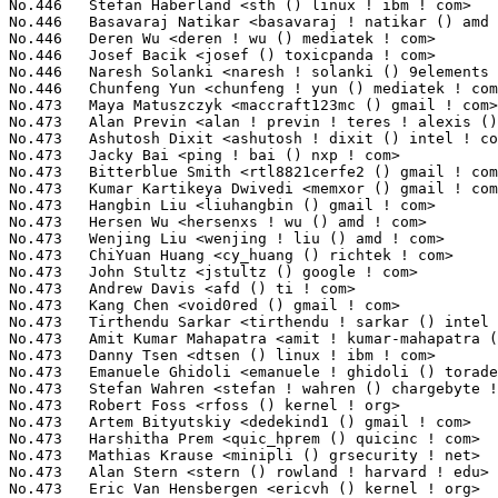
No.473	 Kumar Kartikeya Dwivedi <memxor () gmail ! com>                  8(0.03%)	@Unknown                         @Indian

No.473	 Hangbin Liu <liuhangbin () gmail ! com>                          8(0.03%)	@Unknown                         @Chinese

No.473	 Hersen Wu <hersenxs ! wu () amd ! com>                           8(0.03%)	@AMD                             @Chinese

No.473	 Wenjing Liu <wenjing ! liu () amd ! com>                         8(0.03%)	@AMD                             @Chinese

No.473	 ChiYuan Huang <cy_huang () richtek ! com>                        8(0.03%)	@Unknown                         @Chinese

No.473	 John Stultz <jstultz () google ! com>                            8(0.03%)	@Google                          @Unknown

No.473	 Andrew Davis <afd () ti ! com>                                   8(0.03%)	@Texas Instruments               @Unknown

No.473	 Kang Chen <void0red () gmail ! com>                              8(0.03%)	@Unknown                         @Chinese

No.473	 Tirthendu Sarkar <tirthendu ! sarkar () intel ! com>             8(0.03%)	@Intel                           @Unknown

No.473	 Amit Kumar Mahapatra <amit ! kumar-mahapatra () amd ! com>       8(0.03%)	@AMD                             @Indian

No.473	 Danny Tsen <dtsen () linux ! ibm ! com>                          8(0.03%)	@IBM                             @Unknown

No.473	 Emanuele Ghidoli <emanuele ! ghidoli () toradex ! com>           8(0.03%)	@Unknown                         @Unknown

No.473	 Stefan Wahren <stefan ! wahren () chargebyte ! com>              8(0.03%)	@Unknown                         @Unknown

No.473	 Robert Foss <rfoss () kernel ! org>                              8(0.03%)	@Unknown                         @Unknown

No.473	 Artem Bityutskiy <dedekind1 () gmail ! com>                      8(0.03%)	@Intel                           @Finlander

No.473	 Harshitha Prem <quic_hprem () quicinc ! com>                     8(0.03%)	@QUALCOMM                        @Unknown

No.473	 Mathias Krause <minipli () grsecurity ! net>                     8(0.03%)	@Unknown                         @Unknown

No.473	 Alan Stern <stern () rowland ! harvard ! edu>                    8(0.03%)	@Rowland Institute, Harvard      @American

No.473	 Eric Van Hensbergen <ericvh () kernel ! org>                     8(0.03%)	@Unknown                         @Netherlander
