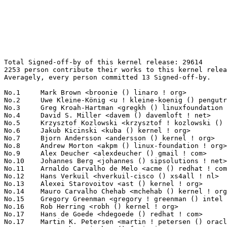
Total Signed-off-by of this kernel release: 29614
2253 person contribute their works to this kernel release.
Averagely, every person committed 13 Signed-off-by.

No.1	 Mark Brown <broonie () linaro ! org>                             898(3.03%)	@Debian                          @English
No.2	 Uwe Kleine-König <u ! kleine-koenig () pengutronix ! de>        782(2.64%)	@Pengutronix                     @German
No.3	 Greg Kroah-Hartman <gregkh () linuxfoundation ! org>             722(2.44%)	@Linux Foundation                @American
No.4	 David S. Miller <davem () davemloft ! net>                       548(1.85%)	@Red Hat                         @American
No.5	 Krzysztof Kozlowski <krzysztof ! kozlowski () linaro ! org>      533(1.80%)	@Linaro                          @Polish
No.6	 Jakub Kicinski <kuba () kernel ! org>                            530(1.79%)	@Unknown                         @Unknown
No.7	 Bjorn Andersson <andersson () kernel ! org>                      502(1.70%)	@Unknown                         @Unknown
No.8	 Andrew Morton <akpm () linux-foundation ! org>                   493(1.66%)	@Google                          @English
No.9	 Alex Deucher <alexdeucher () gmail ! com>                        485(1.64%)	@AMD                             @American
No.10	 Johannes Berg <johannes () sipsolutions ! net>                   422(1.43%)	@Intel                           @German
No.11	 Arnaldo Carvalho de Melo <acme () redhat ! com>                  406(1.37%)	@Red Hat                         @Brazilian
No.12	 Hans Verkuil <hverkuil-cisco () xs4all ! nl>                     343(1.16%)	@XS4ALL Internet bv              @Netherlander
No.13	 Alexei Starovoitov <ast () kernel ! org>                         327(1.10%)	@Unknown                         @Unknown
No.14	 Mauro Carvalho Chehab <mchehab () kernel ! org>                  288(0.97%)	@Intel                           @Brazilian
No.15	 Gregory Greenman <gregory ! greenman () intel ! com>             266(0.90%)	@Intel                           @Unknown
No.16	 Rob Herring <robh () kernel ! org>                               254(0.86%)	@Unknown                         @Unknown
No.17	 Hans de Goede <hdegoede () redhat ! com>                         229(0.77%)	@Red Hat                         @Netherlander
No.17	 Martin K. Petersen <martin ! petersen () oracle ! com>           229(0.77%)	@Oracle                          @Dane
No.19	 Jens Axboe <jaxboe () fusionio ! com>                            219(0.74%)	@Oracle                          @Dane
No.20	 Dmitry Baryshkov <dmitry ! baryshkov () linaro ! org>            208(0.70%)	@Linaro                          @Unknown
No.21	 Guenter Roeck <guenter ! roeck () ericsson ! com>                204(0.69%)	@Ericsson                        @German
No.22	 Ian Rogers <irogers () google ! com>                             198(0.67%)	@Google                          @Unknown
No.23	 Vinod Koul <vkoul () kernel ! org>                               192(0.65%)	@Linaro                          @Indian
No.24	 Luis Chamberlain <mcgrof () kernel ! org>                        187(0.63%)	@Unknown                         @Unknown
No.25	 Stephen Boyd <sboyd () kernel ! org>                             185(0.62%)	@Unknown                         @Unknown
No.26	 David Sterba <dsterba () suse ! com>                             180(0.61%)	@Novell                          @Unknown
No.27	 Lee Jones <lee () kernel ! org>                                  177(0.60%)	@Unknown                         @English
No.28	 Michael Ellerman <mpe () ellerman ! id ! au>                     171(0.58%)	@IBM                             @Australian
No.29	 Shawn Guo <shawnguo () kernel ! org>                             166(0.56%)	@Unknown                         @Chinese
No.30	 Saeed Mahameed <saeedm () nvidia ! com>                          164(0.55%)	@NVIDIA                          @Unknown
No.31	 Kalle Valo <kvalo () kernel ! org>                               162(0.55%)	@Unknown                         @Unknown
No.32	 Herbert Xu <herbert () gondor ! apana ! org ! au>                157(0.53%)	@Red Hat                         @Chinese
No.33	 Sean Christopherson <seanjc () google ! com>                     156(0.53%)	@Google                          @Unknown
No.34	 Linus Walleij <linus ! walleij () linaro ! org>                  155(0.52%)	@Linaro                          @Swede
No.35	 Konrad Dybcio <konradybcio () kernel ! org>                      154(0.52%)	@Linaro                          @Unknown
No.35	 Christoph Hellwig <hch () lst ! de>                              154(0.52%)	@Unknown                         @German
No.37	 Geert Uytterhoeven <geert () linux-m68k ! org>                   148(0.50%)	@Renesas Electronics             @Belgian
No.38	 Thomas Zimmermann <tzimmermann () suse ! de>                     145(0.49%)	@Novell                          @German
No.39	 Theodore Ts'o <tytso () mit ! edu>                               144(0.49%)	@Google                          @Chinese
No.40	 Rafael J. Wysocki <rafael ! j ! wysocki () intel ! com>          139(0.47%)	@Intel                           @Polish
No.40	 Paul E. McKenney <paulmck () kernel ! org>                       139(0.47%)	@Unknown                         @Unknown
No.40	 Paolo Abeni <pabeni () redhat ! com>                             139(0.47%)	@Red Hat                         @Italian
No.43	 Andrii Nakryiko <andrii () kernel ! org>                         133(0.45%)	@Unknown                         @Unknown
No.44	 AngeloGioacchino Del Regno <angelogioacchino ! delregno () collabora ! com> 132(0.45%)	@Collabora                       @Unknown
No.45	 Bartosz Golaszewski <bartosz ! golaszewski () linaro ! org>      122(0.41%)	@Linaro                          @Polish
No.46	 Ville Syrjälä <syrjala () sci ! fi>                            119(0.40%)	@Intel                           @Finlander
No.47	 Tom Rix <trix () redhat ! com>                                   115(0.39%)	@Red Hat                         @Unknown
No.47	 Takashi Iwai <tiwai () suse ! com>                               115(0.39%)	@Novell                          @Japanese
No.49	 Darrick J. Wong <djwong () kernel ! org>                         114(0.38%)	@Unknown                         @Unknown
No.50	 Nick Alcock <nick ! alcock () oracle ! com>                      112(0.38%)	@Oracle                          @Unknown
No.51	 Peter Ujfalusi <peter ! ujfalusi () gmail ! com>                 108(0.36%)	@Intel                           @Hungarian
No.52	 Marc Zyngier <maz () kernel ! org>                               107(0.36%)	@Unknown                         @French
No.52	 Helge Deller <deller () gmx ! de>                                107(0.36%)	@Hobbyists                       @German
No.54	 Sakari Ailus <sakari ! ailus () linux ! intel ! com>             105(0.35%)	@Intel                           @Unknown
No.55	 Andy Shevchenko <andy ! shevchenko () gmail ! com>               104(0.35%)	@Intel                           @Ukrainian
No.56	 Heiko Carstens <hca () linux ! ibm ! com>                        102(0.34%)	@IBM                             @Unknown
No.57	 Neil Armstrong <neil ! armstrong () linaro ! org>                101(0.34%)	@Linaro                          @French
No.57	 Philipp Hortmann <philipp ! g ! hortmann () gmail ! com>         101(0.34%)	@Hobbyists                       @German
No.59	 Jani Nikula <jani ! nikula () intel ! com>                       99(0.33%)	@Intel                           @Finlander
No.59	 Vasily Gorbik <gor () linux ! ibm ! com>                         99(0.33%)	@IBM                             @Unknown
No.61	 Jonathan Cameron <jonathan ! cameron () huawei ! com>            98(0.33%)	@Huawei                          @English
No.62	 Arnd Bergmann <arnd () arndb ! de>                               96(0.32%)	@Linaro                          @German
No.63	 Manivannan Sadhasivam <manivannan ! sadhasivam () linaro ! org>  93(0.31%)	@Linaro                          @Unknown
No.63	 Oded Gabbay <ogabbay () kernel ! org>                            93(0.31%)	@Unknown                         @Unknown
No.65	 Luiz Augusto von Dentz <luiz ! von ! dentz () intel ! com>       87(0.29%)	@Intel                           @Brazilian
No.66	 Will Deacon <will () kernel ! org>                               86(0.29%)	@Unknown                         @English
No.67	 Eric Dumazet <eric ! dumazet () gmail ! com>                     85(0.29%)	@Google                          @French
No.67	 Joerg Roedel <jroedel () suse ! de>                              85(0.29%)	@Novell                          @German
No.69	 Peter Zijlstra (Intel) <peterz () infradead ! org>               84(0.28%)	@Intel                           @Netherlander
No.69	 Steven Rostedt (Google) <rostedt () goodmis ! org>               84(0.28%)	@Red Hat                         @American
No.71	 Daniel Borkmann <daniel () iogearbox ! net>                      83(0.28%)	@Unknown                         @Unknown
No.71	 Bjorn Helgaas <bhelgaas () google ! com>                         83(0.28%)	@Google                          @American
No.71	 Bart Van Assche <bvanassche () acm ! org>                        83(0.28%)	@ACM                             @Netherlander
No.74	 Palmer Dabbelt <palmer () rivosinc ! com>                        82(0.28%)	@Unknown                         @Unknown
No.74	 Steve French <stfrench () microsoft ! com>                       82(0.28%)	@Microsoft                       @Unknown
No.76	 Heiko Stuebner <heiko () sntech ! de>                            80(0.27%)	@Hobbyists                       @German
No.77	 Daniel Lezcano <daniel ! lezcano () free ! fr>                   79(0.27%)	@Linaro                          @French
No.77	 Pierre-Louis Bossart <pierre-louis ! bossart () intel ! com>     79(0.27%)	@Intel                           @Unknown
No.79	 Jason Gunthorpe <jgg () nvidia ! com>                            78(0.26%)	@NVIDIA   