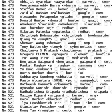
No.473	 Abhijit Ayarekar <aayarekar () marvell ! com>                    8(0.03%)	@Marvell                         @Unknown

No.473	 Veerasenareddy Burru <vburru () marvell ! com>                   8(0.03%)	@Marvell                         @Unknown

No.473	 Steffen Hemer <s ! hemer () phytec ! de>                         8(0.03%)	@PHYTEC                          @German

No.473	 Zaid Al-Bassam <zalbassam () google ! com>                       8(0.03%)	@Google                          @Unknown

No.473	 Alexander Potapenko <glider () google ! com>                     8(0.03%)	@Google                          @Unknown

No.473	 Donald Hunter <donald ! hunter () gmail ! com>                   8(0.03%)	@Unknown                         @Unknown

No.473	 Amadeusz Sławiński <amadeuszx ! slawinski () linux ! intel ! com> 8(0.03%)	@Intel                           @Unknown

No.473	 Joe Thornber <ejt () redhat ! com>                               8(0.03%)	@Red Hat                         @Unknown

No.473	 Mikulas Patocka <mpatocka () redhat ! com>                       8(0.03%)	@Red Hat                         @Czech

No.473	 Christoph Böhmwalder <christoph ! boehmwalder () linbit ! com>  8(0.03%)	@LinBit                          @Unknown

No.473	 Qiang Yu <yuq825 () gmail ! com>                                 8(0.03%)	@Unknown                         @Chinese

No.473	 Shenwei Wang <shenwei ! wang () nxp ! com>                       8(0.03%)	@NXP                             @Chinese

No.473	 Tony Battersby <tonyb () cybernetics ! com>                      8(0.03%)	@Cybernetics                     @Unknown

No.473	 Chaitanya S Prakash <chaitanyas ! prakash () arm ! com>          8(0.03%)	@ARM                             @Indian

No.473	 Gregory CLEMENT <gregory ! clement () bootlin ! com>             8(0.03%)	@Bootlin                         @French

No.473	 Irui Wang <irui ! wang () mediatek ! com>                        8(0.03%)	@MediaTek                        @Chinese

No.473	 Benjamin Gaignard <benjamin ! gaignard () collabora ! com>       8(0.03%)	@Collabora                       @French

No.473	 Pankaj Raghav <p ! raghav () samsung ! com>                      8(0.03%)	@Samsung                         @Unknown

No.473	 Yu Kuai <yukuai3 () huawei ! com>                                8(0.03%)	@Huawei                          @Chinese

No.473	 Boris Burkov <boris () bur ! io>                                 8(0.03%)	@Unknown                         @Unknown

No.473	 Subbaraya Sundeep <sbhatta () marvell ! com>                     8(0.03%)	@Marvell                         @Unknown

No.473	 Paulo Alcantara (SUSE) <pc () manguebit ! com>                   8(0.03%)	@Unknown                         @Unknown

No.473	 Ratheesh Kannoth <rkannoth () marvell ! com>                     8(0.03%)	@Marvell                         @Unknown

No.473	 Ryusuke Konishi <konishi ! ryusuke () gmail ! com>               8(0.03%)	@Unknown                         @Unknown

No.521	 Radhakrishna Sripada <radhakrishna ! sripada () intel ! com>     7(0.02%)	@Intel                           @Unknown

No.521	 Maxime Ripard <mripard () kernel ! org>                          7(0.02%)	@Red Hat                         @French

No.521	 Karol Herbst <kherbst () redhat ! com>                           7(0.02%)	@Red Hat                         @Unknown

No.521	 Ilya Leoshkevich <iii () linux ! ibm ! com>                      7(0.02%)	@IBM                             @Unknown

No.521	 Stanislav Fomichev <sdf () google ! com>                         7(0.02%)	@Google                          @Unknown

No.521	 Rong Tao <rongtao () cestc ! cn>                                 7(0.02%)	@Unknown                         @Chinese
