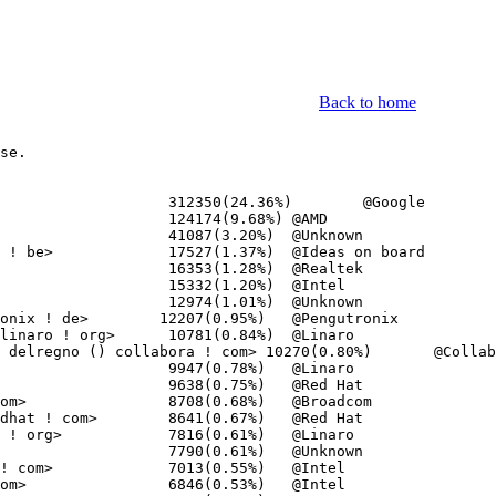
Back to home