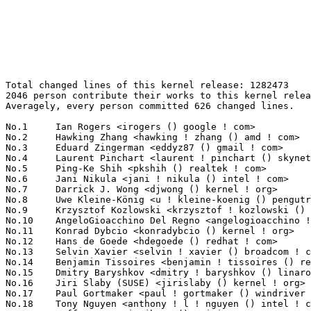
Total changed lines of this kernel release: 1282473
2046 person contribute their works to this kernel release.
Averagely, every person committed 626 changed lines.

No.1	 Ian Rogers <irogers () google ! com>                             312350(24.36%)	@Google                          @Unknown
No.2	 Hawking Zhang <hawking ! zhang () amd ! com>                     124174(9.68%)	@AMD                             @Chinese
No.3	 Eduard Zingerman <eddyz87 () gmail ! com>                        41087(3.20%)	@Unknown                         @Unknown
No.4	 Laurent Pinchart <laurent ! pinchart () skynet ! be>             17527(1.37%)	@Ideas on board                  @Belgian
No.5	 Ping-Ke Shih <pkshih () realtek ! com>                           16353(1.28%)	@Realtek                         @Unknown
No.6	 Jani Nikula <jani ! nikula () intel ! com>                       15332(1.20%)	@Intel                           @Finlander
No.7	 Darrick J. Wong <djwong () kernel ! org>                         12974(1.01%)	@Unknown                         @Unknown
No.8	 Uwe Kleine-König <u ! kleine-koenig () pengutronix ! de>        12207(0.95%)	@Pengutronix                     @German
No.9	 Krzysztof Kozlowski <krzysztof ! kozlowski () linaro ! org>      10781(0.84%)	@Linaro                          @Polish
No.10	 AngeloGioacchino Del Regno <angelogioacchino ! delregno () collabora ! com> 10270(0.80%)	@Collabora                       @Unknown
No.11	 Konrad Dybcio <konradybcio () kernel ! org>                      9947(0.78%)	@Linaro                          @Unknown
No.12	 Hans de Goede <hdegoede () redhat ! com>                         9638(0.75%)	@Red Hat                         @Netherlander
No.13	 Selvin Xavier <selvin ! xavier () broadcom ! com>                8708(0.68%)	@Broadcom                        @Unknown
No.14	 Benjamin Tissoires <benjamin ! tissoires () redhat ! com>        8641(0.67%)	@Red Hat                         @Unknown
No.15	 Dmitry Baryshkov <dmitry ! baryshkov () linaro ! org>            7816(0.61%)	@Linaro                          @Unknown
No.16	 Jiri Slaby (SUSE) <jirislaby () kernel ! org>                    7790(0.61%)	@Unknown                         @Czech
No.17	 Paul Gortmaker <paul ! gortmaker () windriver ! com>             7013(0.55%)	@Intel                           @Netherlander
No.18	 Tony Nguyen <anthony ! l ! nguyen () intel ! com>                6846(0.53%)	@Intel                           @Unknown
No.19	 Jeff Hugo <quic_jhugo () quicinc ! com>                          6733(0.53%)	@QUALCOMM                        @Unknown
No.20	 Wolfram Sang <wsa () the-dreams ! de>                            6696(0.52%)	@Renesas Electronics             @German
No.21	 Rob Herring <robh () kernel ! org>                               6381(0.50%)	@Unknown                         @Unknown
No.22	 Qu Wenruo <wqu () suse ! com>                                    6286(0.49%)	@Novell                          @Chinese
No.23	 Thomas Zimmermann <tzimmermann () suse ! de>                     6283(0.49%)	@Novell                          @German
No.24	 Devi Priya <quic_devipriy () quicinc ! com>                      6042(0.47%)	@QUALCOMM                        @Unknown
No.25	 Mike Rapoport (IBM) <rppt () kernel ! org>                       5971(0.47%)	@Unknown                         @Israelite
No.26	 Ohad Sharabi <osharabi () habana ! ai>                           5874(0.46%)	@Unknown                         @Unknown
No.27	 Ido Schimmel <idosch () nvidia ! com>                            5838(0.46%)	@NVIDIA                          @Unknown
No.28	 Andrii Nakryiko <andrii () kernel ! org>                         5643(0.44%)	@Unknown                         @Unknown
No.29	 Hans Verkuil <hverkuil-cisco () xs4all ! nl>                     5470(0.43%)	@XS4ALL Internet bv              @Netherlander
No.30	 Miri Korenblit <miriam ! rachel ! korenblit () intel ! com>      5028(0.39%)	@Intel                           @Unknown
No.31	 Kathiravan T <quic_kathirav () quicinc ! com>                    4967(0.39%)	@QUALCOMM                        @Unknown
No.32	 Stefan Wahren <stefan ! wahren () i2se ! com>                    4899(0.38%)	@Unknown                         @Unknown
No.33	 Jagan Teki <jagan () amarulasolutions ! com>                     4883(0.38%)	@Amarula Solutions               @Unknown
No.34	 Peter Xu <peterx () redhat ! com>                                4781(0.37%)	@Red Hat                         @Chinese
No.35	 Danila Tikhonov <danila () jiaxyga ! com>                        4772(0.37%)	@Unknown                         @Unknown
No.36	 Paul Moore <paul () paul-moore ! com>                            4738(0.37%)	@Unknown                         @American
No.37	 Zhang Rui <rui ! zhang () intel ! com>                           4682(0.37%)	@Intel                           @Chinese
No.38	 Shannon Nelson <shannon ! nelson () amd ! com>                   4633(0.36%)	@AMD                             @Unknown
No.39	 Ville Syrjälä <syrjala () sci ! fi>                            4602(0.36%)	@Intel                           @Finlander
No.40	 Emil Renner Berthing <kernel () esmil ! dk>                      4579(0.36%)	@Unknown                         @Dane
No.41	 Linus Torvalds <torvalds () linux-foundation ! org>              4197(0.33%)	@Linux Foundation                @Finlander
No.42	 Wenjing Liu <wenjing ! liu () amd ! com>                         4111(0.32%)	@AMD                             @Chinese
No.43	 Christoph Hellwig <hch () lst ! de>                              4000(0.31%)	@Unknown                         @German
No.44	 Garmin.Chang <garmin ! chang () mediatek ! com>                  3968(0.31%)	@MediaTek                        @Chinese
No.45	 Herve Codina <herve ! codina () bootlin ! com>                   3838(0.30%)	@Bootlin                         @Unknown
No.46	 Neil Armstrong <neil ! armstrong () linaro ! org>                3730(0.29%)	@Linaro                          @French
No.47	 Greg Kroah-Hartman <gregkh () linuxfoundation ! org>             3684(0.29%)	@Linux Foundation                @American
No.48	 Otto Pflüger <otto ! pflueger () abscue ! de>                   3554(0.28%)	@Unknown                         @German
No.49	 Joanne Koong <joannelkoong () gmail ! com>                       3536(0.28%)	@Unknown                         @Unknown
No.50	 Nipun Gupta <nipun ! gupta () amd ! com>                         3529(0.28%)	@AMD                             @Indian
No.51	 Geert Uytterhoeven <geert () linux-m68k ! org>                   3497(0.27%)	@Renesas Electronics             @Belgian
No.52	 Richard Fitzgerald <rf () opensource ! cirrus ! com>             3412(0.27%)	@Cirrus Logic                    @Unknown
No.53	 Gregory Greenman <gregory ! greenman () intel ! com>             3401(0.27%)	@Intel                           @Unknown
No.54	 Le Ma <le ! ma () amd ! com>                                     3372(0.26%)	@AMD                             @Chinese
No.55	 Chuck Lever <chuck ! lever () oracle ! com>                      3335(0.26%)	@Oracle                          @American
No.56	 Zack Rusin <zackr () vmware ! com>                               3307(0.26%)	@VMWare                          @Unknown
No.57	 Ondrej Zary <linux () zary ! sk>                                 3291(0.26%)	@Unknown                         @Slovakian
No.58	 Arınç ÜNAL <arinc ! unal () arinc9 ! com>                     3173(0.25%)	@Unknown                         @Unknown
No.59	 Hector Martin <marcan () marcan ! st>                            3115(0.24%)	@Unknown                         @Unknown
No.60	 Danny Tsen <dtsen () linux ! ibm ! com>                          3084(0.24%)	@IBM                             @Unknown
No.61	 Herbert Xu <herbert () gondor ! apana ! org ! au>                3053(0.24%)	@Red Hat                         @Chinese
No.62	 Benno Lossin <benno ! lossin () proton ! me>                     3015(0.24%)	@Unknown                         @Unknown
No.63	 Oswald Buddenhagen <oswald ! buddenhagen () gmx ! de>            3002(0.23%)	@Unknown                         @German
No.64	 Pierre-Louis Bossart <pierre-louis ! bossart () intel ! com>     2985(0.23%)	@Intel                           @Unknown
No.65	 Horatiu Vultur <horatiu ! vultur () microchip ! com>             2982(0.23%)	@Microchip Technology Inc.       @Unknown
No.66	 Matti Vaittinen <mazziesaccount () gmail ! com>                  2943(0.23%)	@Unknown                         @Finland
No.67	 Johannes Berg <johannes () sipsolutions ! net>                   2910(0.23%)	@Intel                           @German
No.68	 Daniel Golle <daniel () makrotopia ! org>                        2903(0.23%)	@Unknown                         @Unknown
No.69	 Rob Clark <robdclark () chromium ! org>                          2865(0.22%)	@Google                          @Unknown
No.70	 Luis Chamberlain <mcgrof () kernel ! org>                        2794(0.22%)	@Unknown                         @Unknown
No.71	 Bitterblue Smith <rtl8821cerfe2 () gmail ! com>                  2773(0.22%)	@Unknown                         @Unknown
No.72	 Ranjani Sridharan <ranjani ! sridharan () linux ! intel ! com>   2736(0.21%)	@Intel                           @Unknown
No.73	 Lijo Lazar <lijo ! lazar () amd ! com>                           2668(0.21%)	@AMD                             @Unknown
No.74	 Marek Vasut <marex () denx ! de>                                 2645(0.21%)	@DENX Software Engineering       @Czech
No.75	 Marcel Ziswiler <marcel ! ziswiler () toradex ! com>             2616(0.20%)	@Unknown                         @Unknown
No.76	 Vladimir Oltean <vladimir ! oltean () nxp ! com>                 2615(0.20%)	@NXP                             @Unknown
No.77	 Biju Das <biju ! das ! jz () bp ! renesas ! com>                 2589(0.20%)	@Renesas Electronics             @Indian
No.77	 Beau Belgrave <beaub () linux ! microsoft ! com>                 2589(0.20%)	@Microsoft                     