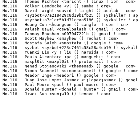
No.116	 Thomas Richter <tmricht () linux ! ibm ! com>                    1(0.10%)	@IBM                             @Unknown

No.116	 Volker Lendecke <vl () samba ! org>                              1(0.10%)	@Unknown                         @Unknown

No.116	 David Laight <david ! laight () aculab ! com>                    1(0.10%)	@Aculab Plc.                     @Unknown

No.116	 <syzbot+07a218429c8d19b1fb25 () syzkaller ! appspotmail ! com>   1(0.10%)	@Unknown                         @Unknown

No.116	 <syzbot+a7c1ec5b1d71ceaa5186 () syzkaller ! appspotmail ! com>   1(0.10%)	@Unknown                         @Unknown

No.116	 Huang Cun <huangcun () sangfor ! com ! cn>                       1(0.10%)	@Unknown                         @Chinese

No.116	 Palash Oswal <oswalpalash () gmail ! com>                        1(0.10%)	@Unknown                         @Unknown

No.116	 Tanmay Bhushan <007047221b () gmail ! com>                       1(0.10%)	@Unknown                         @Unknown

No.116	 Scott Mayhew <smayhew () redhat ! com>                           1(0.10%)	@Red Hat                         @Unknown

No.116	 Mostafa Saleh <smostafa () google ! com>                         1(0.10%)	@Google                          @Unknown

No.116	 syzbot <syzbot+223c7461c58c58a4cb10 () syzkaller ! appspotmail ! com> 1(0.10%)	@Unknown                         @Unknown

No.116	 Yuanxi Liu <y ! liu () naruida ! com>                            1(0.10%)	@Unknown                         @Chinese

No.116	 Paulo Alcantara <pc () manguebit ! com>                          1(0.10%)	@Unknown                         @Unknown

No.116	 maxpl0it <maxpl0it () protonmail ! com>                          1(0.10%)	@Unknown                         @Unknown

No.116	 Nenad Stojanovski <thenenadx () google ! com>                    1(0.10%)	@Google                          @Unknown

No.116	 Simon Scannell <simonscannell () google ! com>                   1(0.10%)	@Google                          @Unknown

No.116	 Meador Inge <meadori () google ! com>                            1(0.10%)	@Google                          @Unknown

No.116	 Juan Jose Lopez Jaimez <jjlopezjaimez () google ! com>           1(0.10%)	@Google                          @Unknown

No.116	 Paul Moore <paul () paul-moore ! com>                            1(0.10%)	@Unknown                         @American

No.116	 Donald Hunter <donald ! hunter () gmail ! com>                   1(0.10%)	@Unknown                         @Unknown
