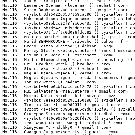
No.116	 Jakub Jira <jirajak2 () fel ! cvut ! cz>                         1(0.10%)	@Unknown                         @Czech

No.116	 Laurence Oberman <loberman () redhat ! com>                      1(0.10%)	@Red Hat                         @Unknown

No.116	 Suren Baghdasaryan <surenb () google ! com>                      1(0.10%)	@Google                          @Unknown

No.116	 <syzbot+8d95422d3537159ca390 () syzkaller ! appspotmail ! com>   1(0.10%)	@Unknown                         @Unknown

No.116	 Muhammad Usama Anjum <usama ! anjum () collabora ! com>          1(0.10%)	@Collabora                       @Unknown

No.116	 <syzbot+b08ebcc22f8f3e6be43a () syzkaller ! appspotmail ! com>   1(0.10%)	@Unknown                         @Unknown

No.116	 <syzbot+5b7d542076d9bddc3c6a () syzkaller ! appspotmail ! com>   1(0.10%)	@Unknown                         @Unknown

No.116	 <syzbot+979fa7f9c0d086fdc282 () syzkaller ! appspotmail ! com>   1(0.10%)	@Unknown                         @Unknown

No.116	 Mattias Barthel <mattiasbarthel () gmail ! com>                  1(0.10%)	@Unknown                         @Unknown

No.116	 Farid BENAMROUCHE <fariouche () yahoo ! fr>                      1(0.10%)	@Unknown                         @French

No.116	 Breno Leitao <leitao () debian ! org>                            1(0.10%)	@Debian                          @Brazilian

No.116	 Kelsey Steele <kelseysteele () linux ! microsoft ! com>          1(0.10%)	@Microsoft                       @Unknown

No.116	 Dexuan Cui <decui () microsoft ! com>                            1(0.10%)	@Microsoft                       @Unknown

No.116	 Martin Blumenstingl <martin ! blumenstingl () googlemail ! com>  1(0.10%)	@Unknown                         @Unknown

No.116	 Erik Brakkee <erik () brakkee ! org>                             1(0.10%)	@Unknown                         @Unknown

No.116	 Stuart Axon <stuaxo2 () yahoo ! com>                             1(0.10%)	@Unknown                         @Unknown

No.116	 Miguel Ojeda <ojeda () kernel ! org>                             1(0.10%)	@Unknown                         @Unknown

No.116	 Miguel Ojeda <miguel ! ojeda ! sandonis () gmail ! com>          1(0.10%)	@Unknown                         @Unknown

No.116	 Tom Rix <trix () redhat ! com>                                   1(0.10%)	@Red Hat                         @Unknown

No.116	 <syzbot+04ee0cb4caccaed12d78 () syzkaller ! appspotmail ! com>   1(0.10%)	@Unknown                         @Unknown

No.116	 Rui Salvaterra <rsalvaterra () gmail ! com>                      1(0.10%)	@Unknown                         @Unknown

No.116	 Michal Kolar <mich ! k () seznam ! cz>                           1(0.10%)	@Unknown                         @Czech

No.116	 <syzbot+7e1e1bdb852961150198 () syzkaller ! appspotmail ! com>   1(0.10%)	@Unknown                         @Unknown

No.116	 Tingjia Cao <tjcao980311 () gmail ! com>                         1(0.10%)	@Unknown                         @Chinese

No.116	 syzbot <syzbot+c39682e86c9d84152f93 () syzkaller ! appspotmail ! com> 1(0.10%)	@Unknown                         @Unknown

No.116	 Giuseppe Scrivano <gscrivan () redhat ! com>                     1(0.10%)	@Red Hat                         @Unknown

No.116	 <syzbot+4436c9630a45820fda76 () syzkaller ! appspotmail ! com>   1(0.10%)	@Unknown                         @Unknown

No.116	 lena wang <lena ! wang () mediatek ! com>                        1(0.10%)	@MediaTek                        @Chinese

No.116	 Xingyuan Mo <hdthky0 () gmail ! com>                             1(0.10%)	@Unknown                         @Unknown

No.116	 Gwangun Jung <exsociety () gmail ! com>                          1(0.10%)	@Unknown                         @Unknown
