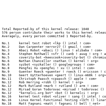
Total Reported-by of this kernel release: 1048
576 person contribute their works to this kernel release.
Averagely, every person committed 1 Reported-by.

No.1	 kernel test robot <lkp () intel ! com>                           149(14.22%)	@Intel                           @Unknown
No.2	 Dan Carpenter <error27 () gmail ! com>                           45(4.29%)	@Hobbyists                       @Zambian
No.3	 Abaci Robot <abaci () linux ! alibaba ! com>                     44(4.20%)	@Alibaba                         @Chinese
No.4	 Stephen Rothwell <sfr () canb ! auug ! org ! au>                 27(2.58%)	@IBM                             @Australian
No.5	 coverity-bot <keescook+coverity-bot () chromium ! org>           14(1.34%)	@Google                          @Unknown
No.6	 Nathan Chancellor <nathan () kernel ! org>                       11(1.05%)	@Unknown                         @Unknown
No.6	 syzbot <syzkaller () googlegroups ! com>                         11(1.05%)	@Unknown                         @Unknown
No.8	 Pengfei Xu <pengfei ! xu () intel ! com>                         10(0.95%)	@Intel                           @Chinese
No.9	 Guenter Roeck <guenter ! roeck () ericsson ! com>                9(0.86%)	@Ericsson                        @German
No.10	 Geert Uytterhoeven <geert () linux-m68k ! org>                   8(0.76%)	@Glider bvba                     @Belgian
No.11	 Christoph Paasch <cpaasch () apple ! com>                        7(0.67%)	@Unknown                         @Unknown
No.12	 Rob Herring <robh () kernel ! org>                               6(0.57%)	@Unknown                         @Unknown
No.12	 Mark Rutland <mark ! rutland () arm ! com>                       6(0.57%)	@ARM                             @Unknown
No.12	 Mirsad Goran Todorovac <mirsad ! todorovac () alu ! unizg ! hr>  6(0.57%)	@Unknown                         @Unknown
No.12	 "kernelci.org bot" <bot () kernelci ! org>                       6(0.57%)	@Unknown                         @Unknown
No.16	 kernel test robot <oliver ! sang () intel ! com>                 5(0.48%)	@Intel                           @Unknown
No.16	 Linux Kernel Functional Testing <lkft () linaro ! org>           5(0.48%)	@Linaro                          @Unknown
No.18	 Matt Fagnani <matt ! fagnani () bell ! net>                      4(0.38%)	@Unknown                         @Unknown
No.18	 Jonathan Cameron <jonathan ! cameron () huawei ! com>            4(0.38%)	@Huawei                          @English
No.18	 Linus Torvalds <torvalds () linux-foundation ! org>              4(0.38%)	@Linux Foundation                @Finlander
No.21	 kernel test robot <yujie ! liu () intel ! com>                   3(0.29%)	@Intel                           @Unknown
No.21	 Dmitry Vyukov <dvyukov () google ! com>                          3(0.29%)	@Google                          @Unknown
No.21	 Douglas Anderson <dianders () chromium ! org>                    3(0.29%)	@Google                          @Unknown
No.21	 Erhard F. <erhard_f () mailbox ! org>                            3(0.29%)	@Unknown                         @Unknown
No.21	 Krzysztof Kozlowski <krzysztof ! kozlowski () linaro ! org>      3(0.29%)	@Linaro                          @Polish
No.21	 Amit Pundir <amit ! pundir () linaro ! org>                      3(0.29%)	@Linaro                          @Unknown
No.21	 Jan Beulich <jbeulich () suse ! com>                             3(0.29%)	@Novell                          @English
No.21	 Naresh Kamboju <naresh ! kamboju () linaro ! org>                3(0.29%)	@Linaro                          @Unknown
No.21	 Zeal Robot <zealci () zte ! com ! cn>                            3(0.29%)	@ZTE                             @Chinese
No.21	 Yi Zhang <yi ! zhang () redhat ! com>                            3(0.29%)	@Red Hat                         @Chinese
No.21	 Randy Dunlap <rdunlap () infradead ! org>                        3(0.29%)	@Unknown                         @American
No.21	 Chuck Lever III <chuck ! lever () oracle ! com>                  3(0.29%)	@Oracle                          @American
No.21	 Florian Fainelli <f ! fainelli () gmail ! com>                   3(0.29%)	@Unknown                         @French
No.21	 Steve French <stfrench () microsoft ! com>                       3(0.29%)	@Microsoft                       @Unknown
No.21	 Dipanjan Das <mail ! dipanjan ! das () gmail ! com>              3(0.29%)	@Unknown                         @Indian
No.21	 Rick Edgecombe <rick ! p ! edgecombe () intel ! com>             3(0.29%)	@Intel                           @Unknown
No.37	 Ville Syrjälä <syrjala () sci ! fi>                            2(0.19%)	@Intel                           @Finlander
No.37	 Kees Cook <keescook () chromium ! org>                           2(0.19%)	@Google                          @American
No.37	 Minsuk Kang <linuxlovemin () yonsei ! ac ! kr>                   2(0.19%)	@Unknown                         @Unknown
No.37	 Jisoo Jang <jisoo ! jang () yonsei ! ac ! kr>                    2(0.19%)	@Unknown                         @Unknown
No.37	 Dokyung Song <dokyungs () yonsei ! ac ! kr>                      2(0.19%)	@Unknown                         @Korean
No.37	 Marijn Suijten <marijn ! suijten () somainline ! org>            2(0.19%)	@Unknown                         @Unknown
No.37	 Andrew Jones <ajones () ventanamicro ! com>                      2(0.19%)	@Unknown                         @Unknown
No.37	 Vitaly Kuznetsov <vkuznets () redhat ! com>                      2(0.19%)	@Red Hat                         @Unknown
No.37	 Stefan Wahren <stefan ! wahren () i2se ! com>                    2(0.19%)	@Unknown                         @Unknown
No.37	 Borislav Petkov <petkovbb () gmail ! com>                        2(0.19%)	@Hobbyists                       @German
No.37	 Steven Rostedt (Google) <rostedt () goodmis ! org>               2(0.19%)	@Red Hat                         @American
No.37	 Joel Fernandes <joel () joelfernandes ! org>                     2(0.19%)	@Unknown                         @Unknown
No.37	 Frederic Weisbecker <frederic () kernel ! org>                   2(0.19%)	@Unknown                         @French
No.37	 Boqun Feng <boqun ! feng () gmail ! com>                         2(0.19%)	@Unknown                         @Chinese
No.37	 Viktor Vafeiadis <viktor () mpi-sws ! org>                       2(0.19%)	@Unknown                         @Unknown
No.37	 Roberto Sassu <roberto ! sassu () huaweicloud ! com>             2(0.19%)	@Huawei                          @Unknown
No.37	 Andy Nguyen <theflow () google ! com>                            2(0.19%)	@Google                          @Unknown
No.37	 Marek Szyprowski <m ! szyprowski () samsung ! com>               2(0.19%)	@Samsung                         @Polish
No.37	 Xiaosen He <quic_xiaosenh () quicinc ! com>                      2(0.19%)	@QUALCOMM                        @Chinese
No.37	 Alejandro Jimenez <alejandro ! j ! jimenez () oracle ! com>      2(0.19%)	@Oracle                          @Unknown
No.37	 Suravee Suthikulpanit <suravee ! suthikulpanit () amd ! com>     2(0.19%)	@AMD                             @Unknown
No.37	 Jiapeng Chong <jiapeng ! chong () linux ! alibaba ! com>         2(0.19%)	@Alibaba                         @Chinese
No.37	 Roman Gushchin <roman ! gushchin () linux ! dev>                 2(0.19%)	@Unknown                         @Unknown
No.37	 FUKAUMI Naoki <naoki () radxa ! com>                             2(0.19%)	@Unknown                         @Unknown
No.37	 Disha Goel <disgoel () linux ! vnet ! ibm ! com>                 2(0.19%)	@IBM                             @Indian
No.37	 <syzbot+c8a2e66e37eee553c4fd () syzkaller ! appspotmail ! com>   2(0.19%)	@Unknown                         @Unknown
No.37	 Marc Orr <marcorr () google ! com>                               2(0.19%)	@Google                          @Unknown
No.37	 Mingwei Zhang <mizhang () google ! com>                          2(0.19%)	@Google                          @Chinese
No.37	 Eric Dumazet <eric ! dumazet () gmail ! com>                     2(0.19%)	@Google                          @French
No.37	 Linyu Yuan <quic_linyyuan () quicinc ! com>                      2(0.19%)	@QUALCOMM                        @Unknown
No.37	 Ricardo Pardini <ricardo () pardini ! net>                       2(0.19%)	@Unknown                         @Unknown
No.37	 Mukesh Ojha <quic_mojha () quicinc ! com>                        2(0.19%)	@QUALCOMM                        @Unknown
No.37	 Lorenzo Bianconi <lorenzo () kernel ! org>                       2(0.19%)	@Unknown                         @Unknown
No.37	 Chris Mason <clm () meta ! com>                                  2(0.19%)	@Unknown                         @American
No.37	 Mark Brown <broonie () linaro ! org>                             2(0.19%)	@Debian                          @English
No.37	 Tetsuo Handa <penguin-kernel () i-love ! sakura ! ne ! jp>       2(0.19%)	@NTT                             @Japanese
No.37	 Matthew Wilcox (Oracle) <willy () infradead ! org>               2(0.19%)	@Unknown                         @English
No.37	 Nishanth Menon <nm () ti ! com>                                  2(0.19%)	@Texas Instruments               @Indian
No.37	 Alexander Gordeev <agordeev () linux ! ibm ! com>                2(0.19%)	@IBM                             @Unknown
No.37	 Arnaldo Carvalho de Melo <acme () kernel ! org>                  2(0.19%)	@Unknown                         @Brazilian
No.37	 Thomas Gleixner <tglx () linutronix ! de>                        2(0.19%)	@Linutronix                      @German
No.37	 Wang Cong <xiyou ! wangcong () gmail ! com>                      2(0.19%)	@Red Hat                         @Chinese
No.37	 Srinivasa Rao Mandadapu <quic_srivasam () quicinc ! com>         2(0.19%)	@QUALCOMM                        @Indian
No.37	 SeongJae Park <sj () kernel ! org>                               2(0.19%)	@Unknown                         @Korean
No.37