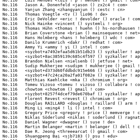
6	 Yanjun Zhang <zhangyanjun () cestc ! cn>                         1(0.10%)	@Unknown                         @Chinese

No.116	 Thomas Voegtle <tv () lio96 ! de>                                1(0.10%)	@Hobbyists                       @German

No.116	 Eric DeVolder <eric ! devolder () oracle ! com>                  1(0.10%)	@Oracle                          @Unknown

No.116	 Nick Hainke <vincent () systemli ! org>                          1(0.10%)	@Unknown                         @Unknown

No.116	 Thomas Hühn <thomas ! huehn () hs-nordhausen ! de>              1(0.10%)	@Unknown                         @German

No.116	 Brian Coverstone <brian () mainsequence ! net>                   1(0.10%)	@Unknown                         @Unknown

No.116	 Hans Holmberg <hans ! holmberg () wdc ! com>                     1(0.10%)	@Western Digital                 @Unknown

No.116	 Danilo Krummrich <dakr () redhat ! com>                          1(0.10%)	@Red Hat                         @Unknown

No.116	 Ammy Yi <ammy ! yi () intel ! com>                               1(0.10%)	@Intel                           @Unknown

No.116	 <syzbot+a7492efaa5d61b51db23 () syzkaller ! appspotmail ! com>   1(0.10%)	@Unknown                         @Unknown

No.116	 <syzbot+8ac3859139c685c4f597 () syzkaller ! appspotmail ! com>   1(0.10%)	@Unknown                         @Unknown

No.116	 Brandon Nielsen <nielsenb () jetfuse ! net>                      1(0.10%)	@Unknown                         @Unknown

No.116	 Sudip Mukherjee <sudipm ! mukherjee () gmail ! com>              1(0.10%)	@Unknown                         @Unknown

No.116	 <syzbot+d373d60fddbdc915e666 () syzkaller ! appspotmail ! com>   1(0.10%)	@Unknown                         @Unknown

No.116	 <syzbot+47c24ca20a2fa01f082e () syzkaller ! appspotmail ! com>   1(0.10%)	@Unknown                         @Unknown

No.116	 Matthias Kaehlcke <mka () chromium ! org>                        1(0.10%)	@Google                          @Netherlander

No.116	 Tomeu Vizoso <tomeu ! vizoso () collabora ! com>                 1(0.10%)	@Collabora                       @Unknown

No.116	 chowtom <chowtom () gmail ! com>                                 1(0.10%)	@Unknown                         @Unknown

No.116	 <syzbot+8257f4dcef79de670baf () syzkaller ! appspotmail ! com>   1(0.10%)	@Unknown                         @Unknown

No.116	 Florent Revest <revest () chromium ! org>                        1(0.10%)	@Google                          @Unknown

No.116	 Douglas RAILLARD <douglas ! raillard () arm ! com>               1(0.10%)	@ARM                             @Unknown

No.116	 Ming Li <ming4 ! li () intel ! com>                              1(0.10%)	@Intel                           @Chinese

No.116	 Gregory Price <gregory ! price () memverge ! com>                1(0.10%)	@General Electric                @Unknown

No.116	 Niklas Söderlund <niklas ! soderlund () ragnatech ! se>         1(0.10%)	@Unknown                         @Swede

No.116	 Daniel Wagner <dwagner () suse ! de>                             1(0.10%)	@Novell                          @German

No.116	 Martin Belanger <martin ! belanger () dell ! com>                1(0.10%)	@DELL                            @Unknown

No.116	 Dae R. Jeong <threeearcat () gmail ! com>                        1(0.10%)	@Unknown                         @Unknown

No.116	 Shuangpeng Bai <sjb7183 () psu ! edu>                            1(0.10%)	@Unknown                         @Chinese
