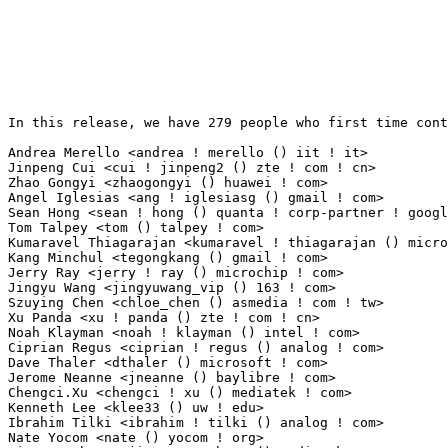
In this release, we have 279 people who first time contribute to kernel since 2.6.12-rc2.

Andrea Merello <andrea ! merello () iit ! it>                    14(0.10%)	@Unknown                         @Italian
Jinpeng Cui <cui ! jinpeng2 () zte ! com ! cn>                   13(0.09%)	@ZTE                             @Chinese
Zhao Gongyi <zhaogongyi () huawei ! com>                         11(0.08%)	@Huawei                          @Chinese
Angel Iglesias <ang ! iglesiasg () gmail ! com>                  10(0.07%)	@Unknown                         @Unknown
Sean Hong <sean ! hong () quanta ! corp-partner ! google ! com>  8(0.06%)	@Google                          @Chinese
Tom Talpey <tom () talpey ! com>                                 7(0.05%)	@Unknown                         @Unknown
Kumaravel Thiagarajan <kumaravel ! thiagarajan () microchip ! com> 7(0.05%)	@Microchip Technology Inc.       @Indian
Kang Minchul <tegongkang () gmail ! com>                         7(0.05%)	@Unknown                         @Unknown
Jerry Ray <jerry ! ray () microchip ! com>                       6(0.04%)	@Microchip Technology Inc.       @Unknown
Jingyu Wang <jingyuwang_vip () 163 ! com>                        6(0.04%)	@Unknown                         @Chinese
Szuying Chen <chloe_chen () asmedia ! com ! tw>                  5(0.04%)	@Unknown                         @Chinese
Xu Panda <xu ! panda () zte ! com ! cn>                          5(0.04%)	@ZTE                             @Chinese
Noah Klayman <noah ! klayman () intel ! com>                     5(0.04%)	@Intel                           @Unknown
Ciprian Regus <ciprian ! regus () analog ! com>                  5(0.04%)	@Analog Devices                  @Unknown
Dave Thaler <dthaler () microsoft ! com>                         5(0.04%)	@Microsoft                       @Unknown
Jerome Neanne <jneanne () baylibre ! com>                        4(0.03%)	@Baylibre                        @Unknown
Chengci.Xu <chengci ! xu () mediatek ! com>                      4(0.03%)	@MediaTek                        @Chinese
Kenneth Lee <klee33 () uw ! edu>                                 4(0.03%)	@Unknown                         @Unknown
Ibrahim Tilki <ibrahim ! tilki () analog ! com>                  4(0.03%)	@Analog Devices                  @Unknown
Nate Yocom <nate () yocom ! org>                                 4(0.03%)	@Unknown                         @Unknown
Jianguo Zhang <jianguo ! zhang () mediatek ! com>                4(0.03%)	@MediaTek                        @Chinese
Davide Tronchin <davide ! tronchin ! 94 () gmail ! com>          4(0.03%)	@Unknown                         @Unknown
Phil Turnbull <philipturnbull () github ! com>                   4(0.03%)	@Unknown                         @Unknown
Tuo Cao <91tuocao () gmail ! com>                                3(0.02%)	@Unknown                         @Chinese
Valentina Goncharenko <goncharenko ! vp () ispras ! ru>          3(0.02%)	@Academics                       @Russian
Sheng-Liang Pan <sheng-liang ! pan () quanta ! corp-partner ! google ! com> 3(0.02%)	@Google                          @Chinese
Jimmy Chen <jinghung ! chen3 () hotmail ! com>                   3(0.02%)	@Unknown                         @Chinese
Peter Harliman Liem <pliem () maxlinear ! com>                   3(0.02%)	@MaxLinear                       @Unknown
Xin Liu <liuxin350 () huawei ! com>                              3(0.02%)	@Huawei                          @Chinese
Astrid Rost <astrid ! rost () axis ! com>                        3(0.02%)	@AXIS                            @Unknown
Viswanath Boma <quic_vboma () quicinc ! com>                     3(0.02%)	@QUALCOMM                        @Unknown
Zhichao Liu <zhichao ! liu () mediatek ! com>                    3(0.02%)	@MediaTek                        @Chinese
Manank Patel <pmanank200502 () gmail ! com>                      3(0.02%)	@Unknown                         @Unknown
Dylan Yudaken <dylany () meta ! com>                             3(0.02%)	@Unknown                         @Unknown
Wataru Gohda <wataru ! gohda () cypress ! com>                   2(0.01%)	@Cypress Semiconductor           @Unknown
Matt Flax <flatmax () flatmax ! com>                             2(0.01%)	@Unknown                         @Unknown
min tang <tangmin () cdjrlc ! com>                               2(0.01%)	@Chengdu Jingrong Unity Technology Co.,Ltd.@Chinese
Dong Chuanjian <chuanjian () nfschina ! com>                     2(0.01%)	@NFSChina                        @Chinese
Mike Pattrick <mkp () redhat ! com>                              2(0.01%)	@Red Hat                         @Unknown
Vasanthakumar Thiagarajan <quic_vthiagar () quicinc ! com>       2(0.01%)	@QUALCOMM                        @Indian
Marcus Carlberg <marcus ! carlberg () axis ! com>                2(0.01%)	@AXIS                            @Unknown
Leo Chen <sanchuan ! chen () amd ! com>                          2(0.01%)	@AMD                             @Chinese
Bob Moragues <moragues () chromium ! org>                        2(0.01%)	@Google                          @Unknown
Volodymyr Kharuk <vkh () melexis ! com>                          2(0.01%)	@Unknown                         @Unknown
Martin KaFai Lau <martin ! lau () linux ! dev>                   2(0.01%)	@Unknown                         @Chinese
Szabolcs Sipos <labuwx () balfug ! com>                          2(0.01%)	@Unknown                         @Unknown
Ramona Bolboaca <ramona ! bolboaca () analog ! com>              2(0.01%)	@Analog Devices                  @Unknown
Harini Katakam <harini ! katakam () amd ! com>                   2(0.01%)	@AMD                             @Unknown
Tarun Sahu <tsahu () linux ! ibm ! com>                          2(0.01%)	@IBM                             @Unknown
ze zuo <zuoze1 () huawei ! com>                                  2(0.01%)	@Huawei                          @Chinese
YJ Lee <yunjunlee () chromium ! org>                             2(0.01%)	@Google                          @Unknown
Nate Drude <nate ! d () variscite ! com>                         2(0.01%)	@Unknown                         @Unknown
Ban Tao <fengzheng923 () gmail 