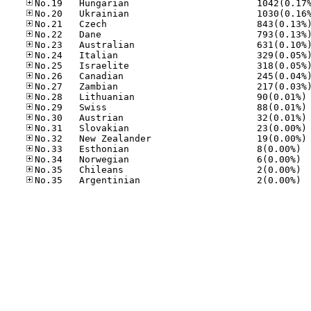
No
No
No
No
No
No.33
No.34
No.35
No.35