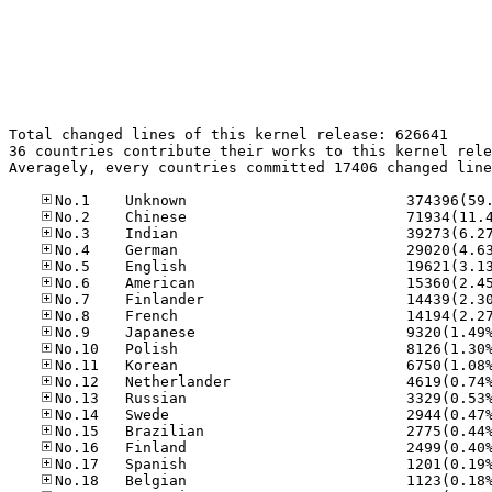
Total changed lines of this kernel release: 626641

36 countries contribute their works to this kernel rele
Averagely, every countries committed 17406 changed line