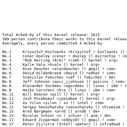
Total Acked-by of this kernel release: 1615
389 person contribute their works to this kernel release.
Averagely, every person committed 4 Acked-by.

No.1	 Krzysztof Kozlowski <krzysztof ! kozlowski () linaro ! org>      84(5.20%)	@Linaro                          @Polish
No.2	 Conor Dooley <conor ! dooley () microchip ! com>                 72(4.46%)	@Microchip Technology Inc.       @Unknown
No.3	 "Rob Herring (Arm)" <robh () kernel ! org>                       52(3.22%)	@Unknown                         @Unknown
No.4	 Kalle Valo <kvalo () kernel ! org>                               45(2.79%)	@Unknown                         @Unknown
No.5	 Alex Deucher <alexdeucher () gmail ! com>                        36(2.23%)	@AMD                             @American
No.6	 David Hildenbrand <david () redhat ! com>                        35(2.17%)	@Red Hat                         @Unknown
No.7	 Stanislav Fomichev <sdf () fomichev ! me>                        34(2.11%)	@Unknown                         @Unknown
No.8	 Jeff Johnson <quic_jjohnson () quicinc ! com>                    28(1.73%)	@QUALCOMM                        @Unknown
No.8	 Alexander Gordeev <agordeev () linux ! ibm ! com>                28(1.73%)	@IBM                             @Unknown
No.8	 Heiko Carstens <hca () linux ! ibm ! com>                        28(1.73%)	@IBM                             @Unknown
No.11	 Will Deacon <will () kernel ! org>                               19(1.18%)	@Unknown                         @English
No.12	 Josh Poimboeuf <jpoimboe () kernel ! org>                        18(1.11%)	@Unknown                         @Unknown
No.12	 Xu Yilun <yilun ! xu () intel ! com>                             18(1.11%)	@Intel                           @Chinese
No.12	 Sergey Senozhatsky <senozhatsky () chromium ! org>               18(1.11%)	@Google                          @Unknown
No.15	 Arnd Bergmann <arnd () arndb ! de>                               17(1.05%)	@Linaro                          @German
No.15	 Nicolas Schier <n ! schier () avm ! de>                          17(1.05%)	@Unknown                         @German
No.17	 Eduard Zingerman <eddyz87 () gmail ! com>                        16(0.99%)	@Unknown                         @Unknown
No.17	 Peter Zijlstra (Intel) <peterz () infradead ! org>               16(0.99%)	@Intel                           @Netherlander
No.19	 Dave Chinner <dchinner () redhat ! com>                          15(0.93%)	@Red Hat                         @Unknown
No.20	 Andrii Nakryiko <andrii () kernel ! org>                         14(0.87%)	@Unknown                         @Unknown
No.21	 Ping-Ke Shih <pkshih () realtek ! com>                           13(0.80%)	@Realtek                         @Unknown
No.21	 Dave Hansen <dave ! hansen () linux ! intel ! com>               13(0.80%)	@Intel                           @Unknown
No.21	 Tejun Heo <tj () kernel ! org>                                   13(0.80%)	@Novell                          @Korean
No.21	 Oliver Upton <oliver ! upton () linux ! dev>                     13(0.80%)	@Unknown                         @Unknown
No.21	 Oleksij Rempel <o ! rempel () pengutronix ! de>                  13(0.80%)	@Pengutronix                     @German
No.21	 Vlastimil Babka <vbabka () suse ! cz>                            13(0.80%)	@Novell                          @Czech
No.27	 Arnaldo Carvalho de Melo <acme () redhat ! com>                  12(0.74%)	@Red Hat                         @Brazilian
No.27	 Ian Rogers <irogers () google ! com>                             12(0.74%)	@Google                          @Unknown
No.27	 Wayne Lin <wayne ! lin () amd ! com>                             12(0.74%)	@AMD                             @Unknown
No.30	 Namhyung Kim <namhyung () kernel ! org>                          11(0.68%)	@Unknown                         @Korean
No.30	 Srinivas Pandruvada <srinivas ! pandruvada () linux ! intel ! com> 11(0.68%)	@Intel                           @Unknown
No.30	 Nikolay Aleksandrov <razor () blackwall ! org>                   11(0.68%)	@Unknown                         @Unknown
No.30	 Maxime Ripard <mripard () kernel ! org>                          11(0.68%)	@Red Hat                         @French
No.30	 Masami Hiramatsu (Google) <mhiramat () kernel ! org>             11(0.68%)	@Unknown                         @Japanese
No.30	 Andrea Righi <arighi () nvidia ! com>                            11(0.68%)	@NVIDIA                          @Unknown
No.30	 "Paulo Alcantara (Red Hat)" <pc () manguebit ! com>              11(0.68%)	@Unknown                         @Unknown
No.37	 Chuck Lever <chuck ! lever () oracle ! com>                      10(0.62%)	@Oracle                          @American
No.37	 Thinh Nguyen <thinh ! nguyen () synopsys ! com>                  10(0.62%)	@Synopsys                        @Unknown
No.37	 Shuah Khan <skhan () linuxfoundation ! org>                      10(0.62%)	@Linux Foundation                @Unknown
No.40	 Marc Zyngier <maz () kernel ! org>                               9(0.56%)	@Unknown                         @French
No.40	 Jani Nikula <jani ! nikula () intel ! com>                       9(0.56%)	@Intel                           @Finlander
No.40	 Jiri Olsa <jolsa () kernel ! org>                                9(0.56%)	@Red Hat                         @Czech
No.40	 Greg Kroah-Hartman <gregkh () linuxfoundation ! org>             9(0.56%)	@Linux Foundation                @American
No.40	 Maciej Fijalkowski <maciej ! fijalkowski () intel ! com>         9(0.56%)	@Intel                           @Unknown
No.40	 Viresh Kumar <viresh ! kumar () linaro ! org>                    9(0.56%)	@Linaro                          @Indian
No.40	 Shakeel Butt <shakeel ! butt () linux ! dev>                     9(0.56%)	@Unknown                         @Unknown
No.40	 Palmer Dabbelt <palmer () rivosinc ! com>                        9(0.56%)	@Unknown                         @Unknown
No.48	 Richard Cochran <richard ! cochran () omicron ! at>              8(0.50%)	@OMICRON electronics             @Austrian
No.48	 Danilo Krummrich <dakr () kernel ! org>                          8(0.50%)	@Unknown                         @Unknown
No.48	 Krzysztof Kozlowski <krzk () kernel ! org>                       8(0.50%)	@Unknown                         @Polish
No.48	 Andrew Morton <akpm () linux-foundation ! org>                   8(0.50%)	@Google                          @English
No.52	 Jason Wang <jasowang () redhat ! com>                            7(0.43%)	@Red Hat                         @Chinese
No.52	 Ard Biesheuvel <ardb () kernel ! org>                            7(0.43%)	@Unknown                         @Unknown
No.52	 Christian König <christian ! koenig () amd ! com>               7(0.43%)	@AMD                             @Unknown
No.52	 Jeff Johnson <jeff ! johnson () oss ! qualcomm ! com>            7(0.43%)	@QUALCOMM                        @Unknown
No.52	 Arend van Spriel <arend ! vanspriel () broadcom ! com>           7(0.43%)	@Broadcom                        @Netherlander
No.52	 Manivannan Sadhasivam <manivannan ! sadhasivam () linaro ! org>  7(0.43%)	@Linaro                          @Unknown
No.52	 Qi Zheng <zhengqi ! arch () bytedance ! com>                     7(0.43%)	@ByteDance                       @Chinese
No.59	 Florian Fainelli <florian ! fainelli () broadcom ! com>          6(0.37%)	@Broadcom                        @French
No.59	 Adrian Hunter <adrian ! hunter () intel ! com>                   6(0.37%)	@Intel                           @Unknown
No.59	 Leo Liu <leo ! liu () amd ! com>                                 6(0.37%)	@AMD                             @Chinese
No.59	 Shyam Sundar S K <shyam-sundar ! s-k () amd ! com>               6(0.37%)	@AMD                             @Indian
No.59	 Jaroslav Kysela <perex () suse ! cz>                             6(0.37%)	@Novell                          @Czech
No.59	 Waiman Long <longman () redhat ! com>                            6(0.37%)	@Red Hat                         @Unknown
No.59	 Mauro Carvalho Chehab <mchehab () kernel ! org>                  6(0.37%)	@Huawei                          @Brazilian
No.59	 Kuninori Morimoto <morimoto ! kuninori () renesas ! com>         6(0.37%)	@Renesas Electronics             @Japanese
No.59	 Stephen Boyd <sboyd () kernel ! org>                             6(0.37%)	@Unknown                         @Unknown
No.59	 Johannes Weiner <hannes () saeurebad ! de>                       6(0.37%)	@Hobbyists                       @German
No.69	 Toke Høiland-Jørgensen <toke () toke ! dk>                     5(0.31%)	@Unknown                         @Dane
No.69	 Daniel Borkmann <daniel () iogearbox ! net>                      5(0.31%)	@Unknown                         @Unknown
No.69	 Shengjiu Wang <shengjiu ! wang () gmail ! com>                   5(0.31%)	@Unknown                         @Chinese
No.69	 Brian Norris <briannorris () chromium ! org>                     5(0.31%)	@Google                          @Unknown
No.69	 Thierry Reding <treding () nvidia ! com>                         5(0.31%)	@NVIDIA                          @German
No.69	 Geert Uytterhoeven <geert () linux-m68k ! org>                   5(0.31%)	@Glider bvba                     @Belgian
No.69	 Mark Rutland <mark ! rutland () arm ! com>                       5(0.31%)	@ARM                             @Unknown
No.69	 Bjorn Helgaas <bhelgaas () google ! com>                         5(0.31%)	@Google                          @American
No.69	 Ilpo Järvinen <ilpo ! jarvinen () linux ! intel ! com>          5(0.31%)	@Intel                           @Unknown
No.69	 Mark Brown <broonie () linaro ! org>                             5(0.31%)	@Debian                          @English
No.69	 Michal Hocko <mhocko () suse ! com>                              5(0.31%)	@Novell                          @Unknown
No.69	 Hyeonggon Yoo <hyeonggon ! yoo () sk ! com>                      5(0.31%)	@Unknown                  