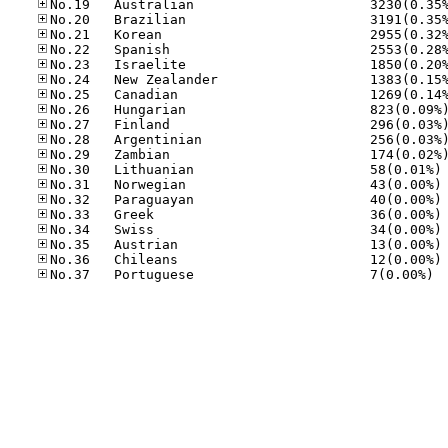
No
No
No
No
No
No
No
No.37