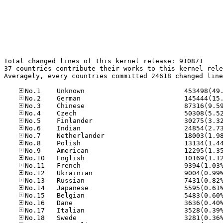
Total changed lines of this kernel release: 910871

37 countries contribute their works to this kernel rele
Averagely, every countries committed 24618 changed line