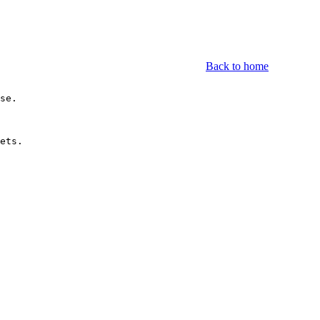
Back to home
se.

ets.
