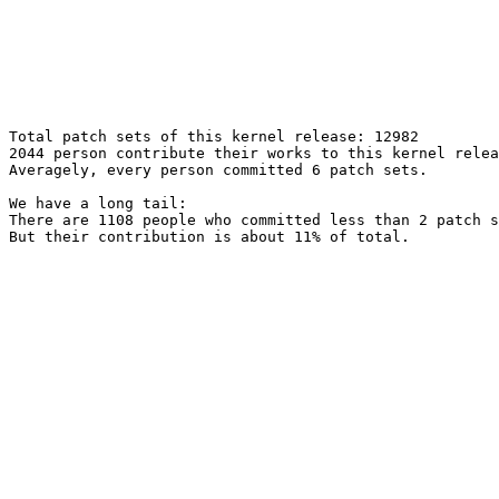
Total patch sets of this kernel release: 12982

2044 person contribute their works to this kernel relea
Averagely, every person committed 6 patch sets.

We have a long tail:

There are 1108 people who committed less than 2 patch s