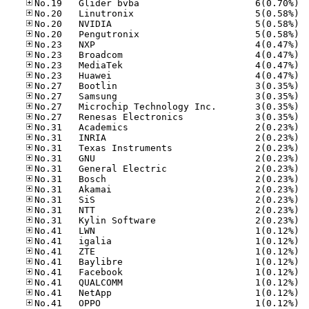
No.19
No.20
No.20
No.20
No.23
No.23
No.23
No.23
No.27
No.27
No.27
No.27
No.31
No.31
No.31
No.31
No.31
No.31
No.31
No.31
No.31
No.31
No.41
No.41
No.41
No.41
No.41
No.41
No.41
No.41