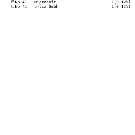
No.41
No.41