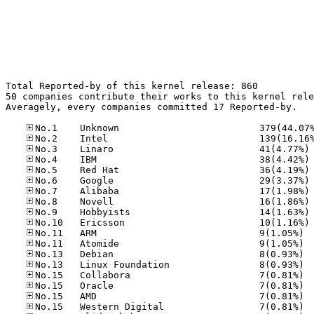
Total Reported-by of this kernel release: 860

50 companies contribute their works to this kernel rele
Averagely, every companies committed 17 Reported-by.

No
No
No
No
No
No
No
No
No.11
No.11
No.13
No.13
No.15
No.15
No.15
No.15