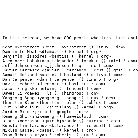
In this release, we have 800 people who first time contribute to kernel since 2.6.12-rc2.

Kent Overstreet <kent ! overstreet () linux ! dev>               270(2.03%)	@Unknown                         @Unknown
Damien Le Moal <dlemoal () kernel ! org>                         87(0.65%)	@Unknown                         @Unknown
Benjamin Tissoires <bentiss () kernel ! org>                     46(0.35%)	@Unknown                         @Unknown
Alexander Lobakin <aleksander ! lobakin () intel ! com>          41(0.31%)	@Intel                           @Unknown
Jeff Johnson <quic_jjohnson () quicinc ! com>                    40(0.30%)	@QUALCOMM                        @Unknown
Javier Carrasco <javier ! carrasco ! cruz () gmail ! com>        40(0.30%)	@WolfVision GmbH                 @Spanish
Samuel Holland <samuel ! holland () sifive ! com>                37(0.28%)	@Unknown                         @Unknown
Dan Carpenter <dan ! carpenter () linaro ! org>                  36(0.27%)	@Linaro                          @Zambian
David Lechner <dlechner () baylibre ! com>                       33(0.25%)	@Baylibre                        @Unknown
Jason Xing <kernelxing () tencent ! com>                         30(0.23%)	@Tencent                         @Chinese
Dawei Li <dawei ! li () shingroup ! cn>                          28(0.21%)	@Unknown                         @Chinese
Yonghong Song <yonghong ! song () linux ! dev>                   27(0.20%)	@Unknown                         @Chinese
Thorsten Blum <thorsten ! blum () toblux ! com>                  27(0.20%)	@Unknown                         @Unknown
Jiri Slaby (SUSE) <jirislaby () kernel ! org>                    23(0.17%)	@Unknown                         @Czech
Jordan Rife <jrife () google ! com>                              23(0.17%)	@Google                          @Unknown
Kemeng Shi <shikemeng () huaweicloud ! com>                      21(0.16%)	@Huawei                          @Unknown
Bjorn Andersson <quic_bjorande () quicinc ! com>                 19(0.14%)	@QUALCOMM                        @Unknown
Konstantin Taranov <kotaranov () microsoft ! com>                19(0.14%)	@Microsoft                       @Unknown
Niklas Cassel <cassel () kernel ! org>                           19(0.14%)	@Unknown                         @Unknown
Ryan Roberts <ryan ! roberts () arm ! com>                       19(0.14%)	@ARM                             @Unknown
Martin KaFai Lau <martin ! lau () kernel ! org>                  17(0.13%)	@Unknown                         @Chinese
Bastien Curutchet <bastien ! curutchet () bootlin ! com>         17(0.13%)	@Bootlin                         @Unknown
Paweł Anikiel <panikiel () google ! com>                        17(0.13%)	@Google                          @Unknown
Himal Prasad Ghimiray <himal ! prasad ! ghimiray () intel ! com> 16(0.12%)	@Intel                           @Indian
Tiwei Bie <tiwei ! btw () antgroup ! com>                        16(0.12%)	@Unknown                         @Unknown
Peter Yin <peteryin ! openbmc () gmail ! com>                    16(0.12%)	@Unknown                         @Unknown
Matthieu Baerts (NGI0) <matttbe () kernel ! org>                 16(0.12%)	@Unknown                         @Belgian
Gabor Juhos <j4g8y7 () gmail ! com>                              15(0.11%)	@Unknown                         @Hungarian
André Draszik <andre ! draszik () linaro ! org>                 15(0.11%)	@Linaro                          @Unknown
Rahul Rameshbabu <rrameshbabu () nvidia ! com>                   15(0.11%)	@NVIDIA                          @Unknown
Srinivasan Shanmugam <srinivasan ! shanmugam () amd ! com>       14(0.11%)	@AMD                             @Indian
Ricardo B. Marliere <ricardo () marliere ! net>                  14(0.11%)	@Unknown                         @Unknown
Inochi Amaoto <inochiama () outlook ! com>                       14(0.11%)	@Unknown                         @Unknown
Aleksandr Mishin <amishin () t-argos ! ru>                       14(0.11%)	@Unknown                         @Russian
Hsiao Chien Sung <shawn ! sung () mediatek ! corp-partner ! google ! com> 14(0.11%)	@Google                          @Unknown
Florian Fainelli <florian ! fainelli () broadcom ! com>          14(0.11%)	@Broadcom                        @French
Jose E. Marchesi <jose ! marchesi () oracle ! com>               14(0.11%)	@Oracle                          @Unknown
Tudor Ambarus <tudor ! ambarus () linaro ! org>                  13(0.10%)	@Linaro                          @Unknown
Benjamin Gray <bgray () linux ! ibm ! com>                       13(0.10%)	@IBM                             @Unknown
Benjamin Berg <benjamin ! berg () intel ! com>                   12(0.09%)	@Intel                           @Unknown
Kang Yang <quic_kangyang () quicinc ! com>                       11(0.08%)	@QUALCOMM                        @Chinese
John Garry <john ! g ! garry () oracle ! com>                    11(0.08%)	@Oracle                          @Unknown
Heiko Stuebner <heiko ! stuebner () cherry ! de>                 11(0.08%)	@Unknown                         @German
Kunwu Chan <chentao () kylinos ! cn>                             11(0.08%)	@Kylin Software                  @Chinese
Gatien Chevallier <gatien ! chevallier () foss ! st ! com>       11(0.08%)	@STMicroelectronics              @Unknown
Chen Ni <nichen () iscas ! ac ! cn>                              11(0.08%)	@Academics                       @Chinese
Claudiu Beznea <claudiu ! beznea ! uj () bp ! renesas ! com>     11(0.08%)	@Renesas Electronics             @Unknown
Simon Horman <horms () kernel ! org>                             11(0.08%)	@Unknown                         @Unknown
George Stark <gnstark () salutedevices ! com>                    11(0.08%)	@Unknown                         @Unknown
Bitterblue Smith <rtl8821cerfe2 () gmail ! com>                  11(0.08%)	@Unknown                         @Unknown
Yang Chen <yangchen ! openbmc () gmail ! com>                    11(0.08%)	@Unknown                         @Chinese
Niklas Neronin <niklas ! neronin () linux ! intel ! com>         11(0.08%)	@Intel                           @Unknown
