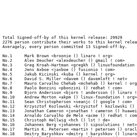
Total Signed-off-by of this kernel release: 29929
2276 person contribute their works to this kernel release.
Averagely, every person committed 13 Signed-off-by.

No.1	 Mark Brown <broonie () linaro ! org>                             985(3.29%)	@Debian                          @English
No.2	 Alex Deucher <alexdeucher () gmail ! com>                        848(2.83%)	@AMD                             @American
No.3	 Greg Kroah-Hartman <gregkh () linuxfoundation ! org>             783(2.62%)	@Linux Foundation                @American
No.4	 Jens Axboe <jaxboe () fusionio ! com>                            583(1.95%)	@Oracle                          @Dane
No.5	 Jakub Kicinski <kuba () kernel ! org>                            579(1.93%)	@Unknown                         @Unknown
No.6	 David S. Miller <davem () davemloft ! net>                       514(1.72%)	@Red Hat                         @American
No.7	 Mauro Carvalho Chehab <mchehab () kernel ! org>                  498(1.66%)	@Intel                           @Brazilian
No.8	 Paolo Bonzini <pbonzini () redhat ! com>                         476(1.59%)	@Red Hat                         @Unknown
No.9	 Bjorn Andersson <bjorn ! andersson () linaro ! org>              448(1.50%)	@Linaro                          @Unknown
No.10	 Andrew Morton <akpm () linux-foundation ! org>                   437(1.46%)	@Google                          @English
No.11	 Sean Christopherson <seanjc () google ! com>                     343(1.15%)	@Google                          @Unknown
No.12	 Krzysztof Kozlowski <krzysztof ! kozlowski () linaro ! org>      342(1.14%)	@Linaro                          @Polish
No.13	 Jonathan Cameron <jonathan ! cameron () huawei ! com>            322(1.08%)	@Huawei                          @English
No.14	 Arnaldo Carvalho de Melo <acme () redhat ! com>                  312(1.04%)	@Red Hat                         @Brazilian
No.15	 Christoph Hellwig <hch () lst ! de>                              264(0.88%)	@Unknown                         @German
No.16	 Johannes Berg <johannes () sipsolutions ! net>                   256(0.86%)	@Intel                           @German
No.17	 Martin K. Petersen <martin ! petersen () oracle ! com>           230(0.77%)	@Oracle                          @Dane
No.18	 Dmitry Baryshkov <dmitry ! baryshkov () linaro ! org>            218(0.73%)	@Linaro                          @Unknown
No.19	 Michael Ellerman <mpe () ellerman ! id ! au>                     209(0.70%)	@IBM                             @Australian
No.20	 Vinod Koul <vkoul () kernel ! org>                               188(0.63%)	@Linaro                          @Indian
No.21	 David Sterba <dsterba () suse ! com>                             187(0.62%)	@Novell                          @Unknown
No.22	 Hans Verkuil <hverkuil-cisco () xs4all ! nl>                     180(0.60%)	@XS4ALL Internet bv              @Netherlander
No.23	 Charles Keepax <ckeepax () opensource ! cirrus ! com>            170(0.57%)	@Cirrus Logic                    @Unknown
No.24	 Hans de Goede <hdegoede () redhat ! com>                         168(0.56%)	@Red Hat                         @Netherlander
No.25	 Will Deacon <will () kernel ! org>                               166(0.55%)	@Unknown                         @English
No.26	 Shawn Guo <shawnguo () kernel ! org>                             153(0.51%)	@Unknown                         @Chinese
No.26	 Laurent Pinchart <laurent ! pinchart () skynet ! be>             153(0.51%)	@Ideas on board                  @Belgian
No.28	 Bjorn Helgaas <bhelgaas () google ! com>                         152(0.51%)	@Google                          @American
No.29	 Geert Uytterhoeven <geert () linux-m68k ! org>                   146(0.49%)	@Renesas Electronics             @Belgian
No.29	 Takashi Iwai <tiwai () suse ! com>                               146(0.49%)	@Novell                          @Japanese
No.31	 Marc Zyngier <maz () kernel ! org>                               140(0.47%)	@Unknown                         @French
No.32	 Alexei Starovoitov <ast () kernel ! org>                         134(0.45%)	@Unknown                         @Unknown
No.33	 Andy Shevchenko <andy ! shevchenko () gmail ! com>               133(0.44%)	@Intel                           @Ukrainian
No.34	 Pavel Begunkov <asml ! silence () gmail ! com>                   128(0.43%)	@Unknown                         @Unknown
No.35	 Guenter Roeck <guenter ! roeck () ericsson ! com>                126(0.42%)	@Ericsson                        @German
No.36	 Pierre-Louis Bossart <pierre-louis ! bossart () intel ! com>     123(0.41%)	@Intel                           @Unknown
No.37	 Linus Walleij <linus ! walleij () linaro ! org>                  122(0.41%)	@Linaro                          @Swede
No.38	 Ido Schimmel <idosch () nvidia ! com>                            121(0.40%)	@NVIDIA                          @Unknown
No.38	 Joerg Roedel <jroedel () suse ! de>                              121(0.40%)	@Novell                          @German
No.40	 Uwe Kleine-König <u ! kleine-koenig () pengutronix ! de>        119(0.40%)	@Pengutronix                     @German
No.40	 Paolo Abeni <pabeni () redhat ! com>                             119(0.40%)	@Red Hat                         @Italian
No.42	 Matthew Wilcox (Oracle) <willy () infradead ! org>               114(0.38%)	@Unknown                         @English
No.43	 Wolfram Sang <wsa () the-dreams ! de>                            113(0.38%)	@Consultants                     @German
No.44	 Jani Nikula <jani ! nikula () intel ! com>                       112(0.37%)	@Intel                           @Finlander
No.44	 Marc Kleine-Budde <mkl () pengutronix ! de>                      112(0.37%)	@Pengutronix                     @German
No.46	 Rob Herring <robh () kernel ! org>                               111(0.37%)	@Unknown                         @Unknown
No.47	 Saeed Mahameed <saeedm () nvidia ! com>                          110(0.37%)	@NVIDIA                          @Unknown
No.48	 Paul E. McKenney <paulmck () kernel ! org>                       106(0.35%)	@Unknown                         @Unknown
No.49	 Florian Fainelli <f ! fainelli () gmail ! com>                   105(0.35%)	@Unknown                         @French
No.50	 Andrii Nakryiko <andrii () kernel ! org>                         104(0.35%)	@Unknown                         @Unknown
No.51	 Michael S. Tsirkin <mst () redhat ! com>                         103(0.34%)	@Red Hat                         @Israelite
No.52	 Matthias Brugger <matthias ! bgg () gmail ! com>                 101(0.34%)	@Hobbyists                       @German
No.53	 Daniel Borkmann <daniel () iogearbox ! net>                      100(0.33%)	@Unknown                         @Unknown
No.53	 Amit Cohen <amcohen () nvidia ! com>                             100(0.33%)	@NVIDIA                          @Unknown
No.55	 Tony Nguyen <anthony ! l ! nguyen () intel ! com>                99(0.33%)	@Intel                           @Unknown
No.56	 Jonathan Corbet <corbet () lwn ! net>                            97(0.32%)	@LWN                             @American
No.57	 Kalle Valo <kvalo () kernel ! org>                               93(0.31%)	@Unknown                         @Unknown
No.58	 Felix Fietkau <nbd () nbd ! name>                                92(0.31%)	@Unknown                         @German
No.58	 Rafael J. Wysocki <rafael ! j ! wysocki () intel ! com>          92(0.31%)	@Intel                           @Polish
No.58	 Herbert Xu <herbert () gondor ! apana ! org ! au>                92(0.31%)	@Red Hat                         @Chinese
No.61	 Bart Van Assche <bvanassche () acm ! org>                        90(0.30%)	@ACM                             @Netherlander
No.62	 Oded Gabbay <ogabbay () kernel ! org>                            88(0.29%)	@Unknown                         @Unknown
No.63	 Dan Carpenter <error27 () gmail ! com>                           86(0.29%)	@Oracle                          @Zambian
No.64	 Arnd Bergmann <arnd () arndb ! de>                               85(0.28%)	@Linaro                          @German
No.65	 Christophe JAILLET <christophe ! jaillet () wanadoo ! fr>        84(0.28%)	@Hobbyists                       @French
No.65	 Dan J. Williams <dan ! j ! williams () intel ! com>              84(0.28%)	@Intel                           @American
No.67	 Palmer Dabbelt <palmer () rivosinc ! com>                        82(0.27%)	@Unknown                         @Unknown
No.67	 Chuck Lever <chuck ! lever () oracle ! com>                      82(0.27%)	@Oracle                          @American
No.69	 Steven Rostedt (Google) <rostedt () goodmis ! org>               80(0.27%)	@Red Hat                         @American
No.70	 Ian Rogers <irogers () google ! com>                             78(0.26%)	@Google                          @Unknown
No.70	 Al Viro <viro () zeniv ! linux ! org ! uk>                       78(0.26%)	@Red Hat                         @Russian
No.72	 Jiang Jian <jiangjian () cdjrlc ! com>                           75(0.25%)	@Chengdu Jingrong Unity Technology Co.,Ltd.@Chinese
No.73	 Ulf Hansson <ulf ! hansson () linaro ! org>                      74(0.25%)	@Linaro                          @Unknown
No.74	 Ville Syrjälä <syrjala () sci ! fi>                            73(0.24%)	@Intel                           @Finlander
No.75	 Thierry Reding <treding () nvidia ! com>                         72(0.24%)	@NVIDIA                          @German
No.75	 Ilpo Järvinen <ilpo ! jarvinen () linux ! intel ! com>          72(0.24%)	@Intel                           @Unknown
No.77	 Leon Romanovsky <leon () kernel ! org>                           70(0.23%)	@Unknown                         @Unknown
No.78	 Eric Dumazet <eric ! dumazet () gmail ! com>                     68(0.23%)	@Google                          @French
No.79	 Ard Biesheuvel <ardb () kernel ! org>                            67(0.22%)	@Unknown            