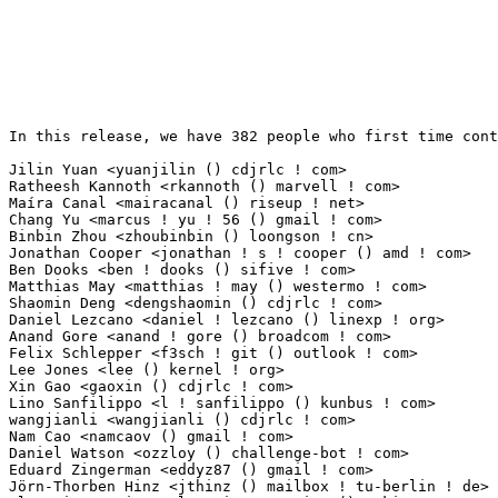
In this release, we have 382 people who first time contribute to kernel since 2.6.12-rc2.

Jilin Yuan <yuanjilin () cdjrlc ! com>                           63(0.41%)	@Chengdu Jingrong Unity Technology Co.,Ltd.@Unknown
Ratheesh Kannoth <rkannoth () marvell ! com>                     25(0.16%)	@Marvell                         @Unknown
Maíra Canal <mairacanal () riseup ! net>                        16(0.10%)	@Unknown                         @Unknown
Chang Yu <marcus ! yu ! 56 () gmail ! com>                       12(0.08%)	@Unknown                         @Chinese
Binbin Zhou <zhoubinbin () loongson ! cn>                        12(0.08%)	@Loongson                        @Chinese
Jonathan Cooper <jonathan ! s ! cooper () amd ! com>             10(0.06%)	@AMD                             @Unknown
Ben Dooks <ben ! dooks () sifive ! com>                          10(0.06%)	@Unknown                         @English
Matthias May <matthias ! may () westermo ! com>                  10(0.06%)	@Unknown                         @Unknown
Shaomin Deng <dengshaomin () cdjrlc ! com>                       10(0.06%)	@Chengdu Jingrong Unity Technology Co.,Ltd.@Chinese
Daniel Lezcano <daniel ! lezcano () linexp ! org>                10(0.06%)	@Unknown                         @Unknown
Anand Gore <anand ! gore () broadcom ! com>                      9(0.06%)	@Broadcom                        @Indian
Felix Schlepper <f3sch ! git () outlook ! com>                   9(0.06%)	@Unknown                         @Unknown
Lee Jones <lee () kernel ! org>                                  9(0.06%)	@Unknown                         @English
Xin Gao <gaoxin () cdjrlc ! com>                                 9(0.06%)	@Chengdu Jingrong Unity Technology Co.,Ltd.@Chinese
Lino Sanfilippo <l ! sanfilippo () kunbus ! com>                 8(0.05%)	@Unknown                         @Unknown
wangjianli <wangjianli () cdjrlc ! com>                          8(0.05%)	@Chengdu Jingrong Unity Technology Co.,Ltd.@Unknown
Nam Cao <namcaov () gmail ! com>                                 7(0.05%)	@Unknown                         @Chinese
Daniel Watson <ozzloy () challenge-bot ! com>                    7(0.05%)	@Unknown                         @Unknown
Eduard Zingerman <eddyz87 () gmail ! com>                        7(0.05%)	@Unknown                         @Unknown
Jörn-Thorben Hinz <jthinz () mailbox ! tu-berlin ! de>          7(0.05%)	@Unknown                         @German
Slawomir Stepien <slawomir ! stepien () nokia ! com>             7(0.05%)	@Nokia                           @Unknown
syed sabakareem <syed ! sabakareem () amd ! com>                 7(0.05%)	@AMD                             @Unknown
Hakan Jansson <hakan ! jansson () infineon ! com>                7(0.05%)	@Infineon Technologies AG        @Unknown
Moudy Ho <moudy ! ho () mediatek ! com>                          6(0.04%)	@MediaTek                        @Chinese
Andrey Strachuk <strochuk () ispras ! ru>                        6(0.04%)	@Academics                       @Russian
Ben Widawsky <bwidawsk () kernel ! org>                          6(0.04%)	@Unknown                         @American
ZiyangZhang <ziyangzhang () linux ! alibaba ! com>               6(0.04%)	@Alibaba                         @Chinese
Frank Jungclaus <frank ! jungclaus () esd ! eu>                  5(0.03%)	@ESD Electronics                 @Unknown
Ian Rogers <rogers ! email () gmail ! com>                       5(0.03%)	@Unknown                         @Unknown
Joseph S. Barrera III <joebar () chromium ! org>                 5(0.03%)	@Google                          @Unknown
Siddh Raman Pant <code () siddh ! me>                            5(0.03%)	@Unknown                         @Unknown
Daniil Lunev <dlunev () chromium ! org>                          5(0.03%)	@Google                          @Unknown
Jiangshan Yi <yijiangshan () kylinos ! cn>                       5(0.03%)	@Kylin Software                  @Chinese
Rafael Mendonca <rafaelmendsr () gmail ! com>                    5(0.03%)	@Unknown                         @Unknown
Xuezhi Zhang <zhangxuezhi1 () coolpad ! com>                     4(0.03%)	@Coolpad                         @Chinese
Joe Simmons-Talbott <joetalbott () gmail ! com>                  4(0.03%)	@Unknown                         @Unknown
Kaushal Kumar <quic_kaushalk () quicinc ! com>                   4(0.03%)	@QUALCOMM                        @Indian
Adam Sindelar <adam () wowsignal ! io>                           4(0.03%)	@Unknown                         @Unknown
Nandhini Srikandan <nandhini ! srikandan () intel ! com>         4(0.03%)	@Intel                           @Unknown
Ethan Wellenreiter <ethan ! wellenreiter () amd ! com>           4(0.03%)	@AMD                             @Unknown
Rustam Subkhankulov <subkhankulov () ispras ! ru>                4(0.03%)	@Academics                       @Russian
Colton Lewis <coltonlewis () google ! com>                       4(0.03%)	@Google                          @Unknown
Binyi Han <dantengknight () gmail ! com>                         4(0.03%)	@Unknown                         @Unknown
Andrey Turkin <andrey ! turkin () gmail ! com>                   4(0.03%)	@Unknown                         @Unknown
Molly Sophia <mollysophia379 () gmail ! com>                     4(0.03%)	@Unknown                         @Unknown
Venkata Prasad Potturu <venkataprasad ! potturu () amd ! com>    4(0.03%)	@AMD                             @Indian
Xie Shaowen <studentxswpy () 163 ! com>                          4(0.03%)	@Unknown                         @Chinese
Fedor Pchelkin <pchelkin () ispras ! ru>                         4(0.03%)	@Academics                       @Russian
Daniel Miess <daniel ! miess () amd ! com>                       4(0.03%)	@AMD                             @Unknown
Shigeru Yoshida <syoshida () redhat ! com>                       4(0.03%)	@Red Hat                         @Unknown
Michal Jaron <michalx ! jaron () intel ! com>                    4(0.03%)	@Intel                           @Unknown
Balasubramani Vivekanandan <balasubramani ! vivekanandan () intel ! com> 3(0.02%)	@Intel                           @Unknown
Wye