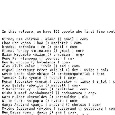
In this release, we have 169 people who first time contribute to kernel since 2.6.12-rc2.

Nirmoy Das <nirmoy ! aiemd () gmail ! com>                       12(0.08%)	@Unknown                         @Indian
Chao Hao <chao ! hao () mediatek ! com>                          10(0.07%)	@MediaTek                        @Chinese
brookxu <brookxu ! cn () gmail ! com>                            8(0.05%)	@Unknown                         @Unknown
Mrinal Pandey <mrinalmni () gmail ! com>                         7(0.05%)	@Unknown                         @Unknown
Eizan Miyamoto <eizan () chromium ! org>                         5(0.03%)	@Google                          @Unknown
Peng Fan <fanpeng () loongson ! cn>                              5(0.03%)	@Loongson                        @Chinese
Hou Pu <houpu () bytedance ! com>                                5(0.03%)	@ByteDance                       @Chinese
Alex Jivin <alex ! jivin () amd ! com>                           4(0.03%)	@AMD                             @Unknown
Miguel Rodríguez Pérez <miguel () det ! uvigo ! gal>           4(0.03%)	@Unknown                         @Unknown
Kevin Brace <kevinbrace () bracecomputerlab ! com>               4(0.03%)	@Unknown                         @Unknown
Yannick Cote <ycote () redhat ! com>                             3(0.02%)	@Red Hat                         @Unknown
Roman Sudarikov <roman ! sudarikov () linux ! intel ! com>       3(0.02%)	@Intel                           @Unknown
Alex Belits <abelits () marvell ! com>                           3(0.02%)	@Marvell                         @Unknown
Y Paritcher <y ! linux () paritcher ! com>                       3(0.02%)	@Unknown                         @Unknown
Nisha Kumari <nishakumari () codeaurora ! org>                   3(0.02%)	@Code Aurora Forum               @Indian
Kars Mulder <kerneldev () karsmulder ! nl>                       3(0.02%)	@Unknown                         @Netherlander
Nitin Gupta <nigupta () nvidia ! com>                            3(0.02%)	@NVIDIA                          @Indian
Ganji Aravind <ganji ! aravind () chelsio ! com>                 3(0.02%)	@Chelsio                         @Unknown
Mylène Josserand <mylene ! josserand () collabora ! com>        2(0.01%)	@Collabora                       @Unknown
Ben Davis <ben ! davis () arm ! com>                             2(0.01%)	@ARM                             @Unknown
Michael Krummsdorf <michael ! krummsdorf () tq-group ! com>      2(0.01%)	@Unknown                         @Unknown
Vishal Sagar <vishal ! sagar () xilinx ! com>                    2(0.01%)	@XILINX                          @Indian
Rodolfo C. Villordo <rodolfovillordo () gmail ! com>             2(0.01%)	@Unknown                         @Unknown
Garrit Franke <garritfranke () gmail ! com>                      2(0.01%)	@Unknown                         @Unknown
Hulk Robot <hulkci () huawei ! com>                              2(0.01%)	@Huawei                          @Chinese
Brant Merryman <brant ! merryman () silabs ! com>                2(0.01%)	@Silicon Labs                    @Unknown
Keith Busch <keith ! busch () wdc ! com>                         2(0.01%)	@Western Digital                 @Unknown
Parthiban Nallathambi <parthiban () linumiz ! com>               2(0.01%)	@Unknown                         @Unknown
Ming-Fan Chen <ming-fan ! chen () mediatek ! com>                2(0.01%)	@MediaTek                        @Chinese
Wenchao Hao <haowenchao22 () gmail ! com>                        2(0.01%)	@Unknown                         @Unknown
Nicolas Viennot <nicolas ! viennot () twosigma ! com>            2(0.01%)	@Unknown                         @Unknown
Darshan D V <darshandv10 () gmail ! com>                         2(0.01%)	@Unknown                         @Unknown
Timur Tabi <ttabi () nvidia ! com>                               2(0.01%)	@NVIDIA                          @American
Marius Zachmann <mail () mariuszachmann ! de>                    2(0.01%)	@Unknown                         @German
David Clear <dac2 () pensando ! io>                              2(0.01%)	@Unknown                         @Unknown
Tarun Singh <tarun ! k ! singh () intel ! com>                   2(0.01%)	@Intel                           @Indian
Markus Mayer <markus ! mayer () broadcom ! com>                  2(0.01%)	@Broadcom                        @Unknown
ChangSyun Peng <allenpeng () synology ! com>                     2(0.01%)	@Unknown                         @Chinese
Marius Iacob <themariusus () gmail ! com>                        2(0.01%)	@Unknown                         @Unknown
Simon Leiner <simon () leiner ! me>                              2(0.01%)	@Unknown                         @Unknown
Ed Wildgoose <lists () wildgooses ! com>                         2(0.01%)	@Unknown                         @Unknown
Hua Zhang <hua ! zhang () amd ! com>                             1(0.01%)	@AMD                             @Chinese
Kishore Kadiyala <kishore ! kadiyala () intel ! com>             1(0.01%)	@Intel                           @Unknown
Sebastian Arriola <sebdeveloper6952 () gmail ! com>              1(0.01%)	@Unknown                         @Unknown
Divyansh Kamboj <kambojdivyansh2000 () gmail ! com>              1(0.01%)	@Unknown                         @Unknown
Jil Rouceau <jilrouceau () gmail ! com>                          1(0.01%)	@Unknown                         @Unknown
Wuyun Zhao <zhaowuyun () wingtech ! com>                         1(0.01%)	@Unknown                         @Chinese
Daniel G. Morse <dmorse () speedfox ! co ! uk>                   1(0.01%)	@Unknown                         @English
Sarang Mairal <sarangmairal () gmail ! com>                      1(0.01%)	@Unknown                         @Unknown
Kranthi Kuntala <kranthi ! kuntala () intel ! com>               1(0.01%)	@Intel                           @Unknown
Martin Botka <martin ! botka1 () gmail ! com>                    1(0.01%)	@Unknown                         @Unknown
Qingwu Zhang <qingwu ! zhang () intel ! com>                     1(0.01%)	@Intel                           @Chinese
Alexandre Cassen <acassen () gmail ! com>                