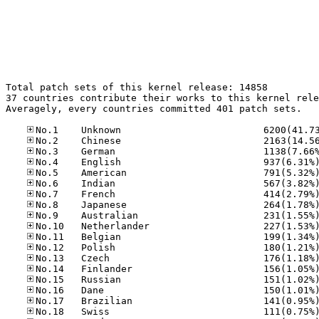
Total patch sets of this kernel release: 14858

37 countries contribute their works to this kernel rele
Averagely, every countries committed 401 patch sets.
