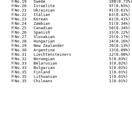
No
No
No
No
No
No
No
No
No
No
No
No
No.32
No.33
No.33
No.35
No.35
No.35