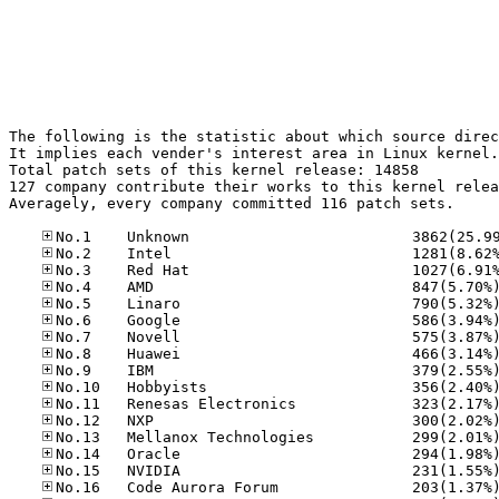
The following is the statistic about which source direc
It implies each vender's interest area in Linux kernel.

Total patch sets of this kernel release: 14858

127 company contribute their works to this kernel relea
Averagely, every company committed 116 patch sets.
