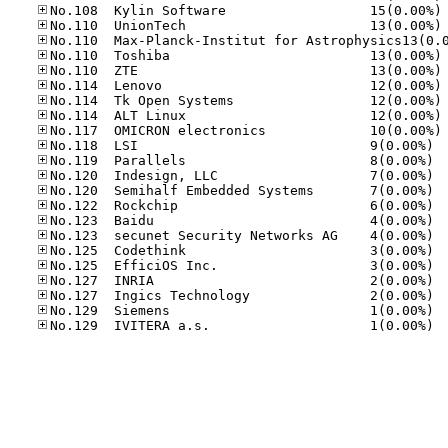
No
No
No
No
No
No
No
No
No.11
No.11
No.12
No.12
No.12
No.12
No.12
No.12
No.12
No.12
No.12
No.12
No.12