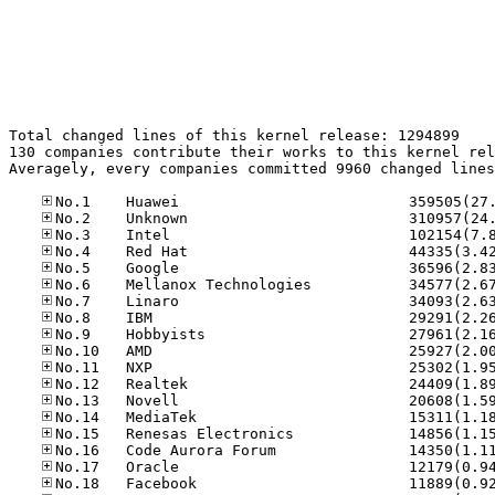
Total changed lines of this kernel release: 1294899

130 companies contribute their works to this kernel rel
Averagely, every companies committed 9960 changed lines