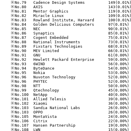
No
No
No
No
No
No
No
No
No
No
No
No
No
No
No
No
No
No
No
No
No
No
No
No
No