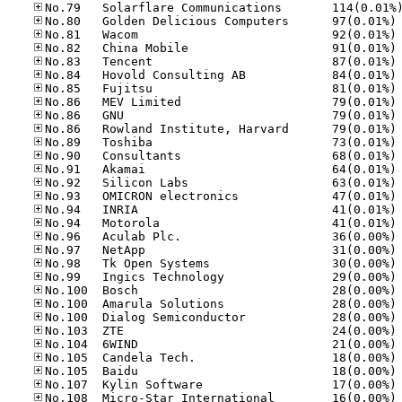
No
No
No
No
No
No
No
No
No
No
No
No
No
No
No
No
No
No
No
No
No
No
No
No
No
No
No
No
No