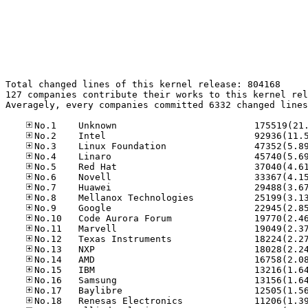
Total changed lines of this kernel release: 804168

127 companies contribute their works to this kernel rel
Averagely, every companies committed 6332 changed lines