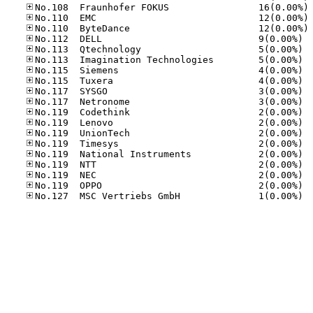
No
No
No
No.11
No.11
No.11
No.11
No.11
No.11
No.11
No.11
No.11
No.11
No.11
No.11
No.11
No.11
No.11
No.12