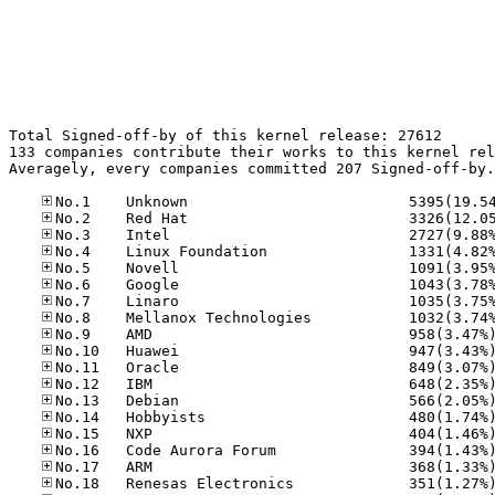
Total Signed-off-by of this kernel release: 27612

133 companies contribute their works to this kernel rel
Averagely, every companies committed 207 Signed-off-by.
