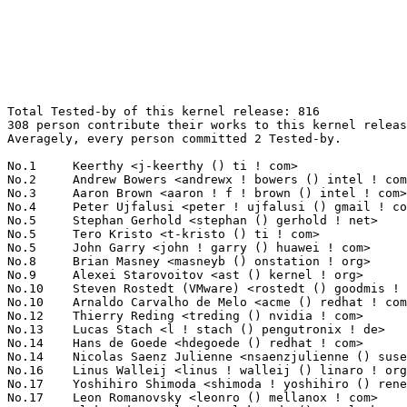
Total Tested-by of this kernel release: 816
308 person contribute their works to this kernel release.
Averagely, every person committed 2 Tested-by.

No.1	 Keerthy <j-keerthy () ti ! com>                                  61(7.48%)	@Texas Instruments               @Unknown
No.2	 Andrew Bowers <andrewx ! bowers () intel ! com>                  47(5.76%)	@Intel                           @Unknown
No.3	 Aaron Brown <aaron ! f ! brown () intel ! com>                   36(4.41%)	@Intel                           @Unknown
No.4	 Peter Ujfalusi <peter ! ujfalusi () gmail ! com>                 21(2.57%)	@Texas Instruments               @Hungarian
No.5	 Stephan Gerhold <stephan () gerhold ! net>                       20(2.45%)	@Unknown                         @Unknown
No.5	 Tero Kristo <t-kristo () ti ! com>                               20(2.45%)	@Texas Instruments               @Finlander
No.5	 John Garry <john ! garry () huawei ! com>                        20(2.45%)	@Huawei                          @Chinese
No.8	 Brian Masney <masneyb () onstation ! org>                        18(2.21%)	@Unknown                         @Unknown
No.9	 Alexei Starovoitov <ast () kernel ! org>                         17(2.08%)	@Unknown                         @Unknown
No.10	 Steven Rostedt (VMware) <rostedt () goodmis ! org>               15(1.84%)	@Red Hat                         @American
No.10	 Arnaldo Carvalho de Melo <acme () redhat ! com>                  15(1.84%)	@Red Hat                         @Brazilian
No.12	 Thierry Reding <treding () nvidia ! com>                         12(1.47%)	@NVIDIA                          @German
No.13	 Lucas Stach <l ! stach () pengutronix ! de>                      10(1.23%)	@Pengutronix                     @German
No.14	 Hans de Goede <hdegoede () redhat ! com>                         9(1.10%)	@Red Hat                         @Netherlander
No.14	 Nicolas Saenz Julienne <nsaenzjulienne () suse ! de>             9(1.10%)	@Novell                          @German
No.16	 Linus Walleij <linus ! walleij () linaro ! org>                  8(0.98%)	@Linaro                          @Swede
No.17	 Yoshihiro Shimoda <shimoda ! yoshihiro () renesas ! com>         7(0.86%)	@Renesas Electronics             @Japanese
No.17	 Leon Romanovsky <leonro () mellanox ! com>                       7(0.86%)	@Mellanox Technologies           @Unknown
No.17	 Oleksandr Natalenko <oleksandr () natalenko ! name>              7(0.86%)	@Unknown                         @Unknown
No.20	 Vinod Koul <vkoul () kernel ! org>                               6(0.74%)	@Linaro                          @Indian
No.20	 Eugeniu Rosca <erosca () de ! adit-jv ! com>                     6(0.74%)	@Unknown                         @German
No.20	 Sam Bobroff <sbobroff () linux ! ibm ! com>                      6(0.74%)	@IBM                             @Unknown
No.20	 Michael Larabel <michael () phoronix ! com>                      6(0.74%)	@Unknown                         @Unknown
No.20	 Dmitry Osipenko <digetx () gmail ! com>                          6(0.74%)	@Unknown                         @Unknown
No.25	 Marek Szyprowski <m ! szyprowski () samsung ! com>               5(0.61%)	@Samsung                         @Polish
No.25	 Ravi Bangoria <ravi ! bangoria () linux ! ibm ! com>             5(0.61%)	@IBM                             @Indian
No.25	 Ken Moffat <zarniwhoop73 () googlemail ! com>                    5(0.61%)	@Unknown                         @Unknown
No.25	 Jonathan McDowell <noodles () earth ! li>                        5(0.61%)	@Hobbyists                       @Liechtensteiners
No.25	 Holger Kiehl <holger ! kiehl () dwd ! de>                        5(0.61%)	@Unknown                         @German
No.25	 Brad Campbell <lists2009 () fnarfbargle ! com>                   5(0.61%)	@Unknown                         @Unknown
No.25	 Guenter Roeck <guenter ! roeck () ericsson ! com>                5(0.61%)	@Ericsson                        @German
No.32	 Randy Dunlap <rdunlap () infradead ! org>                        4(0.49%)	@Unknown                         @American
No.32	 Phong Tran <tranmanphong () gmail ! com>                         4(0.49%)	@Unknown                         @Chinese
No.32	 Ayan Kumar Halder <ayan ! halder () arm ! com>                   4(0.49%)	@ARM                             @Indian
No.32	 Merlijn Wajer <merlijn () wizzup ! org>                          4(0.49%)	@Unknown                         @Unknown
No.32	 Thiago Jung Bauermann <bauerman () linux ! ibm ! com>            4(0.49%)	@IBM                             @Unknown
No.32	 Jonas Karlman <jonas () kwiboo ! se>                             4(0.49%)	@Unknown                         @Swede
No.32	 Pierre-Louis Bossart <pierre-louis ! bossart () intel ! com>     4(0.49%)	@Intel                           @Unknown
No.32	 Andy Shevchenko <andy ! shevchenko () gmail ! com>               4(0.49%)	@Intel                           @Ukrainian
No.32	 Darren Salt <devspam () moreofthesa ! me ! uk>                   4(0.49%)	@Unknown                         @English
No.32	 Bernhard Gebetsberger <bernhard ! gebetsberger () gmx ! at>      4(0.49%)	@Unknown                         @Austrian
No.32	 Alex Williamson <alex ! williamson () redhat ! com>              4(0.49%)	@Red Hat                         @Unknown
No.32	 Kim Phillips <kim ! phillips () amd ! com>                       4(0.49%)	@AMD                             @American
No.44	 Emily Deng <emily ! deng () amd ! com>                           3(0.37%)	@AMD                             @Chinese
No.44	 Michal Vokáč <michal ! vokac () ysoft ! com>                   3(0.37%)	@Unknown                         @Unknown
No.44	 Enric Balletbo i Serra <enric ! balletbo () collabora ! com>     3(0.37%)	@Collabora                       @Spanish
No.44	 Adam Ford <aford173 () gmail ! com>                              3(0.37%)	@Unknown                         @Unknown
No.44	 Bjorn Andersson <bjorn ! andersson () linaro ! org>              3(0.37%)	@Linaro                          @Unknown
No.44	 Larry Finger <larry ! finger () lwfinger ! net>                  3(0.37%)	@Hobbyists                       @American
No.44	 Bean Huo <beanhuo () micron ! com>                               3(0.37%)	@Micron                          @Unknown
No.44	 Joseph Qi <joseph ! qi () linux ! alibaba ! com>                 3(0.37%)	@Alibaba                         @Chinese
No.44	 Iuliana Prodan <iuliana ! prodan () nxp ! com>                   3(0.37%)	@NXP                             @Unknown
No.44	 Alexey Kardashevskiy <aik () ozlabs ! ru>                        3(0.37%)	@Unknown                         @Australian
No.44	 Brendan Higgins <brendanhiggins () google ! com>                 3(0.37%)	@Google                          @Unknown
No.44	 Jordan Crouse <jcrouse () codeaurora ! org>                      3(0.37%)	@Code Aurora Forum               @Unknown
No.44	 Thomas Richter <tmricht () linux ! ibm ! com>                    3(0.37%)	@IBM                             @Unknown
No.44	 Nick Desaulniers <ndesaulniers () google ! com>                  3(0.37%)	@Google                          @Unknown
No.44	 Stephen Boyd <swboyd () chromium ! org>                          3(0.37%)	@Google                          @Unknown
No.44	 Guilherme G. Piccoli <gpiccoli () canonical ! com>               3(0.37%)	@Canonical                       @Unknown
No.44	 Erhard Furtner <erhard_f () mailbox ! org>                       3(0.37%)	@Unknown                         @Unknown
No.44	 Faiz Abbas <faiz_abbas () ti ! com>                              3(0.37%)	@Texas Instruments               @Unknown
No.44	 Sowjanya Komatineni <skomatineni () nvidia ! com>                3(0.37%)	@NVIDIA                          @Unknown
No.44	 Anders Roxell <anders ! roxell () linaro ! org>                  3(0.37%)	@Linaro                          @Unknown
No.64	 Chris Wilson <chris () chris-wilson ! co ! uk>                   2(0.25%)	@Intel                           @English
No.64	 H. Nikolaus Schaller <hns () goldelico ! com>                    2(0.25%)	@Golden Delicious Computers      @Unknown
No.64	 Andreas Kemnade <andreas () kemnade ! info>                      2(0.25%)	@Unknown                         @Unknown
No.64	 Daniel Drake <drake () endlessm ! com>                           2(0.25%)	@Unknown                         @English
No.64	 Stephen Smalley <sds () tycho ! nsa ! gov>                       2(0.25%)	@US National Security Agency     @Unknown
No.64	 Amol Grover <frextrite () gmail ! com>                           2(0.25%)	@Unknown                         @Unknown
No.64	 Eric Biggers <ebiggers () kernel ! org>                          2(0.25%)	@Unknown                         @Unknown
No.64	 Yannick Fertre <yannick ! fertre () st ! com>                    2(0.25%)	@STMicroelectronics              @French
No.64	 Adriana Kobylak <anoo () us ! ibm ! com>                         2(0.25%)	@IBM                             @American
No.64	 Wolfram Sang <wsa () the-dreams ! de>                            2(0.25%)	@Renesas Electronics             @German
No.64	 Chanwoo Choi <cw00 ! choi () samsung ! com>                      2(0.25%)	@Samsung                         @Korean
No.64	 Jeffrey Hugo <jeffrey ! l ! hugo () gmail ! com>                 2(0.25%)	@Unknown                         @Unknown
No.64	 Michal Simek <michal ! simek () xilinx ! com>                    2(0.25%)	@XILINX                          @Czech
No.64	 Geert Uytterhoeven <geert () linux-m68k ! org>                   2(0.25%)	@Glider bvba                     @Belgian
No.64	 Vincenzo Frascino <vincenzo ! frascino () arm ! com>             2(0.25%)	@ARM                             @Unknown
No.64	 Jiri Olsa <olsajiri () gmail ! com>                              2(0.25%)	@Red Hat                         @Czech
No.64	 Vladimir Murzin <vladimir ! murzin () arm ! com>                 2(0.25%)	@ARM                             @Unkno