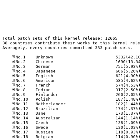
Total patch sets of this kernel release: 12665

38 countries contribute their works to this kernel rele
Averagely, every countries committed 333 patch sets.
