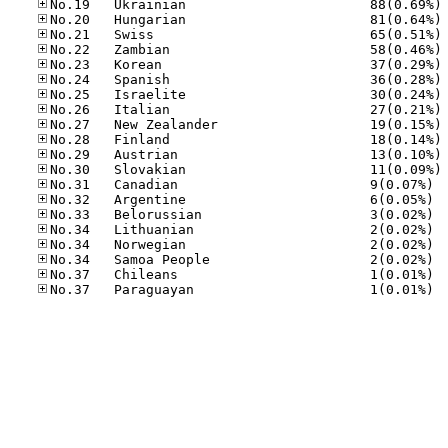
No
No
No
No
No
No
No
No
No
No
No
No
No.31
No.32
No.33
No.34
No.34
No.34
No.37
No.37