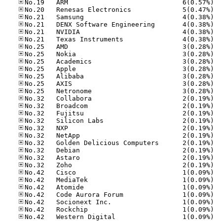
No.19
No.20
No.21
No.21
No.21
No.21
No.25
No.25
No.25
No.25
No.25
No.25
No.25
No.32
No.32
No.32
No.32
No.32
No.32
No.32
No.32
No.32
No.32
No.42
No.42
No.42
No.42
No.42
No.42
No.42