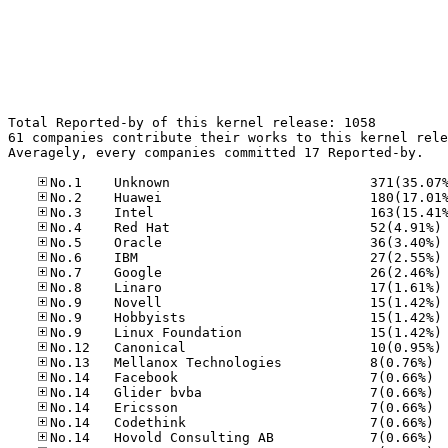
Total Reported-by of this kernel release: 1058

61 companies contribute their works to this kernel rele
Averagely, every companies committed 17 Reported-by.

No
No
No
No
No
No
No
No
No
No.13
No.14
No.14
No.14
No.14
No.14