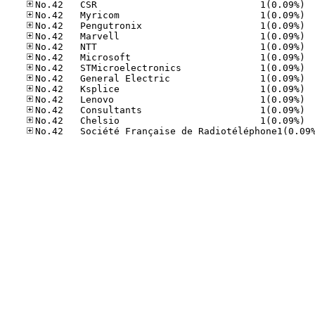
No.42
No.42
No.42
No.42
No.42
No.42
No.42
No.42
No.42
No.42
No.42
No.42