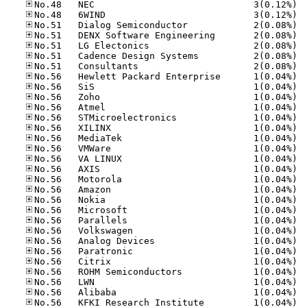
No.48
No.48
No.51
No.51
No.51
No.51
No.51
No.56
No.56
No.56
No.56
No.56
No.56
No.56
No.56
No.56
No.56
No.56
No.56
No.56
No.56
No.56
No.56
No.56
No.56
No.56
No.56
No.56
No.56
No.56