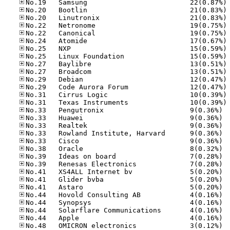
No
No
No
No
No
No
No
No
No
No
No
No
No
No
No.33
No.33
No.33
No.33
No.33
No.38
No.39
No.39
No.41
No.41
No.41
No.44
No.44
No.44
No.44
No.48