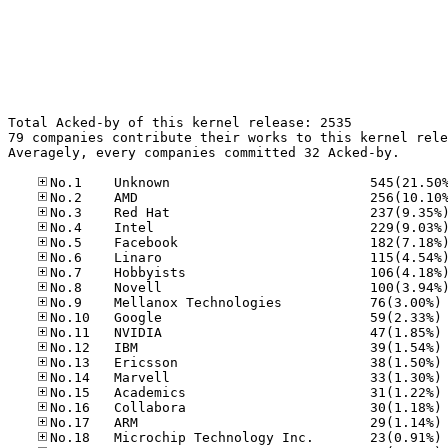
Total Acked-by of this kernel release: 2535

79 companies contribute their works to this kernel rele
Averagely, every companies committed 32 Acked-by.

No
No
No
No
No
No
No
No
No
No