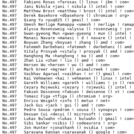
s <gareth ! williams ! jx () renesas ! com>        1(0.02%)	@Renesas Electronics             @Unknown
No.497	 Cezary Rojewski <cezary ! rojewski () intel ! com>               1(0.02%)	@Intel                           @Unknown
No.497	 Fabien Dessenne <fabien ! dessenne () st ! com>                  1(0.02%)	@STMicroelectronics              @French
No.497	 Tomasz Figa <tfiga () chromium ! org>                            1(0.02%)	@Google                          @Polish
No.497	 Enrico Weigelt <info () metux ! net>                             1(0.02%)	@Unknown                         @Unknown
No.497	 Jack Gui <jack ! gui () amd ! com>                               1(0.02%)	@AMD                             @Unknown
No.497	 Pedro Sousa <pedrom ! sousa () synopsys ! com>                   1(0.02%)	@Synopsys                        @Unknown
No.497	 Dexuan Cui <decui () microsoft ! com>                            1(0.02%)	@Microsoft                       @Unknown
No.497	 Lukas Bulwahn <lukas ! bulwahn () gmail ! com>                   1(0.02%)	@Unknown                         @Unknown
No.497	 Sibi Sankar <sibis () codeaurora ! org>                          1(0.02%)	@Code Aurora Forum               @Indian
No.497	 Jon Hunter <jonathanh () nvidia ! com>                           1(0.02%)	@NVIDIA                          @Unknown
No.497	 Saravana Kannan <saravanak () google ! com>                      1(0.02%)	@Google                          @Unknown
No.497	 Daniel Bristot de Oliveira <bristot () redhat ! com>             1(0.02%)	@Red Hat                         @Netherlander
No.497	 Rajendra Nayak <rnayak () codeaurora ! org>                      1(0.02%)	@Code Aurora Forum               @Indian
No.497	 Alyssa Rosenzweig <alyssa ! rosenzweig () collabora ! com>       1(0.02%)	@Collabora                       @Unknown
No.497	 Selvin Xavier <selvin ! xavier () broadcom ! com>                1(0.02%)	@Broadcom                        @Unknown
No.497	 Madhavan Srinivasan <maddy () linux ! vnet ! ibm ! com>          1(0.02%)	@IBM                             @Indian
No.497	 John Hubbard <jhubbard () nvidia ! com>                          1(0.02%)	@NVIDIA                          @Unknown
No.497	 Bryant G. Ly <bly () catalogicsoftware ! com>                    1(0.02%)	@Unknown                         @Unknown
No.497	 Takshak Chahande <ctakshak () fb ! com>                          1(0.02%)	@Facebook                        @Unknown
No.497	 Laurent Morichetti <laurent ! morichetti () amd ! com>           1(0.02%)	@AMD                             @Unknown
No.497	 Hanjun Guo <guohanjun () huawei ! com>                           1(0.02%)	@Huawei                          @Chinese
No.497	 Marc Gonzalez <marc ! w ! gonzalez () free ! fr>                 1(0.02%)	@Unknown                         @French
No.497	 Shashank Sharma <shashank ! sharma () intel ! com>               1(0.02%)	@Intel                           @Indian
No.497	 Dmitry Torokhov <dtor () mail ! ru>                              1(0.02%)	@Hobbyists                       @Russian
No.497	 Larry Finger <larry ! finger () lwfinger ! net>                  1(0.02%)	@Hobbyists                       @American
No.497	 Christian Brauner <christian () brauner ! io>                    1(0.02%)	@Unknown                         @Unknown
No.497	 Parav Pandit <parav () mellanox ! com>                           1(0.02%)	@Mellanox Technologies           @Unknown
No.497	 Thor Thayer <thor ! thayer () linux ! intel ! com>               1(0.02%)	@Intel                           @Unknown
No.497	 Paul E. McKenney <paulmck () linux ! ibm ! com>                  1(0.02%)	@IBM                             @Unknown
No.497	 Rik van Riel <riel () surriel ! com>                             1(0.02%)	@Unknown                         @Netherlander
No.497	 Phil Auld <pauld () redhat ! com>                                1(0.02%)	@Red Hat                         @Unknown
No.497	 Mario Limonciello <mario ! limonciello () dell ! com>            1(0.02%)	@DELL                            @American
No.497	 Bin Meng <bmeng ! cn () gmail ! com>                             1(0.02%)	@Unknown                         @Unknown
No.497	 Petr Machata <petrm () mellanox ! com>                           1(0.02%)	@Mellanox Technologies           @Unknown
No.497	 Bjorn Helgaas <bhelgaas () google ! com>                         1(0.02%)	@Google                          @American
No.497	 Lianbo Jiang <lijiang () redhat ! com>                           1(0.02%)	@Red Hat                         @Chinese
No.497	 Halil Pasic <pasic () linux ! ibm ! com>                         1(0.02%)	@IBM                             @Unknown
No.497	 Oleksij Rempel <o ! rempel () pengutronix ! de>                  1(0.02%)	@Pengutronix                     @German
No.497	 Andrew Boyer <aboyer () tobark ! org>                            1(0.02%)	@Unknown                         @Unknown
No.497	 Ludovic Desroches <ludovic ! desroches () microchip ! com>       1(0.02%)	@Microchip Technology Inc.       @French
No.497	 Chandan Rajendra <chandan () linux ! ibm ! com>                  1(0.02%)	@IBM                             @Unknown
No.497	 Xiong Zhang <xiong ! y ! zhang () intel ! com>                   1(0.02%)	@Intel                           @Chinese
No.497	 Yan Zhao <yan ! y ! zhao () intel ! com>                         1(0.02%)	@Intel                     