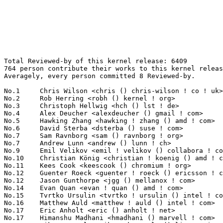
Total Reviewed-by of this kernel release: 6409
764 person contribute their works to this kernel release.
Averagely, every person committed 8 Reviewed-by.

No.1	 Chris Wilson <chris () chris-wilson ! co ! uk>                   221(3.45%)	@Intel                           @English
No.2	 Rob Herring <robh () kernel ! org>                               200(3.12%)	@Unknown                         @Unknown
No.3	 Christoph Hellwig <hch () lst ! de>                              146(2.28%)	@Unknown                         @German
No.4	 Alex Deucher <alexdeucher () gmail ! com>                        141(2.20%)	@AMD                             @American
No.5	 Hawking Zhang <hawking ! zhang () amd ! com>                     116(1.81%)	@AMD                             @Chinese
No.6	 David Sterba <dsterba () suse ! com>                             90(1.40%)	@Novell                          @Unknown
No.7	 Sam Ravnborg <sam () ravnborg ! org>                             88(1.37%)	@Hobbyists                       @Dane
No.7	 Andrew Lunn <andrew () lunn ! ch>                                88(1.37%)	@Hobbyists                       @Swiss
No.9	 Emil Velikov <emil ! velikov () collabora ! com>                 85(1.33%)	@Collabora                       @Unknown
No.10	 Christian König <christian ! koenig () amd ! com>               73(1.14%)	@AMD                             @Unknown
No.11	 Kees Cook <keescook () chromium ! org>                           70(1.09%)	@Google                          @American
No.12	 Guenter Roeck <guenter ! roeck () ericsson ! com>                67(1.05%)	@Ericsson                        @German
No.12	 Jason Gunthorpe <jgg () mellanox ! com>                          67(1.05%)	@Mellanox Technologies           @Unknown
No.14	 Evan Quan <evan ! quan () amd ! com>                             64(1.00%)	@AMD                             @Unknown
No.15	 Tvrtko Ursulin <tvrtko ! ursulin () intel ! com>                 63(0.98%)	@Intel                           @Unknown
No.16	 Matthew Auld <matthew ! auld () intel ! com>                     61(0.95%)	@Intel                           @Unknown
No.17	 Eric Anholt <eric () anholt ! net>                               60(0.94%)	@Intel                           @Unknown
No.17	 Himanshu Madhani <hmadhani () marvell ! com>                     60(0.94%)	@Marvell                         @Unknown
No.19	 Mika Kuoppala <mika ! kuoppala () linux ! intel ! com>           59(0.92%)	@Intel                           @Unknown
No.19	 Chao Yu <chao () kernel ! org>                                   59(0.92%)	@Huawei                          @Chinese
No.21	 Simon Horman <horms () verge ! net ! au>                         54(0.84%)	@Renesas Electronics             @Australian
No.22	 Darrick J. Wong <darrick ! wong () oracle ! com>                 48(0.75%)	@Oracle                          @Unknown
No.23	 Kenneth Feng <kenneth ! feng () amd ! com>                       47(0.73%)	@AMD                             @Chinese
No.24	 Frederic Weisbecker <frederic () kernel ! org>                   46(0.72%)	@Unknown                         @French
No.25	 Greg Kroah-Hartman <gregkh () linuxfoundation ! org>             45(0.70%)	@Linux Foundation                @American
No.26	 Ville Syrjälä <syrjala () sci ! fi>                            43(0.67%)	@Intel                           @Finlander
No.27	 Roi Dayan <roid () mellanox ! com>                               41(0.64%)	@Mellanox Technologies           @Unknown
No.28	 Andy Shevchenko <andy ! shevchenko () gmail ! com>               39(0.61%)	@Intel                           @Ukrainian
No.29	 Kevin Wang <kevin1 ! wang () amd ! com>                          38(0.59%)	@AMD                             @Chinese
No.29	 Neil Armstrong <narmstrong () baylibre ! com>                    38(0.59%)	@Baylibre                        @French
No.31	 Theodore Ts'o <tytso () mit ! edu>                               37(0.58%)	@Google                          @Chinese
No.32	 Laurent Pinchart <laurent ! pinchart () skynet ! be>             36(0.56%)	@Ideas on board                  @Belgian
No.32	 Andrew Murray <andrew ! murray () arm ! com>                     36(0.56%)	@ARM                             @Unknown
No.34	 José Roberto de Souza <jose ! souza () intel ! com>             35(0.55%)	@Intel                           @Brazilian
No.34	 Feifei Xu <feifei ! xu () amd ! com>                             35(0.55%)	@AMD                             @Chinese
No.34	 Martin Blumenstingl <martin ! blumenstingl () googlemail ! com>  35(0.55%)	@Unknown                         @Unknown
No.37	 Linus Walleij <linus ! walleij () linaro ! org>                  34(0.53%)	@Linaro                          @Swede
No.37	 Florian Fainelli <f ! fainelli () gmail ! com>                   34(0.53%)	@Unknown                         @French
No.37	 Geert Uytterhoeven <geert () linux-m68k ! org>                   34(0.53%)	@Renesas Electronics             @Belgian
No.37	 Nikolay Borisov <nborisov () suse ! com>                         34(0.53%)	@Novell                          @Unknown
No.41	 Huang Rui <ray ! huang () amd ! com>                             33(0.51%)	@AMD                             @Chinese
No.42	 Charlene Liu <charlene ! liu () amd ! com>                       31(0.48%)	@AMD                             @Chinese
No.42	 Kevin Hilman <khilman () baylibre ! com>                         31(0.48%)	@Baylibre                        @American
No.44	 Philipp Zabel <p ! zabel () pengutronix ! de>                    30(0.47%)	@Pengutronix                     @German
No.44	 Bjorn Andersson <bjorn ! andersson () linaro ! org>              30(0.47%)	@Linaro                          @Unknown
No.44	 Jakub Kicinski <jakub ! kicinski () netronome ! com>             30(0.47%)	@Netronome                       @Unknown
No.44	 Johannes Thumshirn <jthumshirn () suse ! de>                     30(0.47%)	@Novell                          @German
No.44	 Catalin Marinas <catalin ! marinas () arm ! com>                 30(0.47%)	@ARM                             @English
No.49	 Steven Price <steven ! price () arm ! com>                       29(0.45%)	@ARM                             @Unknown
No.50	 Hannes Reinecke <hare () suse ! com>                             28(0.44%)	@Novell                          @German
No.50	 Tariq Toukan <tariqt () mellanox ! com>                          28(0.44%)	@Mellanox Technologies           @Unknown
No.52	 Jack Xiao <jack ! xiao () amd ! com>                             26(0.41%)	@AMD                             @Chinese
No.52	 Stephen Boyd <swboyd () chromium ! org>                          26(0.41%)	@Google                          @Unknown
No.52	 Peng Li <lipeng321 () huawei ! com>                              26(0.41%)	@Huawei                          @Chinese
No.55	 Vignesh Raghavendra <vigneshr () ti ! com>                       25(0.39%)	@Texas Instruments               @Unknown
No.55	 Andrew Morton <akpm () linux-foundation ! org>                   25(0.39%)	@Google                          @English
No.57	 Daniel Vetter <daniel ! vetter () ffwll ! ch>                    24(0.37%)	@Hobbyists                       @Swiss
No.57	 Mark Bloch <markb () mellanox ! com>                             24(0.37%)	@Mellanox Technologies           @Unknown
No.59	 Fabio Estevam <fabio ! estevam () nxp ! com>                     23(0.36%)	@NXP                             @Brazilian
No.59	 Sean Paul <sean () poorly ! run>                                 23(0.36%)	@Unknown                         @Unknown
No.59	 Boris Brezillon <boris ! brezillon () collabora ! com>           23(0.36%)	@Collabora                       @French
No.59	 Andrew Jeffery <andrew () aj ! id ! au>                          23(0.36%)	@Unknown                         @Australian
No.59	 Simon Horman <simon ! horman () netronome ! com>                 23(0.36%)	@Netronome                       @Unknown
No.59	 Chanwoo Choi <cw00 ! choi () samsung ! com>                      23(0.36%)	@Samsung                         @Korean
No.59	 Sagi Grimberg <sagi () grimberg ! me>                            23(0.36%)	@Unknown                         @Unknown
No.66	 Rodrigo Vivi <rodrigo ! vivi () intel ! com>                     22(0.34%)	@Intel                           @Unknown
No.66	 Nicholas Kazlauskas <nicholas ! kazlauskas () amd ! com>         22(0.34%)	@AMD                             @Unknown
No.66	 James Smart <james ! smart () broadcom ! com>                    22(0.34%)	@Broadcom                        @American
No.66	 Amit Kucheria <amit ! kucheria () linaro ! org>                  22(0.34%)	@Linaro                          @Indian
No.66	 Horia Geantă <horia ! geanta () nxp ! com>                      22(0.34%)	@NXP                             @Unknown
No.66	 Matthias Brugger <matthias ! bgg () gmail ! com>                 22(0.34%)	@Hobbyists                       @German
No.72	 Michal Wajdeczko <michal ! wajdeczko () intel ! com>             21(0.33%)	@Intel                           @Unknown
No.72	 Daniele Ceraolo Spurio <daniele ! ceraolospurio () intel ! com>  21(0.33%)	@Intel                           @Unknown
No.72	 Michael Kelley <mikelley () microsoft ! com>                     21(0.33%)	@Microsoft                       @Unknown
No.72	 Hans de Goede <hdegoede () redhat ! com>                         21(0.33%)	@Red Hat                         @Netherlander
No.76	 Jianbo Liu <jianbol () mellanox ! com>                           20(0.31%)	@Mellanox Technologies           @Chinese
No.76	 Heikki Krogerus <heikki ! krogerus () linux ! intel ! com>       20(0.31%)	@Intel                           @Unknown
No.76	 Evan Green <evgreen () chromium ! org>                           20(0.31%)	@Google                          @Unknown
No.76	 Mark Rutland <mark ! rutland () arm ! com>                       20(0.31%)	@ARM                             @Unknown
No.80	 Andrzej Hajda <a ! hajda () samsung ! com>      