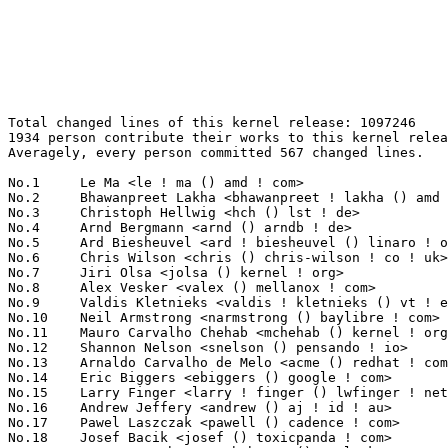
Total changed lines of this kernel release: 1097246
1934 person contribute their works to this kernel release.
Averagely, every person committed 567 changed lines.

No.1	 Le Ma <le ! ma () amd ! com>                                     92463(8.43%)	@AMD                             @Chinese
No.2	 Bhawanpreet Lakha <bhawanpreet ! lakha () amd ! com>             89413(8.15%)	@AMD                             @Unknown
No.3	 Christoph Hellwig <hch () lst ! de>                              47299(4.31%)	@Unknown                         @German
No.4	 Arnd Bergmann <arnd () arndb ! de>                               36467(3.32%)	@Linaro                          @German
No.5	 Ard Biesheuvel <ard ! biesheuvel () linaro ! org>                20275(1.85%)	@Linaro                          @Unknown
No.6	 Chris Wilson <chris () chris-wilson ! co ! uk>                   19490(1.78%)	@Intel                           @English
No.7	 Jiri Olsa <jolsa () kernel ! org>                                12969(1.18%)	@Red Hat                         @Czech
No.8	 Alex Vesker <valex () mellanox ! com>                            11034(1.01%)	@Mellanox Technologies           @Unknown
No.9	 Valdis Kletnieks <valdis ! kletnieks () vt ! edu>                10965(1.00%)	@Unknown                         @Unknown
No.10	 Neil Armstrong <narmstrong () baylibre ! com>                    10909(0.99%)	@Baylibre                        @French
No.11	 Mauro Carvalho Chehab <mchehab () kernel ! org>                  10310(0.94%)	@Samsung                         @Brazilian
No.12	 Shannon Nelson <snelson () pensando ! io>                        9777(0.89%)	@Unknown                         @Unknown
No.13	 Arnaldo Carvalho de Melo <acme () redhat ! com>                  9662(0.88%)	@Red Hat                         @Brazilian
No.14	 Eric Biggers <ebiggers () google ! com>                          9428(0.86%)	@Google                          @Unknown
No.15	 Larry Finger <larry ! finger () lwfinger ! net>                  9205(0.84%)	@Hobbyists                       @American
No.16	 Andrew Jeffery <andrew () aj ! id ! au>                          8863(0.81%)	@Unknown                         @Australian
No.17	 Pawel Laszczak <pawell () cadence ! com>                         8195(0.75%)	@Cadence Design Systems          @Unknown
No.18	 Josef Bacik <josef () toxicpanda ! com>                          7834(0.71%)	@Unknown                         @American
No.19	 Yan-Hsuan Chuang <yhchuang () realtek ! com>                     7600(0.69%)	@Realtek                         @Chinese
No.20	 Jun Lei <jun ! lei () amd ! com>                                 7412(0.68%)	@AMD                             @Chinese
No.21	 Jay Cornwall <jay ! cornwall () amd ! com>                       7267(0.66%)	@AMD                             @Unknown
No.22	 Paul Cercueil <paul () crapouillou ! net>                        6672(0.61%)	@Unknown                         @Unknown
No.23	 Leo Liu <leo ! liu () amd ! com>                                 6207(0.57%)	@AMD                             @Chinese
No.24	 Hans de Goede <hdegoede () redhat ! com>                         5864(0.53%)	@Red Hat                         @Netherlander
No.25	 David Ahern <daahern () cisco ! com>                             5809(0.53%)	@Cisco                           @Unknown
No.26	 Tzu-En Huang <tehuang () realtek ! com>                          5145(0.47%)	@Realtek                         @Chinese
No.27	 The j1939 authors <linux-can () vger ! kernel ! org>             5055(0.46%)	@Unknown                         @Unknown
No.28	 Laurent Pinchart <laurent ! pinchart () skynet ! be>             5029(0.46%)	@Ideas on board                  @Belgian
No.29	 Ido Schimmel <idosch () mellanox ! com>                          4980(0.45%)	@Mellanox Technologies           @Unknown
No.30	 Linus Walleij <linus ! walleij () linaro ! org>                  4895(0.45%)	@Linaro                          @Swede
No.31	 Andrii Nakryiko <andriin () fb ! com>                            4819(0.44%)	@Facebook                        @Unknown
No.32	 Maxime Ripard <mripard () kernel ! org>                          4811(0.44%)	@Red Hat                         @French
No.33	 Greg KH <gregkh () linuxfoundation ! org>                        4685(0.43%)	@Linux Foundation                @Unknown
No.34	 Harald Freudenberger <freude () linux ! ibm ! com>               4682(0.43%)	@IBM                             @Unknown
No.35	 Noralf Trønnes <noralf () tronnes ! org>                        4395(0.40%)	@Unknown                         @Unknown
No.36	 Daniele Ceraolo Spurio <daniele ! ceraolospurio () intel ! com>  4385(0.40%)	@Intel                           @Unknown
No.37	 Gao Xiang <xiang () kernel ! org>                                4323(0.39%)	@Huawei                          @Chinese
No.38	 Tejun Heo <tj () kernel ! org>                                   4307(0.39%)	@Novell                          @Korean
No.39	 Zhou Wang <wangzhou1 () hisilicon ! com>                         4270(0.39%)	@Huawei                          @Chinese
No.40	 Brian Norris <briannorris () chromium ! org>                     4227(0.39%)	@Google                          @Unknown
No.41	 Kuninori Morimoto <morimoto ! kuninori () renesas ! com>         4114(0.37%)	@Renesas Electronics             @Japanese
No.42	 Deepak Katragadda <dkatraga () codeaurora ! org>                 4084(0.37%)	@Code Aurora Forum               @Unknown
No.43	 Jose Abreu <jose ! abreu () synopsys ! com>                      4079(0.37%)	@Synopsys                        @Unknown
No.44	 Nicholas Piggin <npiggin () kernel ! dk>                         4017(0.37%)	@Novell                          @Dane
No.45	 Rob Herring <robh () kernel ! org>                               3862(0.35%)	@Unknown                         @Unknown
No.46	 Hari Bathini <hbathini () linux ! ibm ! com>                     3742(0.34%)	@IBM                             @Unknown
No.47	 Nikos Tsironis <ntsironis () arrikto ! com>                      3662(0.33%)	@Unknown                         @Unknown
No.48	 Haiyan Song <haiyanx ! song () intel ! com>                      3641(0.33%)	@Intel                           @Unknown
No.49	 Linus Torvalds <torvalds () linux-foundation ! org>              3639(0.33%)	@Linux Foundation                @Finlander
No.50	 Thomas Gleixner <tglx () linutronix ! de>                        3581(0.33%)	@Linutronix                      @German
No.51	 Hans Verkuil <hans ! verkuil () cisco ! com>                     3533(0.32%)	@Hobbyists                       @Netherlander
No.52	 James Smart <jsmart2021 () gmail ! com>                          3521(0.32%)	@Unknown                         @American
No.53	 Marek Behún <marek ! behun () nic ! cz>                         3396(0.31%)	@Unknown                         @Czech
No.54	 Andy Shevchenko <andy ! shevchenko () gmail ! com>               3311(0.30%)	@Intel                           @Ukrainian
No.54	 Sakari Ailus <sakari ! ailus () linux ! intel ! com>             3311(0.30%)	@Intel                           @Unknown
No.56	 Alexandre Mergnat <amergnat () baylibre ! com>                   3273(0.30%)	@Baylibre                        @Unknown
No.57	 Vlad Buslov <vladbu () mellanox ! com>                           3237(0.30%)	@Mellanox Technologies           @Unknown
No.58	 Simona Vetter <daniel ! vetter () ffwll ! ch>                    3230(0.29%)	@Hobbyists                       @Swiss
No.59	 Tony Nguyen <anthony ! l ! nguyen () intel ! com>                3229(0.29%)	@Intel                           @Unknown
No.60	 Shahar S Matityahu <shahar ! s ! matityahu () intel ! com>       3226(0.29%)	@Intel                           @Unknown
No.61	 Arseny Solokha <asolokha () kb ! kras ! ru>                      3225(0.29%)	@Unknown                         @Russian
No.62	 Andrey Smirnov <andrew ! smirnov () gmail ! com>                 3175(0.29%)	@Unknown                         @Unknown
No.63	 Tvrtko Ursulin <tvrtko ! ursulin () intel ! com>                 3155(0.29%)	@Intel                           @Unknown
No.64	 Evan Quan <evan ! quan () amd ! com>                             3146(0.29%)	@AMD                             @Unknown
No.65	 Masahiro Yamada <yamada ! masahiro () socionext ! com>           3130(0.29%)	@Socionext Inc.                  @Japanese
No.66	 Imre Deak <imre ! deak () intel ! com>                           3083(0.28%)	@Intel                           @Unknown
No.67	 Sam Ravnborg <sam () ravnborg ! org>                             3050(0.28%)	@Hobbyists                       @Dane
No.68	 Xiaojie Yuan <xiaojie ! yuan () amd ! com>                       3033(0.28%)	@AMD                             @Chinese
No.69	 Kai-Heng Feng <kai ! heng ! feng () canonical ! com>             3010(0.27%)	@Canonical                       @Chinese
No.70	 Hans Verkuil <hverkuil-cisco () xs4all ! nl>                     2958(0.27%)	@XS4ALL Internet bv              @Netherlander
No.71	 Anson Huang <anson ! huang () nxp ! com>                         2927(0.27%)	@NXP                             @Chinese
No.72	 David Howells <dhowells () redhat ! com>                         2882(0.26%)	@Red Hat                         @English
No.73	 Miklos Szeredi <mszeredi () redhat ! com>                        2874(0.26%)	@Red Hat                         @Unknown
No.74	 Heiko Carstens <h ! carstens () de ! ibm ! com>                  2828(0.26%)	@IBM                             @German
No.75	 Josh Poimboeuf <jpoimboe () redhat ! com>                        2740(0.25%)	@Red Hat                         @Unknown
No.76	 Will Deacon <will () kernel ! org>                               2683(0.24%)	@Unknown                         @English
No.77	 Tristram Ha <tristram ! ha () microchip ! com>                   2644(0.24%)	@Microchip Technology Inc.       @Unknown
No.78	 Pascal van Leeuwen <pascalvanl () gmail ! com>                   2633(0.24%)	@Unknown                         @Nethe