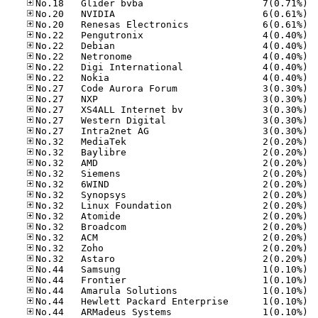
No.18
No.20
No.20
No.22
No.22
No.22
No.22
No.22
No.27
No.27
No.27
No.27
No.27
No.32
No.32
No.32
No.32
No.32
No.32
No.32
No.32
No.32
No.32
No.32
No.32
No.44
No.44
No.44
No.44
No.44