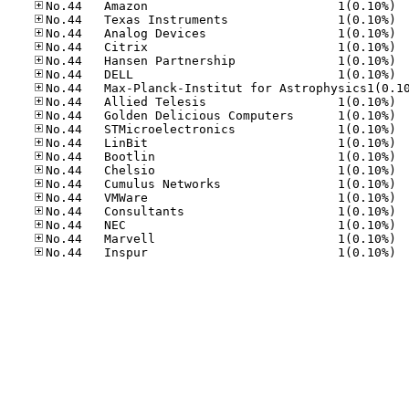
No.44
No.44
No.44
No.44
No.44
No.44
No.44
No.44
No.44
No.44
No.44
No.44
No.44
No.44
No.44
No.44
No.44
No.44