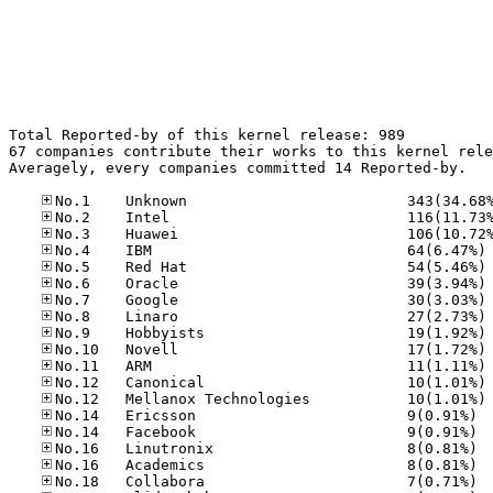
Total Reported-by of this kernel release: 989

67 companies contribute their works to this kernel rele
Averagely, every companies committed 14 Reported-by.

No
No
No
No
No
No
No
No
No
No
No.14
No.14
No.16
No.16
No.18