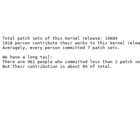
Total patch sets of this kernel release: 14604

1918 person contribute their works to this kernel relea
Averagely, every person committed 7 patch sets.

We have a long tail:

There are 961 people who committed less than 2 patch se