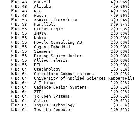
No.48
No.48
No.48
No.48
No.53
No.53
No.55
No.55
No.55
No.55
No.55
No.55
No.55
No.55
No.55
No.64
No.64
No.64
No.64
No.64
No.64
No.64
No.64
No.64