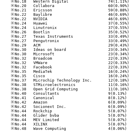
No
No
No
No
No
No
No
No
No
No
No
No
No
No
No
No
No
No
No
No
No
No.40
No.41
No.42
No.42
No.44
No.44
No.44
No.44
No.48