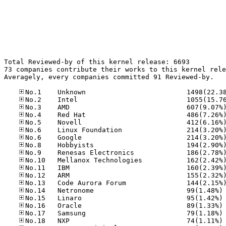
Total Reviewed-by of this kernel release: 6693

73 companies contribute their works to this kernel rele
Averagely, every companies committed 91 Reviewed-by.

No
No
No
No
No