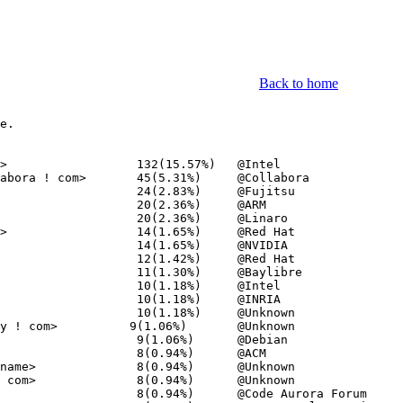
Back to home