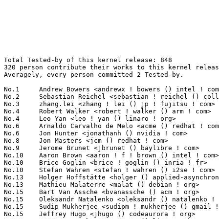
Total Tested-by of this kernel release: 848
320 person contribute their works to this kernel release.
Averagely, every person committed 2 Tested-by.

No.1	 Andrew Bowers <andrewx ! bowers () intel ! com>                  132(15.57%)	@Intel                           @Unknown
No.2	 Sebastian Reichel <sebastian ! reichel () collabora ! com>       45(5.31%)	@Collabora                       @Unknown
No.3	 zhang.lei <zhang ! lei () jp ! fujitsu ! com>                    24(2.83%)	@Fujitsu                         @Japanese
No.4	 Robert Walker <robert ! walker () arm ! com>                     20(2.36%)	@ARM                             @Unknown
No.4	 Leo Yan <leo ! yan () linaro ! org>                              20(2.36%)	@Linaro                          @Unknown
No.6	 Arnaldo Carvalho de Melo <acme () redhat ! com>                  14(1.65%)	@Red Hat                         @Brazilian
No.6	 Jon Hunter <jonathanh () nvidia ! com>                           14(1.65%)	@NVIDIA                          @Unknown
No.8	 Jon Masters <jcm () redhat ! com>                                12(1.42%)	@Red Hat                         @Unknown
No.9	 Jerome Brunet <jbrunet () baylibre ! com>                        11(1.30%)	@Baylibre                        @French
No.10	 Aaron Brown <aaron ! f ! brown () intel ! com>                   10(1.18%)	@Intel                           @Unknown
No.10	 Brice Goglin <brice ! goglin () inria ! fr>                      10(1.18%)	@INRIA                           @French
No.10	 Stefan Wahren <stefan ! wahren () i2se ! com>                    10(1.18%)	@Unknown                         @Unknown
No.13	 Holger Hoffstätte <holger () applied-asynchrony ! com>          9(1.06%)	@Unknown                         @Unknown
No.13	 Mathieu Malaterre <malat () debian ! org>                        9(1.06%)	@Debian                          @Unknown
No.15	 Bart Van Assche <bvanassche () acm ! org>                        8(0.94%)	@ACM                             @Netherlander
No.15	 Oleksandr Natalenko <oleksandr () natalenko ! name>              8(0.94%)	@Unknown                         @Unknown
No.15	 Sudip Mukherjee <sudipm ! mukherjee () gmail ! com>              8(0.94%)	@Unknown                         @Unknown
No.15	 Jeffrey Hugo <jhugo () codeaurora ! org>                         8(0.94%)	@Code Aurora Forum               @Unknown
No.19	 Geert Uytterhoeven <geert () linux-m68k ! org>                   7(0.83%)	@Renesas Electronics             @Belgian
No.19	 Michał Mirosław <mirq-linux () rere ! qmqm ! pl>               7(0.83%)	@Hobbyists                       @Polish
No.19	 Robert Yang <decatf () gmail ! com>                              7(0.83%)	@Unknown                         @Chinese
No.19	 Yang <liang ! yang () amlogic ! com>                             7(0.83%)	@Unknown                         @Chinese
No.19	 James Smart <james ! smart () broadcom ! com>                    7(0.83%)	@Broadcom                        @American
No.24	 Kim Phillips <kim ! phillips () amd ! com>                       6(0.71%)	@AMD                             @American
No.24	 Ravi Bangoria <ravi ! bangoria () linux ! ibm ! com>             6(0.71%)	@IBM                             @Indian
No.26	 Marc Gonzalez <marc ! w ! gonzalez () free ! fr>                 5(0.59%)	@Unknown                         @French
No.26	 Douglas Anderson <dianders () chromium ! org>                    5(0.59%)	@Google                          @Unknown
No.26	 Kevin Hilman <khilman () baylibre ! com>                         5(0.59%)	@Baylibre                        @American
No.29	 Vasily Khoruzhick <anarsoul () gmail ! com>                      4(0.47%)	@Hobbyists                       @Unknown
No.29	 Gregory CLEMENT <gregory ! clement () bootlin ! com>             4(0.47%)	@Bootlin                         @French
No.29	 Keerthy <j-keerthy () ti ! com>                                  4(0.47%)	@Texas Instruments               @Unknown
No.29	 Jonathan Cameron <jonathan ! cameron () huawei ! com>            4(0.47%)	@Huawei                          @English
No.29	 Martin Blumenstingl <martin ! blumenstingl () googlemail ! com>  4(0.47%)	@Unknown                         @Unknown
No.29	 Tom Zanussi <tzanussi () gmail ! com>                            4(0.47%)	@Intel                           @American
No.29	 Nicolas Boichat <drinkcat () chromium ! org>                     4(0.47%)	@Google                          @Unknown
No.29	 Jiri Kosina <jkosina () suse ! cz>                               4(0.47%)	@Novell                          @Czech
No.29	 Serge Semin <fancer ! lancer () gmail ! com>                     4(0.47%)	@Unknown                         @Unknown
No.29	 Nick Desaulniers <ndesaulniers () google ! com>                  4(0.47%)	@Google                          @Unknown
No.39	 Andrea Parri <andrea ! parri () amarulasolutions ! com>          3(0.35%)	@Amarula Solutions               @Unknown
No.39	 Jarkko Nikula <jarkko ! nikula () linux ! intel ! com>           3(0.35%)	@Intel                           @Finlander
No.39	 Michael Schmitz <schmitzmic () gmail ! com>                      3(0.35%)	@Unknown                         @Unknown
No.39	 Heiko Stuebner <heiko () sntech ! de>                            3(0.35%)	@Hobbyists                       @German
No.39	 Lee Jones <lee ! jones () linaro ! org>                          3(0.35%)	@Linaro                          @English
No.39	 Philippe Cornu <philippe ! cornu () st ! com>                    3(0.35%)	@STMicroelectronics              @French
No.39	 Simon Horman <horms () verge ! net ! au>                         3(0.35%)	@Renesas Electronics             @Australian
No.39	 Steve Twiss <stwiss ! opensource () diasemi ! com>               3(0.35%)	@Dialog Semiconductor            @Unknown
No.39	 Guenter Roeck <guenter ! roeck () ericsson ! com>                3(0.35%)	@Ericsson                        @German
No.39	 Matteo Croce <mcroce () redhat ! com>                            3(0.35%)	@Red Hat                         @Unknown
No.39	 Aaro Koskinen <aaro ! koskinen () iki ! fi>                      3(0.35%)	@Nokia                           @Finlander
No.39	 Corentin Labbe <clabbe ! montjoie () gmail ! com>                3(0.35%)	@Unknown                         @French
No.39	 Adam Thomson <adam ! thomson ! opensource () diasemi ! com>      3(0.35%)	@Dialog Semiconductor            @Unknown
No.39	 Alan Maguire <alan ! maguire () oracle ! com>                    3(0.35%)	@Oracle                          @Unknown
No.39	 Marek Szyprowski <m ! szyprowski () samsung ! com>               3(0.35%)	@Samsung                         @Polish
No.39	 Steev Klimaszewski <steev () kali ! org>                         3(0.35%)	@Unknown                         @Unknown
No.39	 Pradeep Kumar Chitrapu <pradeepc () codeaurora ! org>            3(0.35%)	@Code Aurora Forum               @Indian
No.39	 Alexandre Belloni <alexandre ! belloni () bootlin ! com>         3(0.35%)	@Bootlin                         @French
No.39	 Masami Hiramatsu <mhiramat () kernel ! org>                      3(0.35%)	@Unknown                         @Japanese
No.39	 Sachin Sant <sachinp () linux ! ibm ! com>                       3(0.35%)	@IBM                             @Indian
No.39	 Nicolai Stange <nstange () suse ! de>                            3(0.35%)	@Novell                          @German
No.39	 Ido Schimmel <idosch () mellanox ! com>                          3(0.35%)	@Mellanox Technologies           @Unknown
No.39	 Jim Harris <james ! r ! harris () intel ! com>                   3(0.35%)	@Intel                           @Unknown
No.39	 Loys Ollivier <lollivier () baylibre ! com>                      3(0.35%)	@Baylibre                        @Unknown
No.63	 André Almeida <andre ! almeida () collabora ! com>              2(0.24%)	@Collabora                       @Brazilian
No.63	 Michel Dänzer <michel ! daenzer () amd ! com>                   2(0.24%)	@AMD                             @Swiss
No.63	 Lubomir Rintel <lkundrak () v3 ! sk>                             2(0.24%)	@Unknown                         @Slovakian
No.63	 Michael Ellerman <mpe () ellerman ! id ! au>                     2(0.24%)	@IBM                             @Australian
No.63	 Stan Johnson <userm57 () yahoo ! com>                            2(0.24%)	@Unknown                         @Unknown
No.63	 Takashi Iwai <tiwai () suse ! com>                               2(0.24%)	@Novell                          @Japanese
No.63	 Francesco Pollicino <fra ! fra ! 800 () gmail ! com>             2(0.24%)	@Unknown                         @Unknown
No.63	 Xiao Ni <xni () redhat ! com>                                    2(0.24%)	@Red Hat                         @Chinese
No.63	 Gabriele Mazzotta <gabriele ! mzt () gmail ! com>                2(0.24%)	@Unknown                         @Unknown
No.63	 Fabrizio Castro <fabrizio ! castro () bp ! renesas ! com>        2(0.24%)	@Renesas Electronics             @Unknown
No.63	 Abhay Kumar <abhay ! kumar () intel ! com>                       2(0.24%)	@Intel                           @Indian
No.63	 Hans de Goede <hdegoede () redhat ! com>                         2(0.24%)	@Red Hat                         @Netherlander
No.63	 Tony Lindgren <tony () atomide ! com>                            2(0.24%)	@Atomide                         @American
No.63	 Cao Van Dong <cv-dong () jinso ! co ! jp>                        2(0.24%)	@Unknown                         @Japanese
No.63	 Albert Astals Cid <aacid () kde ! org>                           2(0.24%)	@Unknown                         @Unknown
No.63	 Baruch Siach <baruch () tkos ! co ! il>                          2(0.24%)	@Tk Open Systems                 @Israelite
No.63	 Andrew Lunn <andrew () lunn ! ch>                                2(0.24%)	@Hobbyists                       @Swiss
No.63	 Stefan Lengfeld <contact () stefanchrist ! eu>                   2(0.24%)	@Unknown                         @Unk