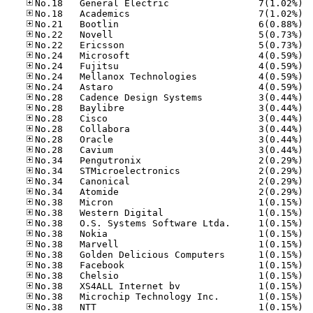
No.18
No.18
No.21
No.22
No.22
No.24
No.24
No.24
No.24
No.28
No.28
No.28
No.28
No.28
No.28
No.34
No.34
No.34
No.34
No.38
No.38
No.38
No.38
No.38
No.38
No.38
No.38
No.38
No.38
No.38