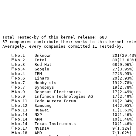
Total Tested-by of this kernel release: 683

57 companies contribute their works to this kernel rele
Averagely, every companies committed 11 Tested-by.

No
No
No
No
No
No
No
No
No
No
No
No
No
No
No.17
No.18