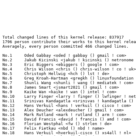
Total changed lines of this kernel release: 837917
1796 person contribute their works to this kernel release.
Averagely, every person committed 466 changed lines.

No.1	 Oded Gabbay <oded ! gabbay () gmail ! com>                       49126(5.86%)	@Unknown                         @Unknown
No.2	 Jakub Kicinski <jakub ! kicinski () netronome ! com>             35954(4.29%)	@Netronome                       @Unknown
No.3	 Eric Biggers <ebiggers () google ! com>                          23344(2.79%)	@Google                          @Unknown
No.4	 Chris Wilson <chris () chris-wilson ! co ! uk>                   18646(2.23%)	@Intel                           @English
No.5	 Christoph Hellwig <hch () lst ! de>                              17263(2.06%)	@Unknown                         @German
No.6	 Greg Kroah-Hartman <gregkh () linuxfoundation ! org>             15645(1.87%)	@Linux Foundation                @American
No.7	 Shunli Wang <shunli ! wang () mediatek ! com>                    11046(1.32%)	@MediaTek                        @Chinese
No.8	 James Smart <jsmart2021 () gmail ! com>                          10798(1.29%)	@Unknown                         @American
No.9	 Kaike Wan <kaike ! wan () intel ! com>                           10245(1.22%)	@Intel                           @Unknown
No.10	 Larry Finger <larry ! finger () lwfinger ! net>                  8889(1.06%)	@Hobbyists                       @American
No.11	 Srinivas Kandagatla <srinivas ! kandagatla () linaro ! org>      8187(0.98%)	@Linaro                          @English
No.12	 Hans Verkuil <hans ! verkuil () cisco ! com>                     8042(0.96%)	@Hobbyists                       @Netherlander
No.13	 Alex Deucher <alexdeucher () gmail ! com>                        7850(0.94%)	@AMD                             @American
No.14	 Mark Rutland <mark ! rutland () arm ! com>                       7838(0.94%)	@ARM                             @Unknown
No.15	 David Francis <david ! francis () amd ! com>                     7626(0.91%)	@AMD                             @Unknown
No.16	 Florian Westphal <fw () strlen ! de>                             7394(0.88%)	@Astaro                          @German
No.17	 Felix Fietkau <nbd () nbd ! name>                                7320(0.87%)	@Unknown                         @German
No.18	 Hans Verkuil <hverkuil-cisco () xs4all ! nl>                     6621(0.79%)	@XS4ALL Internet bv              @Netherlander
No.19	 Jens Axboe <jaxboe () fusionio ! com>                            6011(0.72%)	@Oracle                          @Dane
No.20	 Stanislav Fomichev <sdf () google ! com>                         5590(0.67%)	@Google                          @Unknown
No.21	 Johannes Berg <johannes () sipsolutions ! net>                   5077(0.61%)	@Intel                           @German
No.22	 Pablo Neira Ayuso <pablo () netfilter ! org>                     5044(0.60%)	@Academics                       @Spanish
No.23	 Claudiu Manoil <claudiu ! manoil () nxp ! com>                   4988(0.60%)	@NXP                             @Unknown
No.24	 David Howells <dhowells () redhat ! com>                         4947(0.59%)	@Red Hat                         @English
No.25	 Arnd Bergmann <arnd () arndb ! de>                               4764(0.57%)	@Linaro                          @German
No.26	 NeilBrown <neil () brown ! name>                                 4588(0.55%)	@Unknown                         @Unknown
No.27	 Rob Herring <robh () kernel ! org>                               4572(0.55%)	@Unknown                         @Unknown
No.28	 Ben Skeggs <skeggsb () gmail ! com>                              4354(0.52%)	@Red Hat                         @Australian
No.29	 Paul Clarke <pc () us ! ibm ! com>                               4253(0.51%)	@IBM                             @American
No.30	 Jiri Pirko <jiri () mellanox ! com>                              4037(0.48%)	@Mellanox Technologies           @Czech
No.31	 Guenter Roeck <guenter ! roeck () ericsson ! com>                4005(0.48%)	@Ericsson                        @German
No.32	 Eran Ben Elisha <eranbe () mellanox ! com>                       3852(0.46%)	@Mellanox Technologies           @Unknown
No.33	 Chuck Lever <chuck ! lever () oracle ! com>                      3786(0.45%)	@Oracle                          @American
No.34	 Nikolai Kondrashov <spbnick () gmail ! com>                      3766(0.45%)	@Hobbyists                       @Russian
No.35	 Omer Shpigelman <oshpigelman () habana ! ai>                     3649(0.44%)	@Unknown                         @Unknown
No.36	 Andrii Nakryiko <andriin () fb ! com>                            3414(0.41%)	@Facebook                        @Unknown
No.37	 Bartosz Golaszewski <bgolaszewski () baylibre ! com>             3394(0.41%)	@Baylibre                        @Polish
No.38	 Kuninori Morimoto <morimoto ! kuninori () renesas ! com>         3369(0.40%)	@Renesas Electronics             @Japanese
No.39	 Heiner Kallweit <hkallweit1 () gmail ! com>                      3257(0.39%)	@Unknown                         @Unknown
No.40	 Rui Miguel Silva <rui ! silva () linaro ! org>                   3230(0.39%)	@Linaro                          @Unknown
No.41	 Julian Wiedmann <jwi () linux ! ibm ! com>                       3147(0.38%)	@IBM                             @Unknown
No.42	 Qiuxu Zhuo <qiuxu ! zhuo () intel ! com>                         3143(0.38%)	@Intel                           @Unknown
No.43	 Sara Sharon <sara ! sharon () intel ! com>                       3121(0.37%)	@Intel                           @Unknown
No.44	 Mauro Carvalho Chehab <mchehab () kernel ! org>                  3047(0.36%)	@Samsung                         @Brazilian
No.45	 Ajay Singh <ajay ! kathat () microchip ! com>                    3040(0.36%)	@Microchip Technology Inc.       @Indian
No.46	 Jerome Brunet <jbrunet () baylibre ! com>                        2942(0.35%)	@Baylibre                        @French
No.47	 Jason Gunthorpe <jgg () mellanox ! com>                          2816(0.34%)	@Mellanox Technologies           @Unknown
No.48	 Leon Romanovsky <leonro () mellanox ! com>                       2802(0.33%)	@Mellanox Technologies           @Unknown
No.49	 Song Liu <songliubraving () fb ! com>                            2796(0.33%)	@Facebook                        @Chinese
No.50	 james qian wang (Arm Technology China) <james ! qian ! wang () arm ! com> 2783(0.33%)	@ARM                             @Unknown
No.51	 Jian Hu <jian ! hu () amlogic ! com>                             2732(0.33%)	@Unknown                         @Chinese
No.52	 Takashi Iwai <tiwai () suse ! com>                               2724(0.33%)	@Novell                          @Japanese
No.53	 Jani Nikula <jani ! nikula () intel ! com>                       2625(0.31%)	@Intel                           @Finlander
No.54	 James Schulman <james ! schulman () cirrus ! com>                2622(0.31%)	@Cirrus Logic                    @Unknown
No.55	 Sean Christopherson <sean ! j ! christopherson () intel ! com>   2603(0.31%)	@Intel                           @Unknown
No.56	 Shahar S Matityahu <shahar ! s ! matityahu () intel ! com>       2510(0.30%)	@Intel                           @Unknown
No.57	 Martin KaFai Lau <kafai () fb ! com>                             2431(0.29%)	@Facebook                        @Chinese
No.58	 Mike Rapoport <rppt () linux ! ibm ! com>                        2418(0.29%)	@IBM                             @Israelite
No.59	 Linus Walleij <linus ! walleij () linaro ! org>                  2407(0.29%)	@Linaro                          @Swede
No.60	 Jacky Bai <ping ! bai () nxp ! com>                              2397(0.29%)	@NXP                             @Unknown
No.61	 Ville Syrjälä <syrjala () sci ! fi>                            2386(0.28%)	@Intel                           @Finlander
No.62	 Jarkko Sakkinen <jarkko ! sakkinen () linux ! intel ! com>       2371(0.28%)	@Intel                           @Unknown
No.63	 Leo Li <sunpeng ! li () amd ! com>                               2367(0.28%)	@AMD                             @Chinese
No.64	 Peter Oskolkov <posk () google ! com>                            2366(0.28%)	@Google                          @Unknown
No.65	 Joe Lawrence <joe ! lawrence () redhat ! com>                    2341(0.28%)	@Red Hat                         @Unknown
No.66	 Sakari Ailus <sakari ! ailus () linux ! intel ! com>             2336(0.28%)	@Intel                           @Unknown
No.67	 John Crispin <john () phrozen ! org>                             2334(0.28%)	@Unknown                         @Unknown
No.68	 Jiong Wang <jiong ! wang () netronome ! com>                     2322(0.28%)	@Netronome                       @Chinese
No.69	 Bart Van Assche <bvanassche () acm ! org>                        2319(0.28%)	@ACM                             @Netherlander
No.70	 Jiri Olsa <jolsa () kernel ! org>                                2254(0.27%)	@Red Hat                         @Czech
No.71	 Al Viro <viro () zeniv ! linux ! org ! uk>                       2239(0.27%)	@Red Hat                         @Russian
No.72	 Frieder Schrempf <frieder ! schrempf () kontron ! de>            2238(0.27%)	@Unknown                         @German
No.73	 Gerd Hoffmann <kraxel () redhat ! com>                           2235(0.27%)	@Red Hat                         @Unknown
No.74	 Lyude Paul <lyude () redhat ! com>                               2220(0.26%)	@Red Hat                         @Unknown
No.75	 Charles Keepax <ckeepax () opensource ! cirrus ! com>            2214(0.26%)	@Cirrus Logic                    @Unknown
No.76	 Geert Uytterhoeven <geert () linux-m68k ! org>                   2209(0.26%)	@Renesas Electronics             @Belgian
No.77	 Christophe Kerello <christophe ! kerello () st ! com>            2208(0.26%)	@STMicroelectronics              @Unknown
No.78	 Andrew Lunn <andrew () lunn ! ch>                                2183(0.26%)	@Hobbyists                  