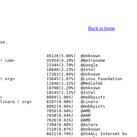
Back to home