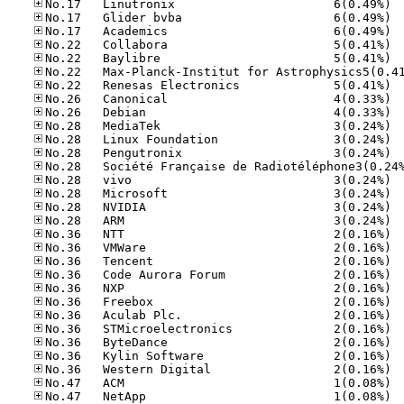
No.17
No.17
No.17
No.22
No.22
No.22
No.26
No.26
No.28
No.28
No.28
No.28
No.28
No.28
No.28
No.36
No.36
No.36
No.36
No.36
No.36
No.36
No.36
No.36
No.36
No.36
No.47
No.47