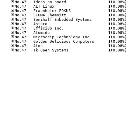
No.47
No.47
No.47
No.47
No.47
No.47
No.47
No.47
No.47
No.47
No.47
No.47