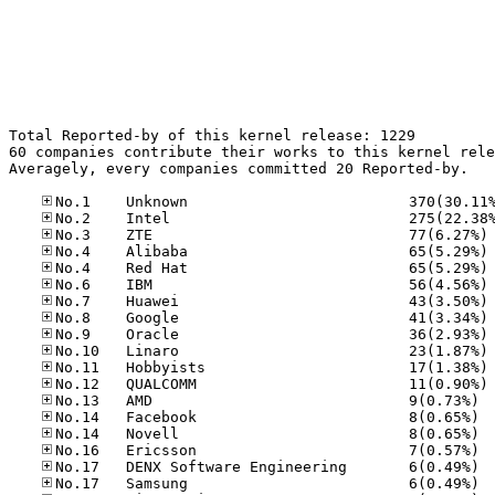
Total Reported-by of this kernel release: 1229

60 companies contribute their works to this kernel rele
Averagely, every companies committed 20 Reported-by.

No
No
No
No
No
No
No
No
No
No
No.13
No.14
No.14
No.16
No.17
No.17