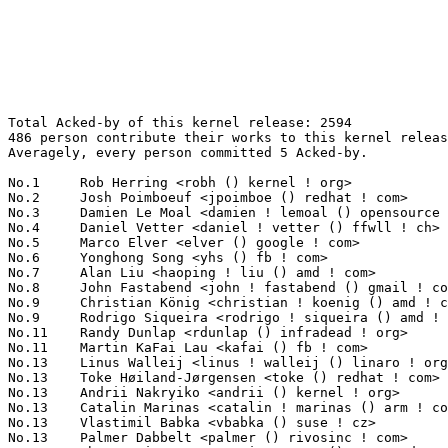
Total Acked-by of this kernel release: 2594
486 person contribute their works to this kernel release.
Averagely, every person committed 5 Acked-by.

No.1	 Rob Herring <robh () kernel ! org>                               175(6.75%)	@Unknown                         @Unknown
No.2	 Josh Poimboeuf <jpoimboe () redhat ! com>                        59(2.27%)	@Red Hat                         @Unknown
No.3	 Damien Le Moal <damien ! lemoal () opensource ! wdc ! com>       55(2.12%)	@Western Digital                 @Unknown
No.4	 Daniel Vetter <daniel ! vetter () ffwll ! ch>                    49(1.89%)	@Hobbyists                       @Swiss
No.5	 Marco Elver <elver () google ! com>                              47(1.81%)	@Google                          @Unknown
No.6	 Yonghong Song <yhs () fb ! com>                                  39(1.50%)	@Facebook                        @Chinese
No.7	 Alan Liu <haoping ! liu () amd ! com>                            36(1.39%)	@AMD                             @Chinese
No.8	 John Fastabend <john ! fastabend () gmail ! com>                 35(1.35%)	@Unknown                         @Unknown
No.9	 Christian König <christian ! koenig () amd ! com>               33(1.27%)	@AMD                             @Unknown
No.9	 Rodrigo Siqueira <rodrigo ! siqueira () amd ! com>               33(1.27%)	@AMD                             @Unknown
No.11	 Randy Dunlap <rdunlap () infradead ! org>                        29(1.12%)	@Unknown                         @American
No.11	 Martin KaFai Lau <kafai () fb ! com>                             29(1.12%)	@Facebook                        @Chinese
No.13	 Linus Walleij <linus ! walleij () linaro ! org>                  27(1.04%)	@Linaro                          @Swede
No.13	 Toke Høiland-Jørgensen <toke () redhat ! com>                  27(1.04%)	@Red Hat                         @Unknown
No.13	 Andrii Nakryiko <andrii () kernel ! org>                         27(1.04%)	@Unknown                         @Unknown
No.13	 Catalin Marinas <catalin ! marinas () arm ! com>                 27(1.04%)	@ARM                             @English
No.13	 Vlastimil Babka <vbabka () suse ! cz>                            27(1.04%)	@Novell                          @Czech
No.13	 Palmer Dabbelt <palmer () rivosinc ! com>                        27(1.04%)	@Unknown                         @Unknown
No.19	 Thomas Zimmermann <tzimmermann () suse ! de>                     24(0.93%)	@Novell                          @German
No.20	 Masami Hiramatsu <mhiramat () kernel ! org>                      23(0.89%)	@Unknown                         @Japanese
No.20	 Krzysztof Kozlowski <krzysztof ! kozlowski () canonical ! com>   23(0.89%)	@Canonical                       @Polish
No.22	 Tvrtko Ursulin <tvrtko ! ursulin () intel ! com>                 22(0.85%)	@Intel                           @Unknown
No.22	 Jasdeep Dhillon <jdhillon () amd ! com>                          22(0.85%)	@AMD                             @Unknown
No.24	 Pratyush Yadav <p ! yadav () ti ! com>                           21(0.81%)	@Texas Instruments               @Unknown
No.24	 Michal Hocko <mhocko () suse ! com>                              21(0.81%)	@Novell                          @Unknown
No.26	 Alex Deucher <alexdeucher () gmail ! com>                        20(0.77%)	@AMD                             @American
No.27	 Namhyung Kim <namhyung () kernel ! org>                          19(0.73%)	@Unknown                         @Korean
No.28	 Charles Keepax <ckeepax () opensource ! cirrus ! com>            18(0.69%)	@Cirrus Logic                    @Unknown
No.29	 Ian Rogers <irogers () google ! com>                             17(0.66%)	@Google                          @Unknown
No.30	 Marc Zyngier <maz () kernel ! org>                               16(0.62%)	@Unknown                         @French
No.30	 Song Liu <songliubraving () fb ! com>                            16(0.62%)	@Facebook                        @Chinese
No.30	 AngeloGioacchino Del Regno <angelogioacchino ! delregno () collabora ! com> 16(0.62%)	@Collabora                       @Unknown
No.30	 Sam Ravnborg <sam () ravnborg ! org>                             16(0.62%)	@Hobbyists                       @Dane
No.34	 Maxime Ripard <mripard () kernel ! org>                          15(0.58%)	@Red Hat                         @French
No.34	 Richard Cochran <richard ! cochran () omicron ! at>              15(0.58%)	@OMICRON electronics             @Austrian
No.34	 Bartosz Golaszewski <brgl () bgdev ! pl>                         15(0.58%)	@Unknown                         @Polish
No.34	 Mark Brown <broonie () linaro ! org>                             15(0.58%)	@Debian                          @English
No.34	 Al Viro <viro () zeniv ! linux ! org ! uk>                       15(0.58%)	@Red Hat                         @Russian
No.39	 Peter Zijlstra (Intel) <peterz () infradead ! org>               14(0.54%)	@Intel                           @Netherlander
No.39	 Harry Wentland <harry ! wentland () amd ! com>                   14(0.54%)	@AMD                             @Unknown
No.39	 Ard Biesheuvel <ardb () kernel ! org>                            14(0.54%)	@Unknown                         @Unknown
No.39	 Joel Stanley <joel () jms ! id ! au>                             14(0.54%)	@Unknown                         @Australian
No.39	 Alex Hung <alex ! hung () amd ! com>                             14(0.54%)	@AMD                             @Unknown
No.44	 Stephen Boyd <sboyd () kernel ! org>                             13(0.50%)	@Unknown                         @Unknown
No.44	 Kees Cook <keescook () chromium ! org>                           13(0.50%)	@Google                          @American
No.44	 Florian Fainelli <f ! fainelli () gmail ! com>                   13(0.50%)	@Unknown                         @French
No.44	 Stylon Wang <stylon ! wang () amd ! com>                         13(0.50%)	@AMD                             @Chinese
No.44	 Nikolay Aleksandrov <razor () blackwall ! org>                   13(0.50%)	@Unknown                         @Unknown
No.44	 David Rientjes <rientjes () google ! com>                        13(0.50%)	@Google                          @American
No.44	 Peter Hutterer <peter ! hutterer () who-t ! net>                 13(0.50%)	@Red Hat                         @Unknown
No.44	 Jason Wang <jasowang () redhat ! com>                            13(0.50%)	@Red Hat                         @Chinese
No.44	 David Hildenbrand <david () redhat ! com>                        13(0.50%)	@Red Hat                         @Unknown
No.53	 Wayne Lin <wayne ! lin () amd ! com>                             12(0.46%)	@AMD                             @Unknown
No.53	 Tejun Heo <tj () kernel ! org>                                   12(0.46%)	@Novell                          @Korean
No.53	 Agustin Gutierrez <agustin ! gutierrez () amd ! com>             12(0.46%)	@AMD                             @Unknown
No.53	 Naoya Horiguchi <naoya ! horiguchi () nec ! com>                 12(0.46%)	@Unknown                         @Unknown
No.57	 Mark Rutland <mark ! rutland () arm ! com>                       11(0.42%)	@ARM                             @Unknown
No.57	 Neil Armstrong <narmstrong () baylibre ! com>                    11(0.42%)	@Baylibre                        @French
No.57	 Helge Deller <deller () gmx ! de>                                11(0.42%)	@Hobbyists                       @German
No.57	 Pierre-Louis Bossart <pierre-louis ! bossart () intel ! com>     11(0.42%)	@Intel                           @Unknown
No.57	 Michal Simek <michal ! simek () xilinx ! com>                    11(0.42%)	@XILINX                          @Czech
No.57	 Rafael J. Wysocki <rafael ! j ! wysocki () intel ! com>          11(0.42%)	@Intel                           @Polish
No.57	 Paolo Abeni <pabeni () redhat ! com>                             11(0.42%)	@Red Hat                         @Italian
No.57	 Guenter Roeck <guenter ! roeck () ericsson ! com>                11(0.42%)	@Ericsson                        @German
No.57	 Jiri Olsa <jolsa () kernel ! org>                                11(0.42%)	@Red Hat                         @Czech
No.57	 Geert Uytterhoeven <geert () linux-m68k ! org>                   11(0.42%)	@Glider bvba                     @Belgian
No.67	 Jakub Kicinski <kuba () kernel ! org>                            10(0.39%)	@Unknown                         @Unknown
No.67	 Jernej Skrabec <jernej ! skrabec () gmail ! com>                 10(0.39%)	@Unknown                         @Unknown
No.67	 Lee Jones <lee ! jones () linaro ! org>                          10(0.39%)	@Linaro                          @English
No.67	 Greg Kroah-Hartman <gregkh () linuxfoundation ! org>             10(0.39%)	@Linux Foundation                @American
No.67	 Jack Wang <jinpu ! wang () ionos ! com>                          10(0.39%)	@Unknown                         @Chinese
No.67	 Michael S. Tsirkin <mst () redhat ! com>                         10(0.39%)	@Red Hat                         @Israelite
No.67	 Johannes Weiner <hannes () saeurebad ! de>                       10(0.39%)	@Hobbyists                       @German
No.67	 Solomon Chiu <solomon ! chiu () amd ! com>                       10(0.39%)	@AMD                             @Unknown
No.67	 Baoquan He <bhe () redhat ! com>                                 10(0.39%)	@Red Hat                         @Unknown
No.76	 Philippe Cornu <philippe ! cornu () foss ! st ! com>             9(0.35%)	@STMicroelectronics              @Unknown
No.76	 Jesper Dangaard Brouer <brouer () redhat ! com>                  9(0.35%)	@Red Hat                         @Unknown
No.76	 Mika Westerberg <mika ! westerberg () iki ! fi>                  9(0.35%)	@Intel                           @Finlander
No.76	 Sylwester Nawrocki <s ! nawrocki () samsung ! com>               9(0.35%)	@Samsung                         @Polish
No.76	 Alan Stern <stern () rowland ! harvard ! edu>                