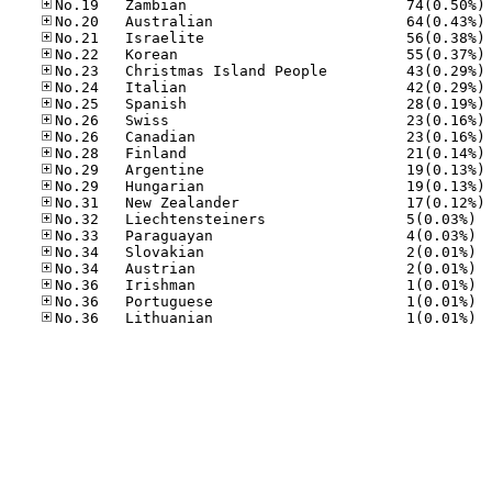
No
No
No
No
No
No
No
No
No
No
No
No
No
No.32
No.33
No.34
No.34
No.36
No.36
No.36