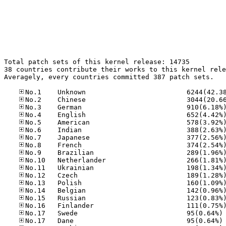
Total patch sets of this kernel release: 14735

38 countries contribute their works to this kernel rele
Averagely, every countries committed 387 patch sets.

No
No