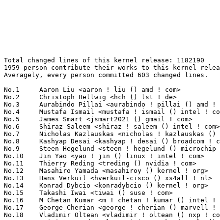
Total changed lines of this kernel release: 1182190
1959 person contribute their works to this kernel release.
Averagely, every person committed 603 changed lines.

No.1	 Aaron Liu <aaron ! liu () amd ! com>                             193457(16.36%)	@AMD                             @Chinese
No.2	 Christoph Hellwig <hch () lst ! de>                              48632(4.11%)	@Unknown                         @German
No.3	 Aurabindo Pillai <aurabindo ! pillai () amd ! com>               48234(4.08%)	@AMD                             @Unknown
No.4	 Mustafa Ismail <mustafa ! ismail () intel ! com>                 32014(2.71%)	@Intel                           @Unknown
No.5	 James Smart <jsmart2021 () gmail ! com>                          30994(2.62%)	@Unknown                         @American
No.6	 Shiraz Saleem <shiraz ! saleem () intel ! com>                   29282(2.48%)	@Intel                           @Unknown
No.7	 Nicholas Kazlauskas <nicholas ! kazlauskas () amd ! com>         19685(1.67%)	@AMD                             @Unknown
No.8	 Kashyap Desai <kashyap ! desai () broadcom ! com>                12961(1.10%)	@Broadcom                        @Indian
No.9	 Steen Hegelund <steen ! hegelund () microchip ! com>             12700(1.07%)	@Microchip Technology Inc.       @Unknown
No.10	 Jin Yao <yao ! jin () linux ! intel ! com>                       11807(1.00%)	@Intel                           @Unknown
No.11	 Thierry Reding <treding () nvidia ! com>                         10831(0.92%)	@NVIDIA                          @German
No.12	 Masahiro Yamada <masahiroy () kernel ! org>                      10718(0.91%)	@Unknown                         @Japanese
No.13	 Hans Verkuil <hverkuil-cisco () xs4all ! nl>                     10605(0.90%)	@XS4ALL Internet bv              @Netherlander
No.14	 Konrad Dybcio <konradybcio () kernel ! org>                      9792(0.83%)	@Unknown                         @Unknown
No.15	 Takashi Iwai <tiwai () suse ! com>                               9569(0.81%)	@Novell                          @Japanese
No.16	 M Chetan Kumar <m ! chetan ! kumar () intel ! com>               8911(0.75%)	@Intel                           @Indian
No.17	 George Cherian <george ! cherian () marvell ! com>               8674(0.73%)	@Marvell                         @Unknown
No.18	 Vladimir Oltean <vladimir ! oltean () nxp ! com>                 8434(0.71%)	@NXP                             @Unknown
No.19	 Srinivas Kandagatla <srinivas ! kandagatla () linaro ! org>      8354(0.71%)	@Linaro                          @English
No.20	 Fabio Aiuto <fabioaiuto83 () gmail ! com>                        7896(0.67%)	@Unknown                         @Unknown
No.21	 Rob Clark <robdclark () chromium ! org>                          7559(0.64%)	@Google                          @Unknown
No.22	 Nicholas Piggin <npiggin () kernel ! dk>                         7179(0.61%)	@Novell                          @Dane
No.23	 Mark Rutland <mark ! rutland () arm ! com>                       7086(0.60%)	@ARM                             @Unknown
No.24	 Jiri Slaby <jirislaby () gmail ! com>                            6627(0.56%)	@Novell                          @Czech
No.25	 Dmitry Osipenko <digetx () gmail ! com>                          5844(0.49%)	@Unknown                         @Unknown
No.26	 Geert Uytterhoeven <geert () linux-m68k ! org>                   5747(0.49%)	@Renesas Electronics             @Belgian
No.27	 Greg Kroah-Hartman <gregkh () linuxfoundation ! org>             5628(0.48%)	@Linux Foundation                @American
No.28	 Andy Shevchenko <andy ! shevchenko () gmail ! com>               5183(0.44%)	@Intel                           @Ukrainian
No.29	 Linus Walleij <linus ! walleij () linaro ! org>                  5079(0.43%)	@Linaro                          @Swede
No.30	 Dave Chinner <dchinner () redhat ! com>                          4805(0.41%)	@Red Hat                         @Unknown
No.31	 Arnd Bergmann <arnd () arndb ! de>                               4590(0.39%)	@Linaro                          @German
No.32	 Takashi Sakamoto <o-takashi () sakamocchi ! jp>                  4531(0.38%)	@Unknown                         @Japanese
No.33	 Johannes Berg <johannes () sipsolutions ! net>                   4452(0.38%)	@Intel                           @German
No.34	 Jason Gunthorpe <jgg () nvidia ! com>                            4357(0.37%)	@NVIDIA                          @Unknown
No.35	 Shai Malin <smalin () marvell ! com>                             4213(0.36%)	@Marvell                         @Unknown
No.36	 Liang Chen <cl () rock-chips ! com>                              4145(0.35%)	@Rockchip                        @Chinese
No.37	 Tomi Valkeinen <tomi ! valkeinen () ideasonboard ! com>          4086(0.35%)	@Ideas on board                  @Finlander
No.38	 Felix Kuehling <felix ! kuehling () amd ! com>                   3981(0.34%)	@AMD                             @Unknown
No.39	 Christophe Leroy <christophe ! leroy () csgroup ! eu>            3970(0.34%)	@Unknown                         @Unknown
No.40	 Adrian Hunter <adrian ! hunter () intel ! com>                   3938(0.33%)	@Intel                           @Unknown
No.41	 Daniel Bristot de Oliveira <bristot () redhat ! com>             3926(0.33%)	@Red Hat                         @Netherlander
No.42	 Matti Vaittinen <mazziesaccount () gmail ! com>                  3745(0.32%)	@ROHM Semiconductors             @Finland
No.43	 Rob Herring <robh () kernel ! org>                               3727(0.32%)	@Unknown                         @Unknown
No.44	 Geoffrey D. Bennett <g () b4 ! vu>                               3682(0.31%)	@Unknown                         @Unknown
No.45	 Thomas Hellström <thomas ! hellstrom () linux ! intel ! com>    3605(0.30%)	@Intel                           @Unknown
No.46	 Shawn Tu <shawnx ! tu () intel ! com>                            3555(0.30%)	@Intel                           @Unknown
No.47	 Peng Li <lipeng321 () huawei ! com>                              3535(0.30%)	@Huawei                          @Chinese
No.48	 Bailey Forrest <bcf () google ! com>                             3522(0.30%)	@Google                          @Unknown
No.49	 Miquel Raynal <miquel ! raynal () bootlin ! com>                 3518(0.30%)	@Bootlin                         @Unknown
No.50	 Mauro Carvalho Chehab <mchehab () kernel ! org>                  3478(0.29%)	@Huawei                          @Brazilian
No.51	 Peter Zijlstra <peterz () infradead ! org>                       3331(0.28%)	@Intel                           @Netherlander
No.52	 Jonathan Marek <jonathan () marek ! ca>                          3330(0.28%)	@Unknown                         @Canadian
No.53	 Thomas Zimmermann <tzimmermann () suse ! de>                     3280(0.28%)	@Novell                          @German
No.54	 Dmitry Baryshkov <dmitry ! baryshkov () linaro ! org>            3173(0.27%)	@Linaro                          @Unknown
No.55	 Fabien Parent <fparent () baylibre ! com>                        3124(0.26%)	@Baylibre                        @French
No.56	 Andrew Jeffery <andrew () aj ! id ! au>                          3100(0.26%)	@Unknown                         @Australian
No.57	 Christian König <christian ! koenig () amd ! com>               3096(0.26%)	@AMD                             @Unknown
No.58	 Jacob Keller <jacob ! e ! keller () intel ! com>                 3062(0.26%)	@Intel                           @Unknown
No.59	 Yanteng Si <siyanteng () loongson ! cn>                          3038(0.26%)	@Loongson                        @Chinese
No.60	 Sudeep Holla <sudeep ! holla () arm ! com>                       2967(0.25%)	@ARM                             @Unknown
No.61	 Philip Yang <philip ! yang () amd ! com>                         2888(0.24%)	@AMD                             @Chinese
No.62	 Phillip Potter <phil () philpotter ! co ! uk>                    2867(0.24%)	@Unknown                         @English
No.63	 Rui Miguel Silva <rui ! silva () linaro ! org>                   2857(0.24%)	@Linaro                          @Unknown
No.64	 Ohad Sharabi <osharabi () habana ! ai>                           2854(0.24%)	@Unknown                         @Unknown
No.65	 Pierre-Louis Bossart <pierre-louis ! bossart () intel ! com>     2846(0.24%)	@Intel                           @Unknown
No.66	 JC Kuo <jckuo () nvidia ! com>                                   2844(0.24%)	@NVIDIA                          @Unknown
No.67	 Al Viro <viro () zeniv ! linux ! org ! uk>                       2823(0.24%)	@Red Hat                         @Russian
No.68	 Eli Billauer <eli ! billauer () gmail ! com>                     2775(0.23%)	@Unknown                         @Unknown
No.69	 Sean Christopherson <seanjc () google ! com>                     2771(0.23%)	@Google                          @Unknown
No.70	 Alexei Starovoitov <ast () kernel ! org>                         2760(0.23%)	@Unknown                         @Unknown
No.71	 Chengming Gui <jack ! gui () amd ! com>                          2707(0.23%)	@AMD                             @Chinese
No.72	 Oleksij Rempel <o ! rempel () pengutronix ! de>                  2621(0.22%)	@Pengutronix                     @German
No.73	 Stefan Wahren <stefan ! wahren () i2se ! com>                    2608(0.22%)	@Unknown                         @Unknown
No.74	 Alexander Aring <aahringo () redhat ! com>                       2563(0.22%)	@Red Hat                         @German
No.75	 Xiaomeng Hou <xiaomeng ! hou () amd ! com>                       2540(0.21%)	@AMD                             @Chinese
No.76	 Corentin Labbe <clabbe () baylibre ! com>                        2513(0.21%)	@Baylibre                        @French
No.77	 Jonathan Cameron <jonathan ! cameron () huawei ! com>            2504(0.21%)	@Huawei                          @English
No.78	 Alex Deucher <alexdeucher () gmail ! com>                        2491(0.21%)	@AMD                             