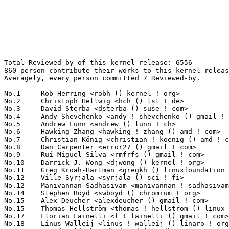
Total Reviewed-by of this kernel release: 6556
860 person contribute their works to this kernel release.
Averagely, every person committed 7 Reviewed-by.

No.1	 Rob Herring <robh () kernel ! org>                               213(3.25%)	@Unknown                         @Unknown
No.2	 Christoph Hellwig <hch () lst ! de>                              142(2.17%)	@Unknown                         @German
No.3	 David Sterba <dsterba () suse ! com>                             110(1.68%)	@Novell                          @Unknown
No.4	 Andy Shevchenko <andy ! shevchenko () gmail ! com>               101(1.54%)	@Intel                           @Ukrainian
No.5	 Andrew Lunn <andrew () lunn ! ch>                                98(1.49%)	@Hobbyists                       @Swiss
No.6	 Hawking Zhang <hawking ! zhang () amd ! com>                     94(1.43%)	@AMD                             @Chinese
No.7	 Christian König <christian ! koenig () amd ! com>               91(1.39%)	@AMD                             @Unknown
No.8	 Dan Carpenter <error27 () gmail ! com>                           87(1.33%)	@Oracle                          @Zambian
No.9	 Rui Miguel Silva <rmfrfs () gmail ! com>                         80(1.22%)	@Unknown                         @Unknown
No.10	 Darrick J. Wong <djwong () kernel ! org>                         74(1.13%)	@Unknown                         @Unknown
No.11	 Greg Kroah-Hartman <gregkh () linuxfoundation ! org>             71(1.08%)	@Linux Foundation                @American
No.12	 Ville Syrjälä <syrjala () sci ! fi>                            62(0.95%)	@Intel                           @Finlander
No.12	 Manivannan Sadhasivam <manivannan ! sadhasivam () linaro ! org>  62(0.95%)	@Linaro                          @Unknown
No.14	 Stephen Boyd <swboyd () chromium ! org>                          60(0.92%)	@Google                          @Unknown
No.15	 Alex Deucher <alexdeucher () gmail ! com>                        59(0.90%)	@AMD                             @American
No.15	 Thomas Hellström <thomas ! hellstrom () linux ! intel ! com>    59(0.90%)	@Intel                           @Unknown
No.17	 Florian Fainelli <f ! fainelli () gmail ! com>                   57(0.87%)	@Unknown                         @French
No.18	 Linus Walleij <linus ! walleij () linaro ! org>                  56(0.85%)	@Linaro                          @Swede
No.19	 David Hildenbrand <david () redhat ! com>                        50(0.76%)	@Red Hat                         @Unknown
No.20	 Kevin Wang <kevin1 ! wang () amd ! com>                          48(0.73%)	@AMD                             @Chinese
No.21	 Bjorn Andersson <bjorn ! andersson () linaro ! org>              47(0.72%)	@Linaro                          @Unknown
No.22	 Hans de Goede <hdegoede () redhat ! com>                         44(0.67%)	@Red Hat                         @Netherlander
No.23	 Petr Machata <petrm () nvidia ! com>                             43(0.66%)	@NVIDIA                          @Unknown
No.24	 Lucas De Marchi <lucas ! demarchi () intel ! com>                42(0.64%)	@Intel                           @Netherlander
No.25	 Himanshu Madhani <himanshu ! madhani () oracle ! com>            41(0.63%)	@Oracle                          @Unknown
No.25	 Chaitanya Kulkarni <chaitanya ! kulkarni () wdc ! com>           41(0.63%)	@Western Digital                 @Indian
No.27	 Laurent Pinchart <laurent ! pinchart () skynet ! be>             40(0.61%)	@Ideas on board                  @Belgian
No.28	 Kees Cook <keescook () chromium ! org>                           38(0.58%)	@Google                          @American
No.29	 Jiri Pirko <jiri () nvidia ! com>                                37(0.56%)	@NVIDIA                          @Czech
No.30	 Heikki Krogerus <heikki ! krogerus () linux ! intel ! com>       36(0.55%)	@Intel                           @Unknown
No.31	 Guennadi Liakhovetski <guennadi ! liakhovetski () linux ! intel ! com> 35(0.53%)	@Intel                           @Unknown
No.31	 Hannes Reinecke <hare () suse ! com>                             35(0.53%)	@Novell                          @German
No.31	 Oded Gabbay <ogabbay () kernel ! org>                            35(0.53%)	@Unknown                         @Unknown
No.31	 Chao Yu <chao () kernel ! org>                                   35(0.53%)	@Huawei                          @Chinese
No.35	 Nicholas Kazlauskas <nicholas ! kazlauskas () amd ! com>         34(0.52%)	@AMD                             @Unknown
No.35	 Evan Quan <evan ! quan () amd ! com>                             34(0.52%)	@AMD                             @Unknown
No.37	 Chris Wilson <chris () chris-wilson ! co ! uk>                   33(0.50%)	@Intel                           @English
No.37	 Cornelia Huck <cohuck () redhat ! com>                           33(0.50%)	@Red Hat                         @Unknown
No.37	 Pierre-Louis Bossart <pierre-louis ! bossart () intel ! com>     33(0.50%)	@Intel                           @Unknown
No.37	 Scott Teel <scott ! teel () microchip ! com>                     33(0.50%)	@Microchip Technology Inc.       @Unknown
No.37	 Scott Benesh <scott ! benesh () microchip ! com>                 33(0.50%)	@Microchip Technology Inc.       @Unknown
No.42	 Tariq Toukan <tariqt () nvidia ! com>                            32(0.49%)	@NVIDIA                          @Unknown
No.43	 Mathieu Poirier <mathieu ! poirier () canonical ! com>           31(0.47%)	@Linaro                          @Unknown
No.43	 Johannes Thumshirn <johannes ! thumshirn () wdc ! com>           31(0.47%)	@Western Digital                 @Unknown
No.45	 Harry Wentland <harry ! wentland () amd ! com>                   30(0.46%)	@AMD                             @Unknown
No.45	 Shakeel Butt <shakeelb () google ! com>                          30(0.46%)	@Google                          @Unknown
No.45	 Qu Wenruo <wqu () suse ! com>                                    30(0.46%)	@Novell                          @Chinese
No.48	 Guenter Roeck <guenter ! roeck () ericsson ! com>                29(0.44%)	@Ericsson                        @German
No.49	 Felix Kuehling <felix ! kuehling () amd ! com>                   28(0.43%)	@AMD                             @Unknown
No.50	 Daniel Vetter <daniel ! vetter () ffwll ! ch>                    27(0.41%)	@Hobbyists                       @Swiss
No.50	 Ido Schimmel <idosch () nvidia ! com>                            27(0.41%)	@NVIDIA                          @Unknown
No.52	 Leo Liu <leo ! liu () amd ! com>                                 26(0.40%)	@AMD                             @Chinese
No.52	 Kai Vehmanen <kai ! vehmanen () linux ! intel ! com>             26(0.40%)	@Intel                           @Unknown
No.52	 Jiri Olsa <jolsa () kernel ! org>                                26(0.40%)	@Red Hat                         @Czech
No.52	 Feifei Xu <feifei ! xu () amd ! com>                             26(0.40%)	@AMD                             @Chinese
No.52	 Andi Kleen <ak () linux ! intel ! com>                           26(0.40%)	@Intel                           @German
No.52	 Mike McGowen <mike ! mcgowen () microchip ! com>                 26(0.40%)	@Microchip Technology Inc.       @Unknown
No.52	 Abhinav Kumar <abhinavk () codeaurora ! org>                     26(0.40%)	@Code Aurora Forum               @Indian
No.59	 Petr Mladek <pmladek () suse ! com>                              25(0.38%)	@Novell                          @Unknown
No.59	 Krzysztof Kozlowski <krzk () kernel ! org>                       25(0.38%)	@Unknown                         @Polish
No.59	 Robert Foss <robert ! foss () linaro ! org>                      25(0.38%)	@Linaro                          @Unknown
No.59	 David Ahern <dsahern () kernel ! org>                            25(0.38%)	@Unknown                         @Unknown
No.59	 Marco Elver <elver () google ! com>                              25(0.38%)	@Google                          @Unknown
No.64	 Joel Stanley <joel () jms ! id ! au>                             24(0.37%)	@Unknown                         @Australian
No.65	 Alex Shi <alex ! shi () linux ! alibaba ! com>                   23(0.35%)	@Alibaba                         @Chinese
No.65	 Mike Christie <michael ! christie () oracle ! com>               23(0.35%)	@Oracle                          @American
No.65	 Niklas Söderlund <niklas ! soderlund+renesas () ragnatech ! se> 23(0.35%)	@Renesas Electronics             @Swede
No.65	 Vladimir Oltean <olteanv () gmail ! com>                         23(0.35%)	@Unknown                         @Unknown
No.65	 Kevin Tian <kevin ! tian () intel ! com>                         23(0.35%)	@Intel                           @Unknown
No.70	 Nick Desaulniers <ndesaulniers () google ! com>                  22(0.34%)	@Google                          @Unknown
No.70	 Rander Wang <rander ! wang () intel ! com>                       22(0.34%)	@Intel                           @Chinese
No.70	 Geert Uytterhoeven <geert () linux-m68k ! org>                   22(0.34%)	@Renesas Electronics             @Belgian
No.70	 Philipp Zabel <p ! zabel () pengutronix ! de>                    22(0.34%)	@Pengutronix                     @German
No.70	 Douglas Anderson <dianders () chromium ! org>                    22(0.34%)	@Google                          @Unknown
No.70	 Matthew Wilcox (Oracle) <willy () infradead ! org>               22(0.34%)	@Unknown                         @English
No.70	 Sagi Grimberg <sagi () grimberg ! me>                            22(0.34%)	@Unknown                         @Unknown
No.70	 Keith Busch <kbusch () kernel ! org>                             22(0.34%)	@Unknown                         @Unknown
No.78	 John Garry <john ! garry () huawei ! com>                        21(0.32%)	@Huawei                          @Chinese
No.78	 Jarkko Sakkinen <jarkko () kernel ! org>                         21(0.32%)	@Unknown                         @Unknown
No.78	 Leon Romanovsky <leonro () nvidia ! com>      