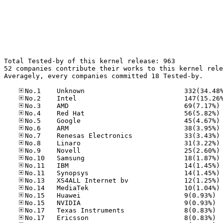
Total Tested-by of this kernel release: 963

52 companies contribute their works to this kernel rele
Averagely, every companies committed 18 Tested-by.

No
No
No
No
No
No
No
No
No
No
No
No
No.15
No.15
No.17
No.17