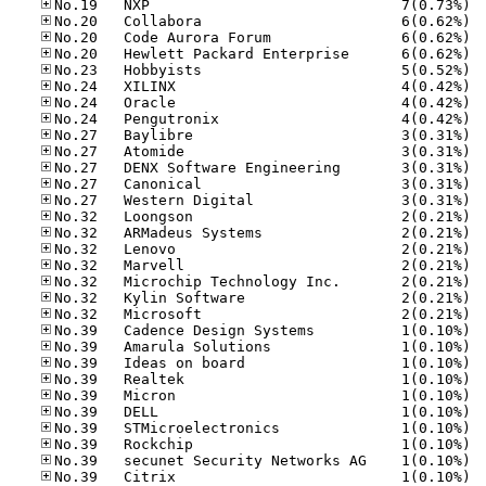
No.19
No.20
No.20
No.20
No.23
No.24
No.24
No.24
No.27
No.27
No.27
No.27
No.27
No.32
No.32
No.32
No.32
No.32
No.32
No.32
No.39
No.39
No.39
No.39
No.39
No.39
No.39
No.39
No.39
No.39