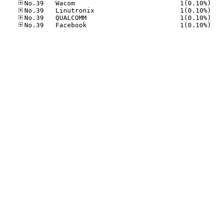
No.39
No.39
No.39
No.39