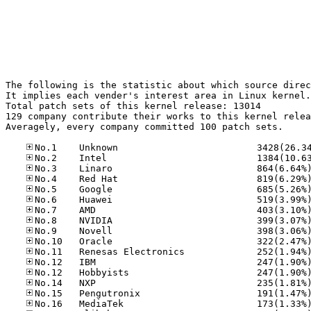
The following is the statistic about which source direc
It implies each vender's interest area in Linux kernel.

Total patch sets of this kernel release: 13014

129 company contribute their works to this kernel relea
Averagely, every company committed 100 patch sets.
