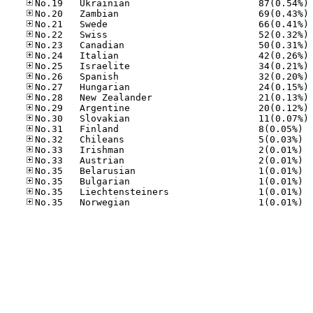
No
No
No
No
No
No
No
No
No
No
No
No
No.31
No.32
No.33
No.33
No.35
No.35
No.35
No.35