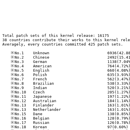
Total patch sets of this kernel release: 16175

38 countries contribute their works to this kernel rele
Averagely, every countries committed 425 patch sets.

No