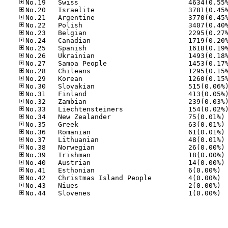
No
No
No
No
No
No
No
No.41
No.42
No.43
No.44