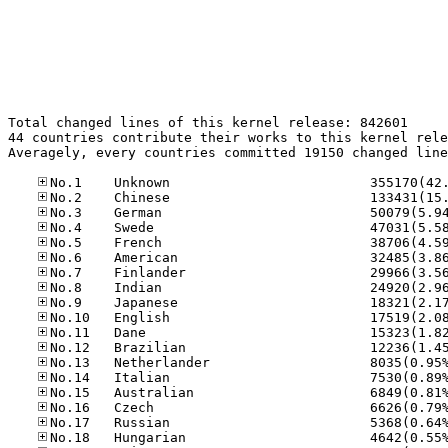
Total changed lines of this kernel release: 842601

44 countries contribute their works to this kernel rele
Averagely, every countries committed 19150 changed line