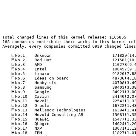
Total changed lines of this kernel release: 1165855

168 companies contribute their works to this kernel rel
Averagely, every companies committed 6939 changed lines